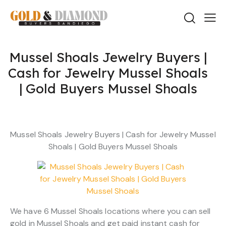
Mussel Shoals Jewelry Buyers |
Cash for Jewelry Mussel Shoals
| Gold Buyers Mussel Shoals
Mussel Shoals Jewelry Buyers | Cash for Jewelry Mussel
Shoals | Gold Buyers Mussel Shoals
We have 6 Mussel Shoals locations where you can sell
gold in Mussel Shoals and get paid instant cash for