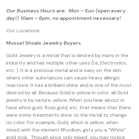
Our Business Hours are: Mon – Sun (open every
day!) 10am – 6pm, no appointment necessary!
Our Locations:
Mussel Shoals Jewelry Buyers
Gold Jewelry is a metal that is desired by many in the
industry and has multiple other uses (I.e, Electronics,
etc. ). It is a precious metal and is easy on the skin
where other substances can cause heavy allergic
reactions. It has a brilliant shine and is one of the most
desired by all. Because Gold is yellow in color, all Gold
jewelry is by nature, yellow. When you hear about or
have white gold, Rose gold, etc. that means that there
were some treatments done to the metal to change
its color. For example, Gold, which is yellow, when
mixed with the element Rhodium, gets you a “White”
gold look. Though since only mixed, you may notice