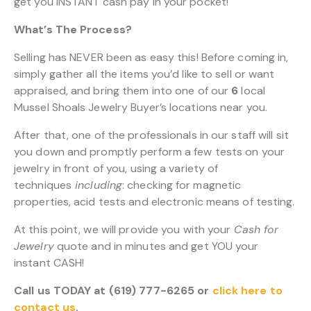
get you INSTANT cash pay in your pocket!
What’s The Process?
Selling has NEVER been as easy this! Before coming in,
simply gather all the items you’d like to sell or want
appraised, and bring them into one of our
6
local
Mussel Shoals Jewelry Buyer’s locations near you.
After that, one of the professionals in our staff will sit
you down and promptly perform a few tests on your
jewelry in front of you, using a variety of
techniques
including
: checking for magnetic
properties, acid tests and electronic means of testing.
At this point, we will provide you with your
Cash for
Jewelry
quote and in minutes and get YOU your
instant CASH!
Call us TODAY at (619) 777-6265 or
click here to
contact us
.