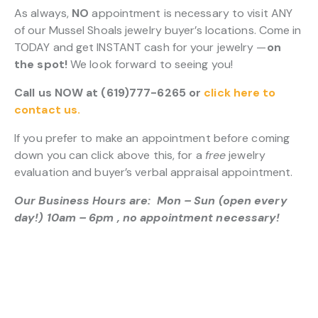
As always,
NO
appointment is necessary to visit ANY
of our Mussel Shoals jewelry buyer’s locations. Come in
TODAY and get INSTANT cash for your jewelry —
on
the spot!
We look forward to seeing you!
Call us NOW at (619)777-6265 or
click here to
contact us.
If you prefer to make an appointment before coming
down you can click above this, for a
free
jewelry
evaluation and buyer’s verbal appraisal appointment.
Our Business Hours are: Mon – Sun (open every
day!) 10am – 6pm , no appointment necessary!