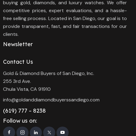
buying gold, diamonds, and luxury watches. We offer
competitive prices, expert evaluations, and a hassle-
free selling process. Located in San Diego, our goal is to
provide transparent, fast, and fair transactions for our
clients.
Newsletter
Contact Us
Gold & Diamond Buyers of San Diego, Inc.
255 3rd Ave.
Chula Vista, CA 91910
info@goldanddiamondbuyerssandiego.com
(619) 777 – 8238
Follow us on: