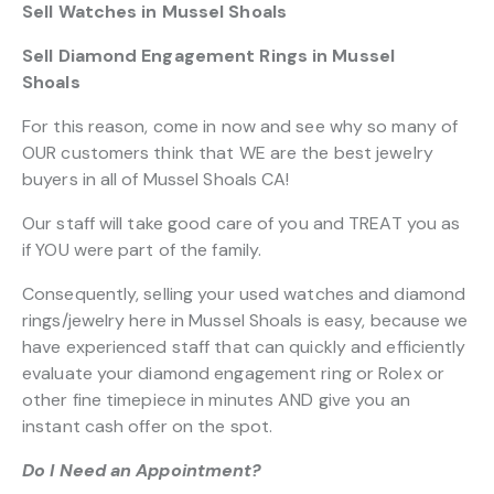
Sell Watches in Mussel Shoals
Sell Diamond Engagement Rings in Mussel
Shoals
For this reason, come in now and see why so many of
OUR customers think that WE are the best jewelry
buyers in all of Mussel Shoals CA!
Our staff will take good care of you and TREAT you as
if YOU were part of the family.
Consequently, selling your used watches and diamond
rings/jewelry here in Mussel Shoals is easy, because we
have experienced staff that can quickly and efficiently
evaluate your diamond engagement ring or Rolex or
other fine timepiece in minutes AND give you an
instant cash offer on the spot.
Do I Need an Appointment?