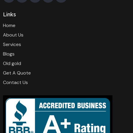
Links
Home
About Us
Services
Blogs
Old gold
Get A Quote
Contact Us