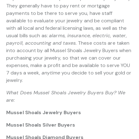
They generally have to pay rent or mortgage
payments to be there to serve you, have staff
available to evaluate your jewelry and be compliant
with all local and federal licensing laws, as well as the
usual bills such as:
alarms, insurance, electric, water,
payroll, accounting and taxes.
These costs are taken
into account by all Mussel Shoals Jewelry Buyers when
purchasing your jewelry, so that we can cover our
expenses, make a profit and be available to serve YOU
7 days a week,
anytime
you decide to sell your gold or
jewelry.
What Does Mussel Shoals Jewelry Buyers Buy? We
are:
Mussel Shoals Jewelry Buyers
Mussel Shoals Silver Buyers
Mussel Shoals Diamond Buyers