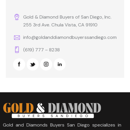
Gold & Diamond Buyers of San Diego, Inc.
255 3rd Ave. Chula Vista, CA 91910
info@goldanddiamondbuyerssandiego.com
(619) 777 – 8238
Gold and Diamonds Buyers San Diego specializes in