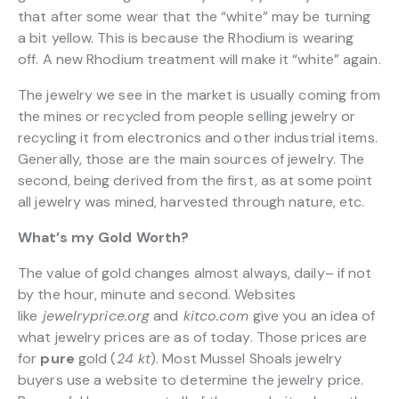
that after some wear that the “white” may be turning
a bit yellow. This is because the Rhodium is wearing
off. A new Rhodium treatment will make it “white” again.
The jewelry we see in the market is usually coming from
the mines or recycled from people selling jewelry or
recycling it from electronics and other industrial items.
Generally, those are the main sources of jewelry. The
second, being derived from the first, as at some point
all jewelry was mined, harvested through nature, etc.
What’s my Gold Worth?
The value of gold changes almost always, daily– if not
by the hour, minute and second. Websites
like
jewelryprice.org
and
kitco.com
give you an idea of
what jewelry prices are as of today. Those prices are
for
pure
gold (
24 kt
). Most Mussel Shoals jewelry
buyers use a website to determine the jewelry price.