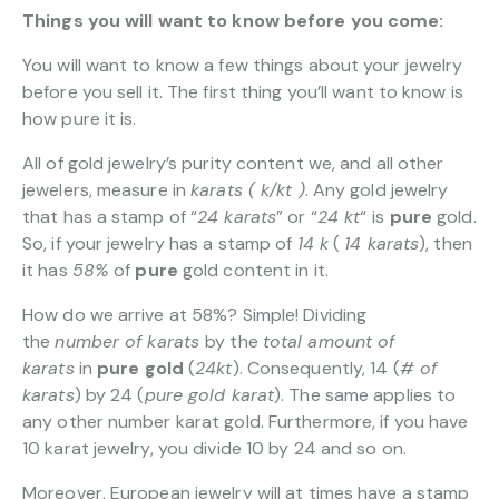
Things you will want to know before you come:
You will want to know a few things about your jewelry
before you sell it. The first thing you’ll want to know is
how pure it is.
All of gold jewelry’s purity content we, and all other
jewelers, measure in
karats ( k/kt )
. Any gold jewelry
that has a stamp of “
24 karats
” or “
24 kt
“
is
pure
gold.
So, if your jewelry has a stamp of
14 k
(
14 karats
), then
it has
58%
of
pure
gold content in it.
How do we arrive at 58%? Simple! Dividing
the
number of karats
by the
total amount of
karats
in
pure gold
(
24kt
). Consequently, 14 (
# of
karats
) by 24 (
pure gold karat
). The same applies to
any other number karat gold. Furthermore, if you have
10 karat jewelry, you divide 10 by 24 and so on.
Moreover, European jewelry will at times have a stamp