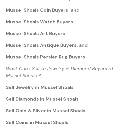
Mussel Shoals Coin Buyers, and
Mussel Shoals Watch Buyers
Mussel Shoals Art Buyers
Mussel Shoals Antique Buyers, and
Mussel Shoals Persian Rug Buyers
What Can I Sell to Jewelry & Diamond Buyers of
Mussel Shoals ?
Sell Jewelry in Mussel Shoals
Sell Diamonds in Mussel Shoals
Sell Gold & Silver in Mussel Shoals
Sell Coins in Mussel Shoals