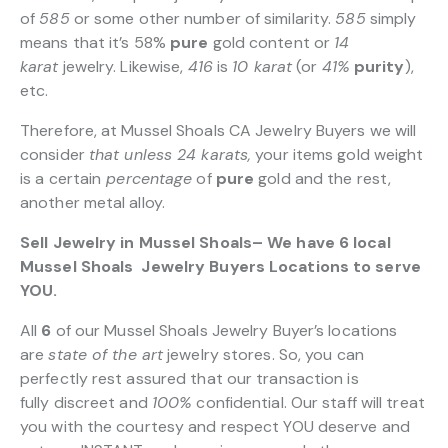
of
585
or some other number of similarity.
585
simply
means that it’s 58%
pure
gold content or
14
karat
jewelry. Likewise,
416
is
10 karat
(or
41%
purity
),
etc.
Therefore, at Mussel Shoals CA Jewelry Buyers we will
consider
that unless 24 karats,
your items gold weight
is a certain
percentage
of
pure
gold and the rest,
another metal alloy.
Sell Jewelry in Mussel Shoals– We have 6 local
Mussel Shoals Jewelry Buyers Locations to serve
YOU.
All
6
of our Mussel Shoals Jewelry Buyer’s locations
are
state of the art
jewelry stores. So, you can
perfectly rest assured that our transaction is
fully discreet and
100%
confidential. Our staff will treat
you with the courtesy and respect YOU deserve and