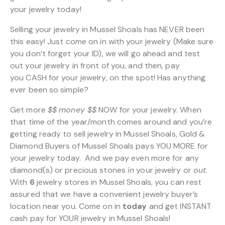
your jewelry today!
Selling your jewelry in Mussel Shoals has NEVER been
this easy! Just come on in with your jewelry (Make sure
you don’t forget your ID), we will go ahead and test
out your jewelry in front of you, and then, pay
you CASH for your jewelry, on the spot! Has anything
ever been so simple?
Get more
$$
money $$
NOW for your jewelry. When
that time of the year/month comes around and you’re
getting ready to sell jewelry in Mussel Shoals, Gold &
Diamond Buyers of Mussel Shoals pays YOU MORE for
your jewelry today. And we pay even more for any
diamond(s) or precious stones
in
your jewelry or
out
.
With
6
jewelry stores in Mussel Shoals, you can rest
assured that we have a convenient jewelry buyer’s
location near you. Come on in
today
and get INSTANT
cash pay for YOUR jewelry in Mussel Shoals!