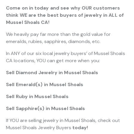
Come on in today and see why OUR customers
think WE are the best buyers of jewelry in ALL of
Mussel Shoals CA!
We heavily pay far more than the gold value for
emeralds, rubies, sapphires, diamonds, etc.
In ANY of our six local jewelry buyers’ of Mussel Shoals
CA locations, YOU can get more when you:
Sell Diamond Jewelry in Mussel Shoals
Sell Emerald(s) in Mussel Shoals
Sell Ruby in Mussel Shoals
Sell Sapphire(s) in Mussel Shoals
If YOU are selling jewelry in Mussel Shoals, check out
Mussel Shoals Jewelry Buyers
today!