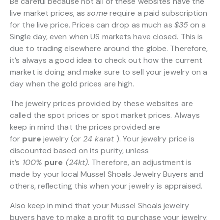
Be careful because not all of these websites have the
live market prices, as
some
require a paid subscription
for the live price. Prices can drop as much as
$35
on a
Single day, even when US markets have closed. This is
due to trading elsewhere around the globe. Therefore,
it’s always a good idea to check out how the current
market is doing and make sure to sell your jewelry on a
day when the gold prices are high.
The jewelry prices provided by these websites are
called the spot prices or spot market prices. Always
keep in mind that the prices provided are
for
pure
jewelry (or
24 karat
). Your jewelry price is
discounted based on its purity, unless
it’s
100%
pure
(24kt)
. Therefore, an adjustment is
made by your local Mussel Shoals Jewelry Buyers and
others, reflecting this when your jewelry is appraised.
Also keep in mind that your Mussel Shoals jewelry
buyers have to make a profit to purchase your jewelry.