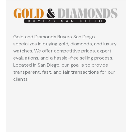
Gold and Diamonds Buyers San Diego
specializes in buying gold, diamonds, and luxury
watches. We offer competitive prices, expert
evaluations, and a hassle-free selling process.
Located in San Diego, our goal is to provide
transparent, fast, and fair transactions for our
clients.