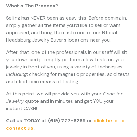
What’s The Process?
Selling has NEVER been as easy this! Before coming in,
simply gather all the items you’d like to sell or want
appraised, and bring them into one of our
6
local
Headsburg Jewelry Buyer’s locations near you.
After that, one of the professionals in our staff will sit
you down and promptly perform a few tests on your
jewelry in front of you, using a variety of techniques
including
: checking for magnetic properties, acid tests
and electronic means of testing.
At this point, we will provide you with your
Cash for
Jewelry
quote and in minutes and get YOU your
instant CASH!
Call us TODAY at (619) 777-6265 or
click here to
contact us
.