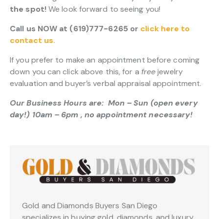
the spot!
We look forward to seeing you!
Call us NOW at (619)777-6265 or
click here to
contact us.
If you prefer to make an appointment before coming
down you can click above this, for a
free
jewelry
evaluation and buyer’s verbal appraisal appointment.
Our Business Hours are: Mon – Sun (open every
day!) 10am – 6pm , no appointment necessary!
Gold and Diamonds Buyers San Diego
specializes in buying gold, diamonds, and luxury