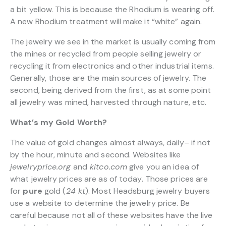
a bit yellow. This is because the Rhodium is wearing off.
A new Rhodium treatment will make it “white” again.
The jewelry we see in the market is usually coming from
the mines or recycled from people selling jewelry or
recycling it from electronics and other industrial items.
Generally, those are the main sources of jewelry. The
second, being derived from the first, as at some point
all jewelry was mined, harvested through nature, etc.
What’s my Gold Worth?
The value of gold changes almost always, daily– if not
by the hour, minute and second. Websites like
jewelryprice.org
and
kitco.com
give you an idea of
what jewelry prices are as of today. Those prices are
for
pure
gold (
24 kt
). Most Headsburg jewelry buyers
use a website to determine the jewelry price. Be
careful because not all of these websites have the live