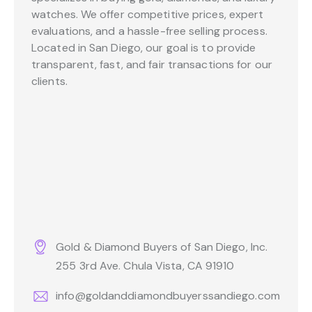
watches. We offer competitive prices, expert
evaluations, and a hassle-free selling process.
Located in San Diego, our goal is to provide
transparent, fast, and fair transactions for our
clients.
Gold & Diamond Buyers of San Diego, Inc.
255 3rd Ave. Chula Vista, CA 91910
info@goldanddiamondbuyerssandiego.com