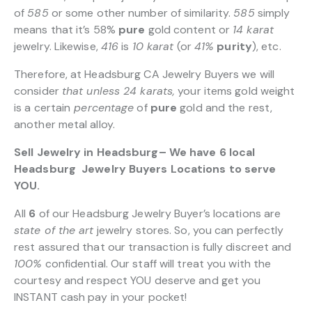
of
585
or some other number of similarity.
585
simply
means that it’s 58%
pure
gold content or
14 karat
jewelry. Likewise,
416
is
10 karat
(or
41%
purity
), etc.
Therefore, at Headsburg CA Jewelry Buyers we will
consider
that unless 24 karats,
your items gold weight
is a certain
percentage
of
pure
gold and the rest,
another metal alloy.
Sell Jewelry in Headsburg– We have 6 local
Headsburg Jewelry Buyers Locations to serve
YOU.
All
6
of our Headsburg Jewelry Buyer’s locations are
state of the art
jewelry stores. So, you can perfectly
rest assured that our transaction is fully discreet and
100%
confidential. Our staff will treat you with the
courtesy and respect YOU deserve and get you
INSTANT cash pay in your pocket!