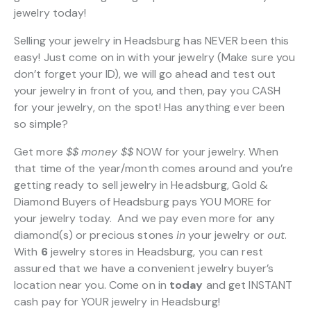
jewelry today!
Selling your jewelry in Headsburg has NEVER been this
easy! Just come on in with your jewelry (Make sure you
don’t forget your ID), we will go ahead and test out
your jewelry in front of you, and then, pay you CASH
for your jewelry, on the spot! Has anything ever been
so simple?
Get more
$$
money $$
NOW for your jewelry. When
that time of the year/month comes around and you’re
getting ready to sell jewelry in Headsburg, Gold &
Diamond Buyers of Headsburg pays YOU MORE for
your jewelry today. And we pay even more for any
diamond(s) or precious stones
in
your jewelry or
out
.
With
6
jewelry stores in Headsburg, you can rest
assured that we have a convenient jewelry buyer’s
location near you. Come on in
today
and get INSTANT
cash pay for YOUR jewelry in Headsburg!