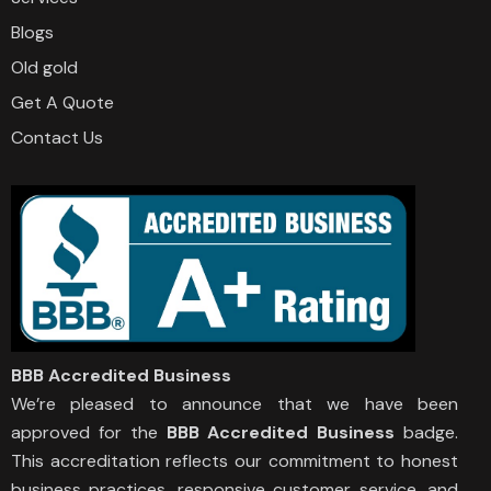
Blogs
Old gold
Get A Quote
Contact Us
BBB Accredited Business
We’re pleased to announce that we have been
approved for the
BBB Accredited Business
badge.
This accreditation reflects our commitment to honest
business practices, responsive customer service, and