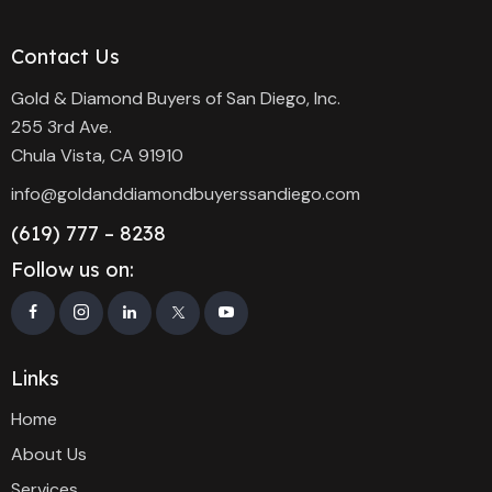
Contact Us
Gold & Diamond Buyers of San Diego, Inc.
255 3rd Ave.
Chula Vista, CA 91910
info@goldanddiamondbuyerssandiego.com
(619) 777 – 8238
Follow us on:
Links
Home
About Us
Services