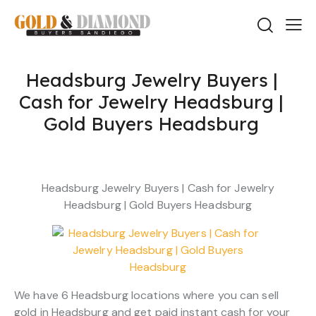
Headsburg Jewelry Buyers |
Cash for Jewelry Headsburg |
Gold Buyers Headsburg
Headsburg Jewelry Buyers | Cash for Jewelry
Headsburg | Gold Buyers Headsburg
We have 6 Headsburg locations where you can sell
gold in Headsburg and get paid instant cash for your