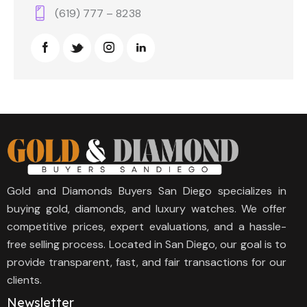
(619) 777 – 8238
Gold and Diamonds Buyers San Diego specializes in
buying gold, diamonds, and luxury watches. We offer
competitive prices, expert evaluations, and a hassle-
free selling process. Located in San Diego, our goal is to
provide transparent, fast, and fair transactions for our
clients.
Newsletter