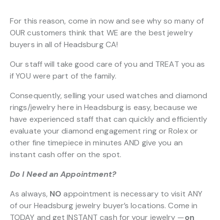
For this reason, come in now and see why so many of
OUR customers think that WE are the best jewelry
buyers in all of Headsburg CA!
Our staff will take good care of you and TREAT you as
if YOU were part of the family.
Consequently, selling your used watches and diamond
rings/jewelry here in Headsburg is easy, because we
have experienced staff that can quickly and efficiently
evaluate your diamond engagement ring or Rolex or
other fine timepiece in minutes AND give you an
instant cash offer on the spot.
Do I Need an Appointment?
As always,
NO
appointment is necessary to visit ANY
of our Headsburg jewelry buyer’s locations. Come in
TODAY and get INSTANT cash for your jewelry —
on