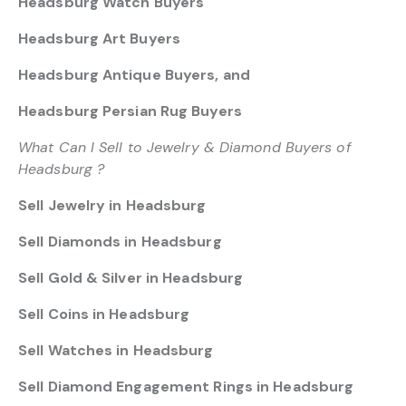
Headsburg Watch Buyers
Headsburg Art Buyers
Headsburg Antique Buyers, and
Headsburg Persian Rug Buyers
What Can I Sell to Jewelry & Diamond Buyers of
Headsburg ?
Sell Jewelry in Headsburg
Sell Diamonds in Headsburg
Sell Gold & Silver in Headsburg
Sell Coins in Headsburg
Sell Watches in Headsburg
Sell Diamond Engagement Rings in Headsburg