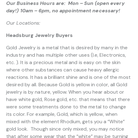
Our Business Hours are: Mon – Sun (open every
day!) 10am – 6pm, no appointment necessary!
Our Locations:
Headsburg Jewelry Buyers
Gold Jewelry is a metal that is desired by many in the
industry and has multiple other uses (I.e, Electronics,
etc. ). It is a precious metal and is easy on the skin
where other substances can cause heavy allergic
reactions. It has a brilliant shine and is one of the most
desired by all. Because Gold is yellow in color, all Gold
jewelry is by nature, yellow. When you hear about or
have white gold, Rose gold, etc. that means that there
were some treatments done to the metal to change
its color. For example, Gold, which is yellow, when
mixed with the element Rhodium, gets you a “White”
gold look. Though since only mixed, you may notice
that after some wear that the “white” may be turning