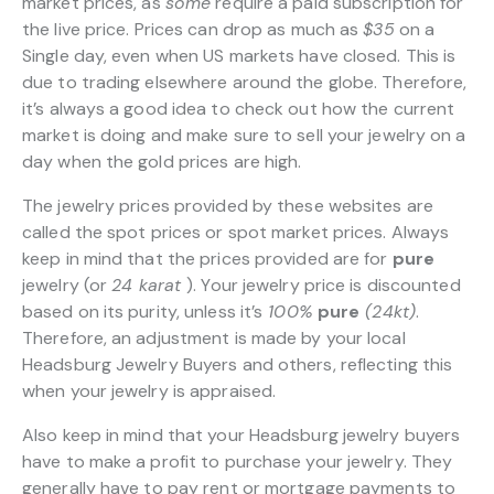
market prices, as
some
require a paid subscription for
the live price. Prices can drop as much as
$35
on a
Single day, even when US markets have closed. This is
due to trading elsewhere around the globe. Therefore,
it’s always a good idea to check out how the current
market is doing and make sure to sell your jewelry on a
day when the gold prices are high.
The jewelry prices provided by these websites are
called the spot prices or spot market prices. Always
keep in mind that the prices provided are for
pure
jewelry (or
24 karat
). Your jewelry price is discounted
based on its purity, unless it’s
100%
pure
(24kt)
.
Therefore, an adjustment is made by your local
Headsburg Jewelry Buyers and others, reflecting this
when your jewelry is appraised.
Also keep in mind that your Headsburg jewelry buyers
have to make a profit to purchase your jewelry. They
generally have to pay rent or mortgage payments to