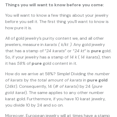
Things you will want to know before you come:
You will want to know a few things about your jewelry
before you sell it. The first thing you’ll want to know is
how pure it is.
All of gold jewelry’s purity content we, and all other
jewelers, measure in
karats ( k/kt )
. Any gold jewelry
that has a stamp of “
24 karats
” or “
24 kt
“
is
pure
gold.
So, if your jewelry has a stamp of
14 k
(
14 karats
), then
it has
58%
of
pure
gold content in it.
How do we arrive at 58%? Simple! Dividing the
number
of karats
by the
total amount of karats
in
pure gold
(
24kt
). Consequently, 14 (
# of karats
) by 24 (
pure
gold karat
). The same applies to any other number
karat gold. Furthermore, if you have 10 karat jewelry,
you divide 10 by 24 and so on.
Moreover, European jewelry will at times have a stamp