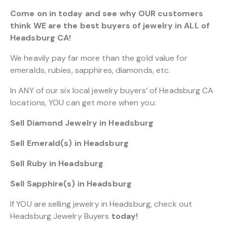
Come on in today and see why OUR customers
think WE are the best buyers of jewelry in ALL of
Headsburg CA!
We heavily pay far more than the gold value for
emeralds, rubies, sapphires, diamonds, etc.
In ANY of our six local jewelry buyers’ of Headsburg CA
locations, YOU can get more when you:
Sell Diamond Jewelry in Headsburg
Sell Emerald(s) in Headsburg
Sell Ruby in Headsburg
Sell Sapphire(s) in Headsburg
If YOU are selling jewelry in Headsburg, check out
Headsburg Jewelry Buyers
today!