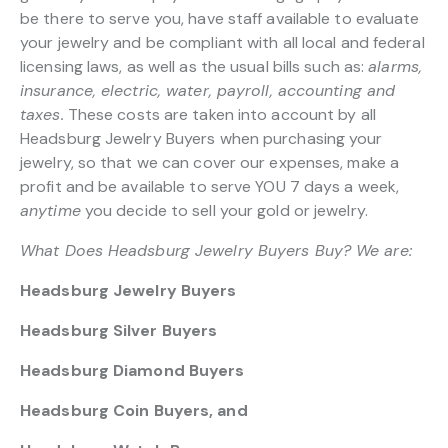
be there to serve you, have staff available to evaluate
your jewelry and be compliant with all local and federal
licensing laws, as well as the usual bills such as:
alarms,
insurance, electric, water, payroll, accounting and
taxes.
These costs are taken into account by all
Headsburg Jewelry Buyers when purchasing your
jewelry, so that we can cover our expenses, make a
profit and be available to serve YOU 7 days a week,
anytime
you decide to sell your gold or jewelry.
What Does Headsburg Jewelry Buyers Buy? We are:
Headsburg Jewelry Buyers
Headsburg Silver Buyers
Headsburg Diamond Buyers
Headsburg Coin Buyers, and