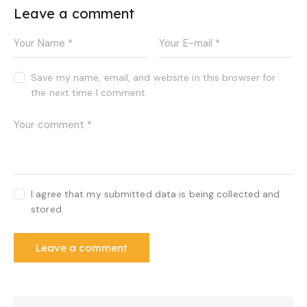
Leave a comment
Save my name, email, and website in this browser for
the next time I comment.
I agree that my submitted data is being collected and
stored.