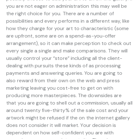
you are not eager on administration this may well be
the right choice for you. There are a number of
possibilities and every performs in a different way, like
how they charge for your art to characteristic (some
are upfront, some are on a spend-as-you-offer
arrangement), so it can make perception to check out
every single a single and make comparisons. They will
usually control your “store” including all the client-
dealing with pursuits these kinds of as processing
payments and answering queries. You are going to
also reward from their own on the web and press
marketing leaving you cost-free to get on with
producing more masterpieces. The downsides are
that you are going to shell out a commission, usually all
around twenty five-thirty% of the sale cost and your
artwork might be refused if the on the internet gallery
does not consider it will market. Your decision is
dependent on how self-confident you are with