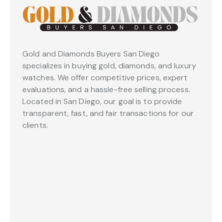
Gold and Diamonds Buyers San Diego
specializes in buying gold, diamonds, and luxury
watches. We offer competitive prices, expert
evaluations, and a hassle-free selling process.
Located in San Diego, our goal is to provide
transparent, fast, and fair transactions for our
clients.