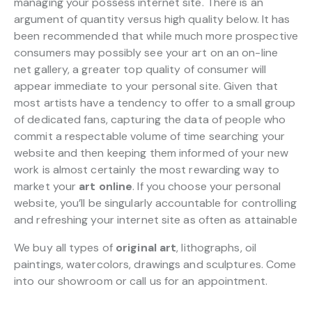
managing your possess internet site. There is an
argument of quantity versus high quality below. It has
been recommended that while much more prospective
consumers may possibly see your art on an on-line
net gallery, a greater top quality of consumer will
appear immediate to your personal site. Given that
most artists have a tendency to offer to a small group
of dedicated fans, capturing the data of people who
commit a respectable volume of time searching your
website and then keeping them informed of your new
work is almost certainly the most rewarding way to
market your
art online
. If you choose your personal
website, you’ll be singularly accountable for controlling
and refreshing your internet site as often as attainable
We buy all types of
original art
, lithographs, oil
paintings, watercolors, drawings and sculptures. Come
into our showroom or call us for an appointment.