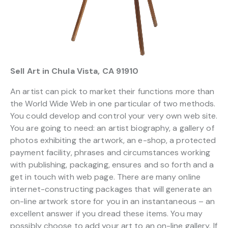
Sell Art in Chula Vista, CA 91910
An artist can pick to market their functions more than
the World Wide Web in one particular of two methods.
You could develop and control your very own web site.
You are going to need: an artist biography, a gallery of
photos exhibiting the artwork, an e-shop, a protected
payment facility, phrases and circumstances working
with publishing, packaging, ensures and so forth and a
get in touch with web page. There are many online
internet-constructing packages that will generate an
on-line artwork store for you in an instantaneous – an
excellent answer if you dread these items. You may
possibly choose to add your art to an on-line gallery. If