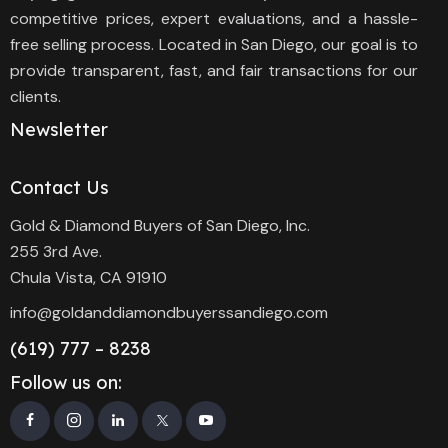
competitive prices, expert evaluations, and a hassle-
free selling process. Located in San Diego, our goal is to
provide transparent, fast, and fair transactions for our
clients.
Newsletter
Contact Us
Gold & Diamond Buyers of San Diego, Inc.
255 3rd Ave.
Chula Vista, CA 91910
info@goldanddiamondbuyerssandiego.com
(619) 777 – 8238
Follow us on: