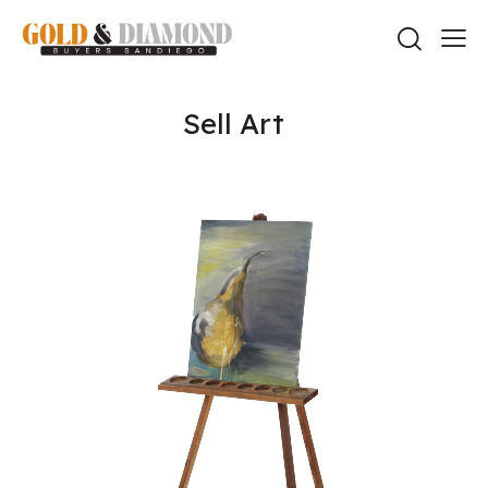
Sell Art