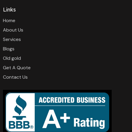
Links
Home
About Us
Services
Blogs
Old gold
Get A Quote
Contact Us