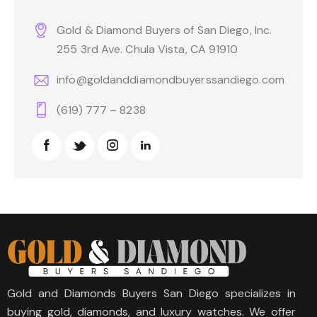
Gold & Diamond Buyers of San Diego, Inc.
255 3rd Ave. Chula Vista, CA 91910
info@goldanddiamondbuyerssandiego.com
(619) 777 – 8238
Gold and Diamonds Buyers San Diego specializes in
buying gold, diamonds, and luxury watches. We offer