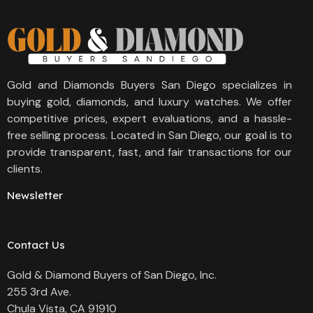
Gold and Diamonds Buyers San Diego specializes in
buying gold, diamonds, and luxury watches. We offer
competitive prices, expert evaluations, and a hassle-
free selling process. Located in San Diego, our goal is to
provide transparent, fast, and fair transactions for our
clients.
Newsletter
Contact Us
Gold & Diamond Buyers of San Diego, Inc.
255 3rd Ave.
Chula Vista, CA 91910