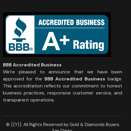
BBB Accredited Business
We’re pleased to announce that we have been
approved for the
BBB Accredited Business
badge.
This accreditation reflects our commitment to honest
business practices, responsive customer service, and
transparent operations.
© {{Y}}. All Rights Reserved by Gold & Diamonds Buyers
San Diego.