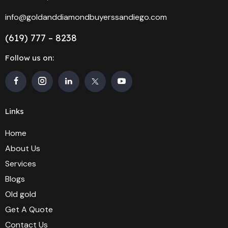
info@goldanddiamondbuyerssandiego.com
(619) 777 – 8238
Follow us on:
Links
Home
About Us
Services
Blogs
Old gold
Get A Quote
Contact Us