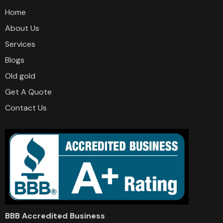
Home
About Us
Services
Blogs
Old gold
Get A Quote
Contact Us
BBB Accredited Business