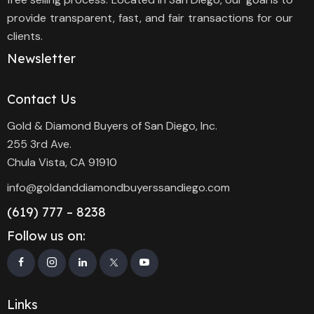
provide transparent, fast, and fair transactions for our
clients.
Newsletter
Contact Us
Gold & Diamond Buyers of San Diego, Inc.
255 3rd Ave.
Chula Vista, CA 91910
info@goldanddiamondbuyerssandiego.com
(619) 777 – 8238
Follow us on:
Links