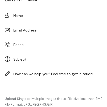
Upload Single or Multiple Images (Note: File size less than 5MB.
File Format: JPG,JPEG,PNG,GIF)