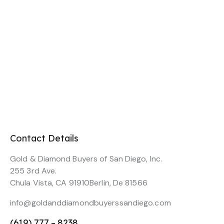
Contact Details
Gold & Diamond Buyers of San Diego, Inc.
255 3rd Ave.
Chula Vista, CA 91910Berlin, De 81566
info@goldanddiamondbuyerssandiego.com
(619) 777 – 8238