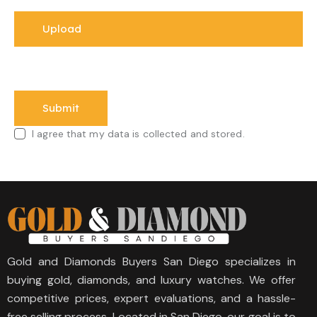
I agree that my data is collected and stored.
Gold and Diamonds Buyers San Diego specializes in
buying gold, diamonds, and luxury watches. We offer
competitive prices, expert evaluations, and a hassle-
free selling process. Located in San Diego, our goal is to