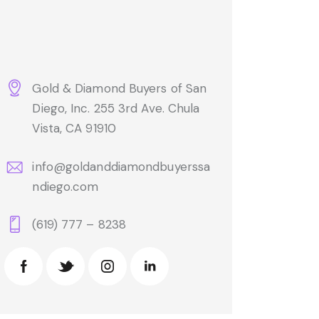
Gold & Diamond Buyers of San
Diego, Inc. 255 3rd Ave. Chula
Vista, CA 91910
info@goldanddiamondbuyerssa
ndiego.com
(619) 777 – 8238