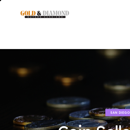
SAN DIEGO