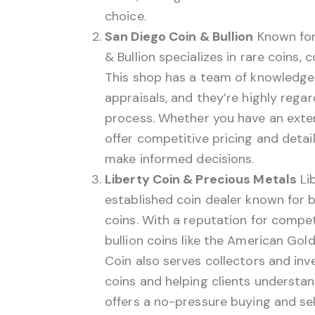
choice.
San Diego Coin & Bullion
Known for 
& Bullion specializes in rare coins, 
This shop has a team of knowledgeab
appraisals, and they’re highly regar
process. Whether you have an extens
offer competitive pricing and detai
make informed decisions.
Liberty Coin & Precious Metals
Lib
established coin dealer known for bu
coins. With a reputation for competi
bullion coins like the American Gol
Coin also serves collectors and in
coins and helping clients understa
offers a no-pressure buying and sel