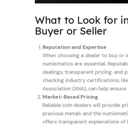
What to Look for i
Buyer or Seller
Reputation and Expertise
When choosing a dealer to buy or se
numismatics are essential. Reputable
dealings, transparent pricing, and 
checking industry certifications, 
Association (ANA), can help ensure 
Market-Based Pricing
Reliable coin dealers will provide p
precious metals and the numismatic
offers transparent explanations of 