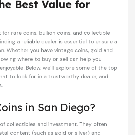
he Best Value for
or rare coins, bullion coins, and collectible
inding a reliable dealer is essential to ensure a
ion. Whether you have vintage coins, gold and
 knowing where to buy or sell can help you
njoyable. Below, we’ll explore some of the top
hat to look for in a trustworthy dealer, and
s.
oins in San Diego?
 of collectibles and investment. They often
etal content (such as gold or silver) and