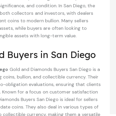
 significance, and condition. In San Diego, the
 both collectors and investors, with dealers
ent coins to modern bullion. Many sellers
 assets, while buyers are often looking to
angible assets with long-term value.
nd Buyers in San Diego
iego
Gold and Diamonds Buyers San Diego is a
 coins, bullion, and collectible currency. Their
o-obligation evaluations, ensuring that clients
g. Known for a focus on customer satisfaction
amonds Buyers San Diego is ideal for sellers
idate coins. They also deal in various types of
to collectible currency, making them a versatile