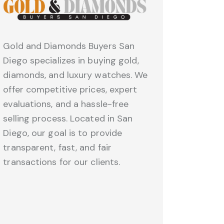
Gold and Diamonds Buyers San
Diego specializes in buying gold,
diamonds, and luxury watches. We
offer competitive prices, expert
evaluations, and a hassle-free
selling process. Located in San
Diego, our goal is to provide
transparent, fast, and fair
transactions for our clients.