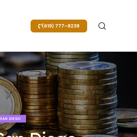
(619) 777–8238
 SAN DIEGO