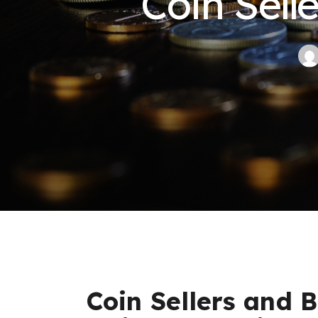
Coin Sell
Coin Sellers and B