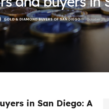
ers and buyers in
GOLD & DIAMOND BUYERS OF SAN DIEGO
October 25, 
uyers in San Diego: A