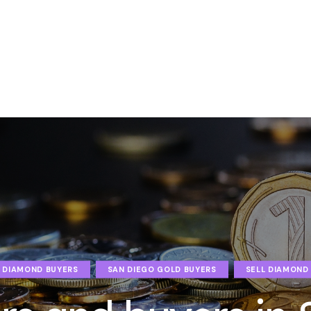
 DIAMOND BUYERS
SAN DIEGO GOLD BUYERS
SELL DIAMOND