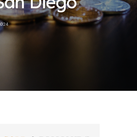
 San Diego
2024