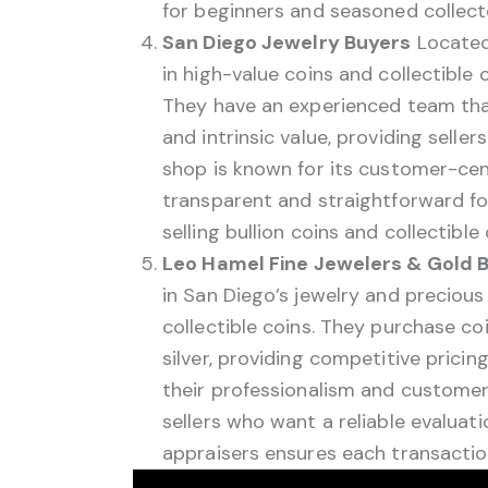
for beginners and seasoned collecto
San Diego Jewelry Buyers
Located
in high-value coins and collectible 
They have an experienced team that 
and intrinsic value, providing seller
shop is known for its customer-cen
transparent and straightforward for
selling bullion coins and collectible
Leo Hamel Fine Jewelers & Gold 
in San Diego’s jewelry and precious
collectible coins. They purchase c
silver, providing competitive prici
their professionalism and customer 
sellers who want a reliable evaluatio
appraisers ensures each transaction