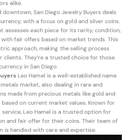
rs alike.
 downtown, San Diego Jewelry Buyers deals
currency, with a focus on gold and silver coins.
assesses each piece for its rarity, condition,
s with fair offers based on market trends. This
tric approach, making the selling process
 clients. They’re a trusted choice for those
 currency in San Diego.
Buyers
Leo Hamel is a well-established name
 metals market, also dealing in rare and
oins made from precious metals like gold and
ng based on current market values. Known for
service, Leo Hamel is a trusted option for
n and fair offer for their coins. Their team of
 is handled with care and expertise.