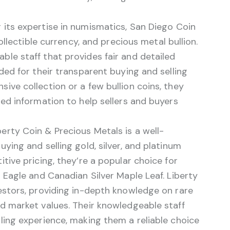
its expertise in numismatics, San Diego Coin
collectible currency, and precious metal bullion.
le staff that provides fair and detailed
ded for their transparent buying and selling
ive collection or a few bullion coins, they
led information to help sellers and buyers
erty Coin & Precious Metals is a well-
ying and selling gold, silver, and platinum
tive pricing, they’re a popular choice for
d Eagle and Canadian Silver Maple Leaf. Liberty
vestors, providing in-depth knowledge on rare
nd market values. Their knowledgeable staff
ling experience, making them a reliable choice