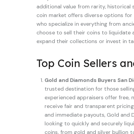
additional value from rarity, historical
coin market offers diverse options for
who specialize in everything from anci
choose to sell their coins to liquidate
expand their collections or invest in t
Top Coin Sellers a
Gold and Diamonds Buyers San D
trusted destination for those selling
experienced appraisers offer free, n
receive fair and transparent pricin
and immediate payouts, Gold and Di
looking to quickly and securely liqu
coins, from gold and silver bullion 