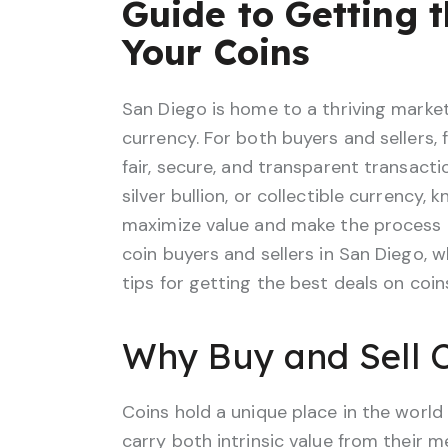
Guide to Getting t
Your Coins
San Diego is home to a thriving market f
currency. For both buyers and sellers, f
fair, secure, and transparent transact
silver bullion, or collectible currency,
maximize value and make the process e
coin buyers and sellers in San Diego, w
tips for getting the best deals on coin
Why Buy and Sell C
Coins hold a unique place in the world
carry both intrinsic value from their m