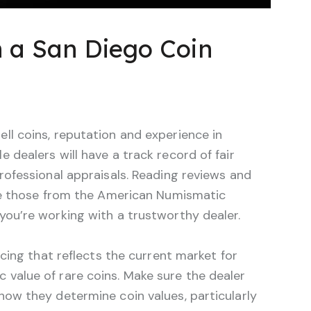
n a San Diego Coin
ll coins, reputation and experience in
 dealers will have a track record of fair
professional appraisals. Reading reviews and
like those from the American Numismatic
you’re working with a trustworthy dealer.
ricing that reflects the current market for
 value of rare coins. Make sure the dealer
how they determine coin values, particularly