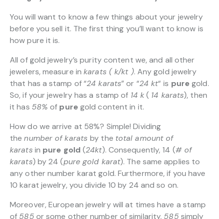
You will want to know a few things about your jewelry
before you sell it. The first thing you’ll want to know is
how pure it is.
All of gold jewelry’s purity content we, and all other
jewelers, measure in
karats ( k/kt )
. Any gold jewelry
that has a stamp of “
24 karats
” or “
24 kt
“
is
pure
gold.
So, if your jewelry has a stamp of
14 k
(
14 karats
), then
it has
58%
of
pure
gold content in it.
How do we arrive at 58%? Simple! Dividing
the
number of karats
by the
total amount of
karats
in
pure gold
(
24kt
). Consequently, 14 (
# of
karats
) by 24 (
pure gold karat
). The same applies to
any other number karat gold. Furthermore, if you have
10 karat jewelry, you divide 10 by 24 and so on.
Moreover, European jewelry will at times have a stamp
of
585
or some other number of similarity.
585
simply