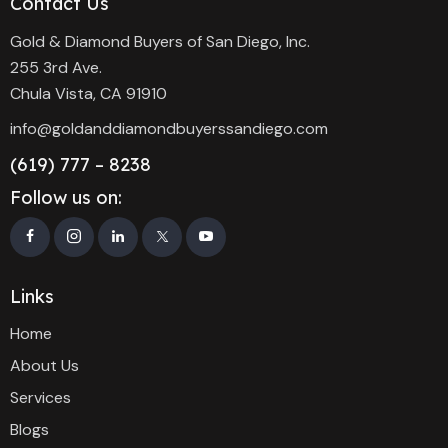
Contact Us
Gold & Diamond Buyers of San Diego, Inc.
255 3rd Ave.
Chula Vista, CA 91910
info@goldanddiamondbuyerssandiego.com
(619) 777 – 8238
Follow us on:
Links
Home
About Us
Services
Blogs