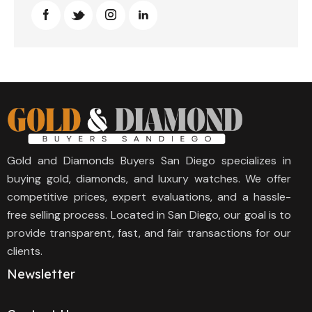
Gold and Diamonds Buyers San Diego specializes in
buying gold, diamonds, and luxury watches. We offer
competitive prices, expert evaluations, and a hassle-
free selling process. Located in San Diego, our goal is to
provide transparent, fast, and fair transactions for our
clients.
Newsletter