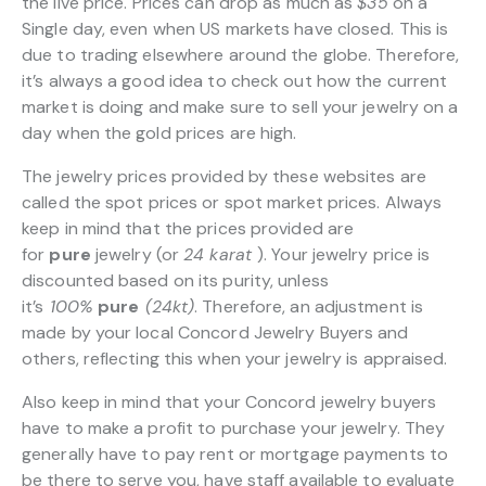
the live price. Prices can drop as much as
$35
on a
Single day, even when US markets have closed. This is
due to trading elsewhere around the globe. Therefore,
it’s always a good idea to check out how the current
market is doing and make sure to sell your jewelry on a
day when the gold prices are high.
The jewelry prices provided by these websites are
called the spot prices or spot market prices. Always
keep in mind that the prices provided are
for
pure
jewelry (or
24 karat
). Your jewelry price is
discounted based on its purity, unless
it’s
100%
pure
(24kt)
. Therefore, an adjustment is
made by your local Concord Jewelry Buyers and
others, reflecting this when your jewelry is appraised.
Also keep in mind that your Concord jewelry buyers
have to make a profit to purchase your jewelry. They
generally have to pay rent or mortgage payments to
be there to serve you, have staff available to evaluate