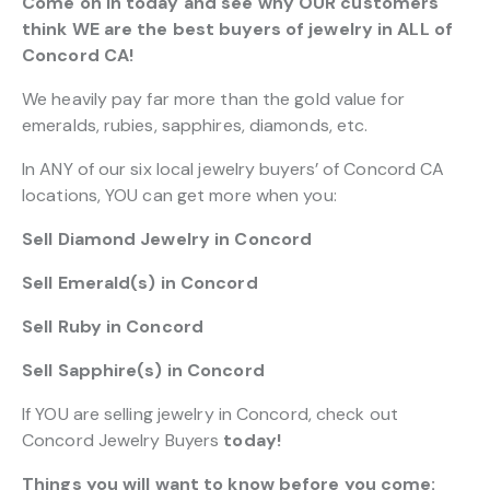
Come on in today and see why OUR customers
think WE are the best buyers of jewelry in ALL of
Concord CA!
We heavily pay far more than the gold value for
emeralds, rubies, sapphires, diamonds, etc.
In ANY of our six local jewelry buyers’ of Concord CA
locations, YOU can get more when you:
Sell Diamond Jewelry in Concord
Sell Emerald(s) in Concord
Sell Ruby in Concord
Sell Sapphire(s) in Concord
If YOU are selling jewelry in Concord, check out
Concord Jewelry Buyers
today!
Things you will want to know before you come: