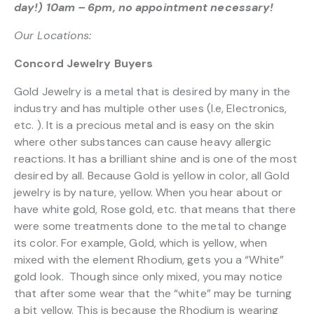
day!) 10am – 6pm, no appointment necessary!
Our Locations:
Concord Jewelry Buyers
Gold Jewelry is a metal that is desired by many in the
industry and has multiple other uses (I.e, Electronics,
etc. ). It is a precious metal and is easy on the skin
where other substances can cause heavy allergic
reactions. It has a brilliant shine and is one of the most
desired by all. Because Gold is yellow in color, all Gold
jewelry is by nature, yellow. When you hear about or
have white gold, Rose gold, etc. that means that there
were some treatments done to the metal to change
its color. For example, Gold, which is yellow, when
mixed with the element Rhodium, gets you a “White”
gold look. Though since only mixed, you may notice
that after some wear that the “white” may be turning
a bit yellow. This is because the Rhodium is wearing