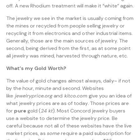
off. A new Rhodium treatment will make it “white” again.
The jewelry we see in the market is usually coming from
the mines or recycled from people selling jewelry or
recycling it from electronics and other industrial items.
Generally, those are the main sources of jewelry. The
second, being derived from the first, as at some point
all jewelry was mined, harvested through nature, etc.
What’s my Gold Worth?
The value of gold changes almost always, daily– if not
by the hour, minute and second. Websites
like
jewelryprice.org
and
kitco.com
give you an idea of
what jewelry prices are as of today. Those prices are
for
pure
gold (
24 kt
). Most Concord jewelry buyers
use a website to determine the jewelry price. Be
careful because not all of these websites have the live
market prices, as
some
require a paid subscription for