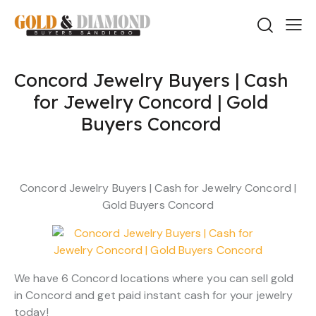
Concord Jewelry Buyers | Cash
for Jewelry Concord | Gold
Buyers Concord
Concord Jewelry Buyers | Cash for Jewelry Concord |
Gold Buyers Concord
We have 6 Concord locations where you can sell gold
in Concord and get paid instant cash for your jewelry
today!