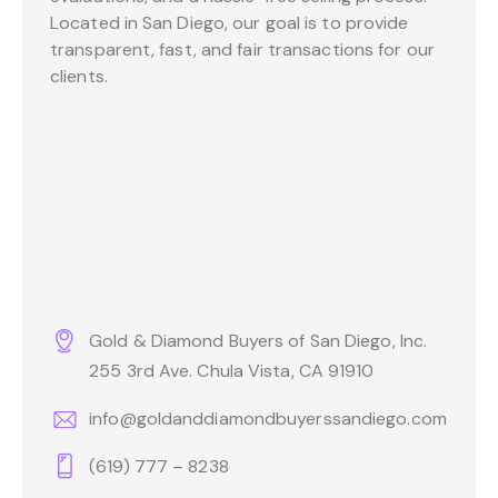
Located in San Diego, our goal is to provide
transparent, fast, and fair transactions for our
clients.
Gold & Diamond Buyers of San Diego, Inc.
255 3rd Ave. Chula Vista, CA 91910
info@goldanddiamondbuyerssandiego.com
(619) 777 – 8238