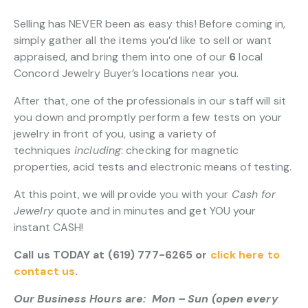
Selling has NEVER been as easy this! Before coming in,
simply gather all the items you’d like to sell or want
appraised, and bring them into one of our
6
local
Concord Jewelry Buyer’s locations near you.
After that, one of the professionals in our staff will sit
you down and promptly perform a few tests on your
jewelry in front of you, using a variety of
techniques
including
: checking for magnetic
properties, acid tests and electronic means of testing.
At this point, we will provide you with your
Cash for
Jewelry
quote and in minutes and get YOU your
instant CASH!
Call us TODAY at (619) 777-6265 or
click here to
contact us
.
Our Business Hours are: Mon – Sun (open every