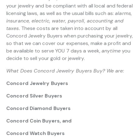
your jewelry and be compliant with all local and federal
licensing laws, as well as the usual bills such as:
alarms,
insurance, electric, water, payroll, accounting and
taxes.
These costs are taken into account by all
Concord Jewelry Buyers when purchasing your jewelry,
so that we can cover our expenses, make a profit and
be available to serve YOU 7 days a week,
anytime
you
decide to sell your gold or jewelry.
What Does Concord Jewelry Buyers Buy? We are:
Concord Jewelry Buyers
Concord Silver Buyers
Concord Diamond Buyers
Concord Coin Buyers, and
Concord Watch Buyers