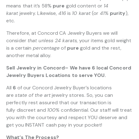
means that it’s 58%
pure
gold content or
14
karat
jewelry. Likewise,
416
is
10 karat
(or
41%
purity
),
etc.
Therefore, at Concord CA Jewelry Buyers we will
consider
that unless 24 karats,
your items gold weight
is a certain
percentage
of
pure
gold and the rest,
another metal alloy.
Sell Jewelry in Concord– We have 6 local Concord
Jewelry Buyers Locations to serve YOU.
All
6
of our Concord Jewelry Buyer’s locations
are
state of the art
jewelry stores. So, you can
perfectly rest assured that our transaction is
fully discreet and
100%
confidential. Our staff will treat
you with the courtesy and respect YOU deserve and
get you INSTANT cash pay in your pocket!
What’s The Process?