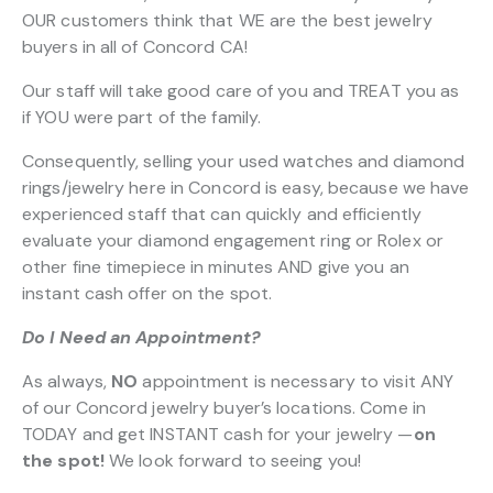
OUR customers think that WE are the best jewelry
buyers in all of Concord CA!
Our staff will take good care of you and TREAT you as
if YOU were part of the family.
Consequently, selling your used watches and diamond
rings/jewelry here in Concord is easy, because we have
experienced staff that can quickly and efficiently
evaluate your diamond engagement ring or Rolex or
other fine timepiece in minutes AND give you an
instant cash offer on the spot.
Do I Need an Appointment?
As always,
NO
appointment is necessary to visit ANY
of our Concord jewelry buyer’s locations. Come in
TODAY and get INSTANT cash for your jewelry —
on
the spot!
We look forward to seeing you!