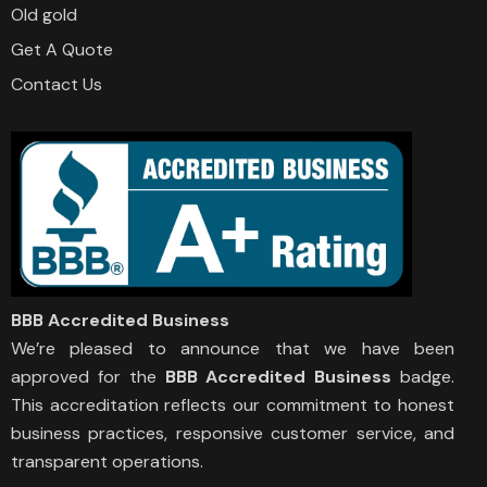
Old gold
Get A Quote
Contact Us
BBB Accredited Business
We’re pleased to announce that we have been
approved for the
BBB Accredited Business
badge.
This accreditation reflects our commitment to honest
business practices, responsive customer service, and
transparent operations.