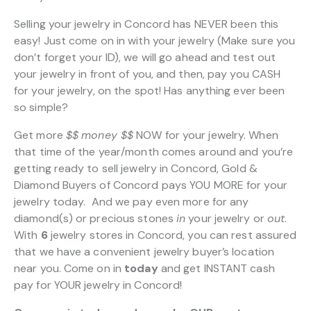
Selling your jewelry in Concord has NEVER been this
easy! Just come on in with your jewelry (Make sure you
don’t forget your ID), we will go ahead and test out
your jewelry in front of you, and then, pay you CASH
for your jewelry, on the spot! Has anything ever been
so simple?
Get more
$$
money $$
NOW for your jewelry. When
that time of the year/month comes around and you’re
getting ready to sell jewelry in Concord, Gold &
Diamond Buyers of Concord pays YOU MORE for your
jewelry today. And we pay even more for any
diamond(s) or precious stones
in
your jewelry or
out
.
With
6
jewelry stores in Concord, you can rest assured
that we have a convenient jewelry buyer’s location
near you. Come on in
today
and get INSTANT cash
pay for YOUR jewelry in Concord!