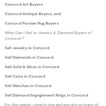
Concord Art Buyers
Concord Antique Buyers, and
Concord Persian Rug Buyers
What Can I Sell to Jewelry & Diamond Buyers of
Concord ?
Sell Jewelry in Concord
Sell Diamonds in Concord
Sell Gold & Silver in Concord
Sell Coins in Concord
Sell Watches in Concord
Sell Diamond Engagement Rings in Concord
For this reason, come in now and see why so many of