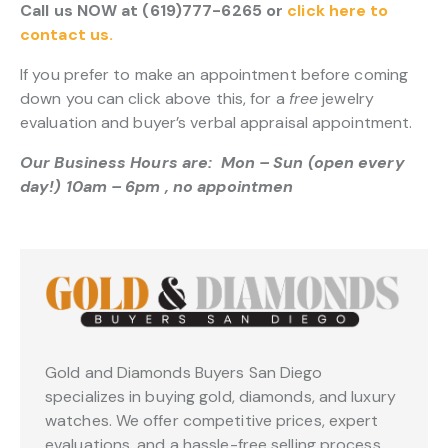
Call us NOW at (619)777-6265 or
click here to
contact us.
If you prefer to make an appointment before coming
down you can click above this, for a
free
jewelry
evaluation and buyer’s verbal appraisal appointment.
Our Business Hours are: Mon – Sun (open every
day!) 10am – 6pm , no appointmen
Gold and Diamonds Buyers San Diego
specializes in buying gold, diamonds, and luxury
watches. We offer competitive prices, expert
evaluations, and a hassle-free selling process.