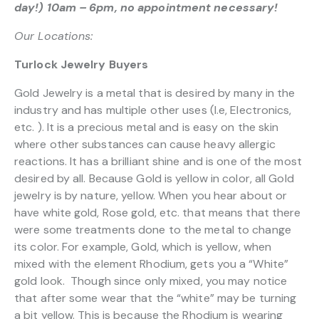
day!) 10am – 6pm, no appointment necessary!
Our Locations:
Turlock Jewelry Buyers
Gold Jewelry is a metal that is desired by many in the
industry and has multiple other uses (I.e, Electronics,
etc. ). It is a precious metal and is easy on the skin
where other substances can cause heavy allergic
reactions. It has a brilliant shine and is one of the most
desired by all. Because Gold is yellow in color, all Gold
jewelry is by nature, yellow. When you hear about or
have white gold, Rose gold, etc. that means that there
were some treatments done to the metal to change
its color. For example, Gold, which is yellow, when
mixed with the element Rhodium, gets you a “White”
gold look. Though since only mixed, you may notice
that after some wear that the “white” may be turning
a bit yellow. This is because the Rhodium is wearing