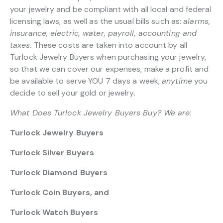
your jewelry and be compliant with all local and federal
licensing laws, as well as the usual bills such as:
alarms,
insurance, electric, water, payroll, accounting and
taxes.
These costs are taken into account by all
Turlock Jewelry Buyers when purchasing your jewelry,
so that we can cover our expenses, make a profit and
be available to serve YOU 7 days a week,
anytime
you
decide to sell your gold or jewelry.
What Does Turlock Jewelry Buyers Buy? We are:
Turlock Jewelry Buyers
Turlock Silver Buyers
Turlock Diamond Buyers
Turlock Coin Buyers, and
Turlock Watch Buyers