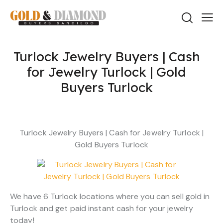
Turlock Jewelry Buyers | Cash
for Jewelry Turlock | Gold
Buyers Turlock
Turlock Jewelry Buyers | Cash for Jewelry Turlock |
Gold Buyers Turlock
We have 6 Turlock locations where you can sell gold in
Turlock and get paid instant cash for your jewelry
today!