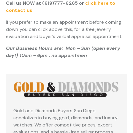
Call us NOW at (619)777-6265 or
click here to
contact us.
If you prefer to make an appointment before coming
down you can click above this, for a
free
jewelry
evaluation and buyer’s verbal appraisal appointment.
Our Business Hours are: Mon – Sun (open every
day!) 10am – 6pm , no appointmen
Gold and Diamonds Buyers San Diego
specializes in buying gold, diamonds, and luxury
watches. We offer competitive prices, expert
evaluations, and a hassle-free selling process.