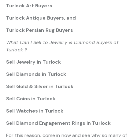
Turlock Art Buyers
Turlock Antique Buyers, and
Turlock Persian Rug Buyers
What Can I Sell to Jewelry & Diamond Buyers of
Turlock ?
Sell Jewelry in Turlock
Sell Diamonds in Turlock
Sell Gold & Silver in Turlock
Sell Coins in Turlock
Sell Watches in Turlock
Sell Diamond Engagement Rings in Turlock
For this reason, come in now and see why so many of