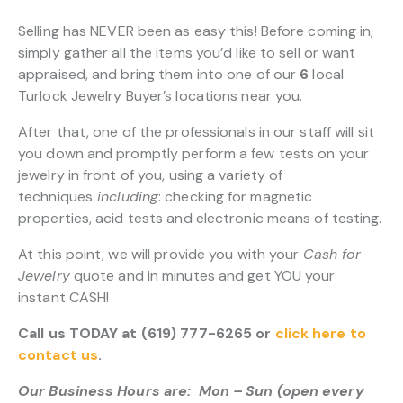
Selling has NEVER been as easy this! Before coming in,
simply gather all the items you’d like to sell or want
appraised, and bring them into one of our
6
local
Turlock Jewelry Buyer’s locations near you.
After that, one of the professionals in our staff will sit
you down and promptly perform a few tests on your
jewelry in front of you, using a variety of
techniques
including
: checking for magnetic
properties, acid tests and electronic means of testing.
At this point, we will provide you with your
Cash for
Jewelry
quote and in minutes and get YOU your
instant CASH!
Call us TODAY at (619) 777-6265 or
click here to
contact us
.
Our Business Hours are: Mon – Sun (open every