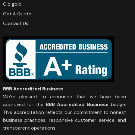
Old gold
Get A Quote
Contact Us
BBB Accredited Business
We’re pleased to announce that we have been
approved for the
BBB Accredited Business
badge.
This accreditation reflects our commitment to honest
business practices, responsive customer service, and
transparent operations.