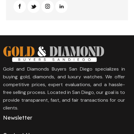
Gold and Diamonds Buyers San Diego specializes in
buying gold, diamonds, and luxury watches. We offer
competitive prices, expert evaluations, and a hassle-
free selling process. Located in San Diego, our goal is to
provide transparent, fast, and fair transactions for our
clients.
Newsletter