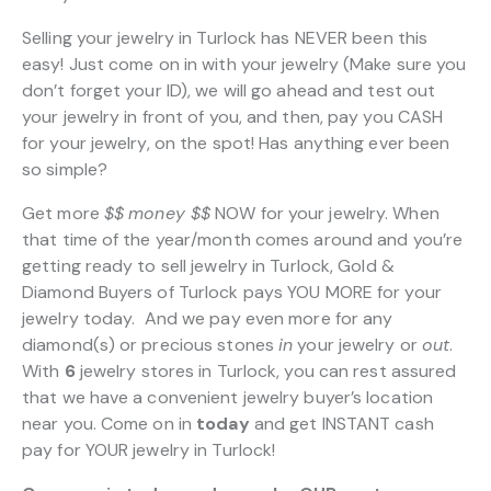
Selling your jewelry in Turlock has NEVER been this
easy! Just come on in with your jewelry (Make sure you
don’t forget your ID), we will go ahead and test out
your jewelry in front of you, and then, pay you CASH
for your jewelry, on the spot! Has anything ever been
so simple?
Get more
$$
money $$
NOW for your jewelry. When
that time of the year/month comes around and you’re
getting ready to sell jewelry in Turlock, Gold &
Diamond Buyers of Turlock pays YOU MORE for your
jewelry today. And we pay even more for any
diamond(s) or precious stones
in
your jewelry or
out
.
With
6
jewelry stores in Turlock, you can rest assured
that we have a convenient jewelry buyer’s location
near you. Come on in
today
and get INSTANT cash
pay for YOUR jewelry in Turlock!