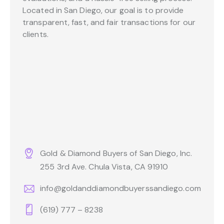
Located in San Diego, our goal is to provide
transparent, fast, and fair transactions for our
clients.
Gold & Diamond Buyers of San Diego, Inc.
255 3rd Ave. Chula Vista, CA 91910
info@goldanddiamondbuyerssandiego.com
(619) 777 – 8238