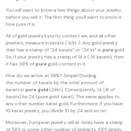
You will want to know a few things about your jewelry
before you sell it. The first thing you’ll want to know is
how pure it is.
All of gold jewelry’s purity content we, and all other
jewelers, measure in
karats ( k/kt )
. Any gold jewelry
that has a stamp of “
24 karats
” or “
24 kt
“
is
pure
gold.
So, if your jewelry has a stamp of
14 k
(
14 karats
), then
it has
58%
of
pure
gold content in it.
How do we arrive at 58%? Simple! Dividing
the
number of karats
by the
total amount of
karats
in
pure gold
(
24kt
). Consequently, 14 (
# of
karats
) by 24 (
pure gold karat
). The same applies to
any other number karat gold. Furthermore, if you have
10 karat jewelry, you divide 10 by 24 and so on.
Moreover, European jewelry will at times have a stamp
of
585
or some other number of similarity.
585
simply