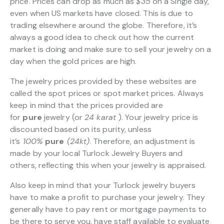
price. Prices can drop as much as
$35
on a Single day,
even when US markets have closed. This is due to
trading elsewhere around the globe. Therefore, it’s
always a good idea to check out how the current
market is doing and make sure to sell your jewelry on a
day when the gold prices are high.
The jewelry prices provided by these websites are
called the spot prices or spot market prices. Always
keep in mind that the prices provided are
for
pure
jewelry (or
24 karat
). Your jewelry price is
discounted based on its purity, unless
it’s
100%
pure
(24kt)
. Therefore, an adjustment is
made by your local Turlock Jewelry Buyers and
others, reflecting this when your jewelry is appraised.
Also keep in mind that your Turlock jewelry buyers
have to make a profit to purchase your jewelry. They
generally have to pay rent or mortgage payments to
be there to serve you, have staff available to evaluate