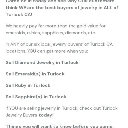
Come on in today and see why OUR customers
think WE are the best buyers of jewelry in ALL of
Turlock CA!
We heavily pay far more than the gold value for
emeralds, rubies, sapphires, diamonds, etc.
In ANY of our six local jewelry buyers’ of Turlock CA
locations, YOU can get more when you:
Sell Diamond Jewelry in Turlock
Sell Emerald(s) in Turlock
Sell Ruby in Turlock
Sell Sapphire(s) in Turlock
If YOU are selling jewelry in Turlock, check out Turlock
Jewelry Buyers
today!
Things you will want to know before you come: