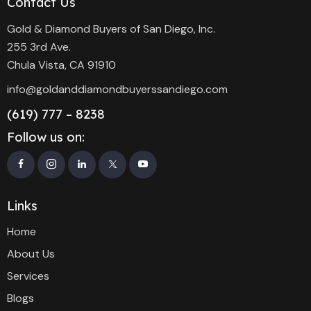
Contact Us
Gold & Diamond Buyers of San Diego, Inc.
255 3rd Ave.
Chula Vista, CA 91910
info@goldanddiamondbuyerssandiego.com
(619) 777 – 8238
Follow us on:
Links
Home
About Us
Services
Blogs