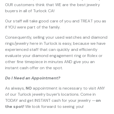
OUR customers think that WE are the best jewelry
buyers in all of Turlock CA!
Our staff will take good care of you and TREAT you as
if YOU were part of the family.
Consequently, selling your used watches and diamond
rings/jewelry here in Turlock is easy, because we have
experienced staff that can quickly and efficiently
evaluate your diamond engagement ring or Rolex or
other fine timepiece in minutes AND give you an
instant cash offer on the spot.
Do I Need an Appointment?
As always,
NO
appointment is necessary to visit ANY
of our Turlock jewelry buyer’s locations. Come in
TODAY and get INSTANT cash for your jewelry —
on
the spot!
We look forward to seeing you!