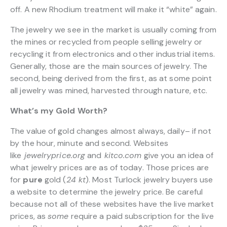
off. A new Rhodium treatment will make it “white” again.
The jewelry we see in the market is usually coming from
the mines or recycled from people selling jewelry or
recycling it from electronics and other industrial items.
Generally, those are the main sources of jewelry. The
second, being derived from the first, as at some point
all jewelry was mined, harvested through nature, etc.
What’s my Gold Worth?
The value of gold changes almost always, daily– if not
by the hour, minute and second. Websites
like
jewelryprice.org
and
kitco.com
give you an idea of
what jewelry prices are as of today. Those prices are
for
pure
gold (
24 kt
). Most Turlock jewelry buyers use
a website to determine the jewelry price. Be careful
because not all of these websites have the live market
prices, as
some
require a paid subscription for the live