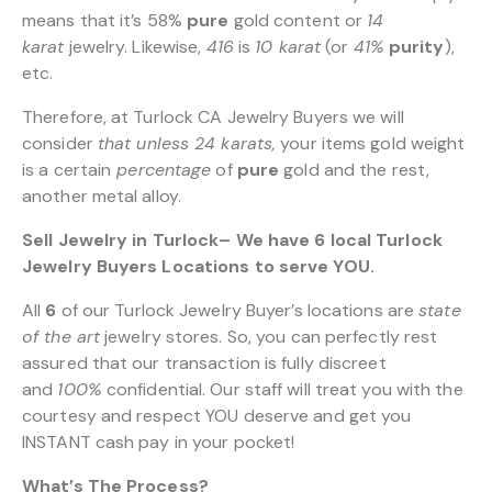
means that it’s 58%
pure
gold content or
14
karat
jewelry. Likewise,
416
is
10 karat
(or
41%
purity
),
etc.
Therefore, at Turlock CA Jewelry Buyers we will
consider
that unless 24 karats,
your items gold weight
is a certain
percentage
of
pure
gold and the rest,
another metal alloy.
Sell Jewelry in Turlock– We have 6 local Turlock
Jewelry Buyers Locations to serve YOU.
All
6
of our Turlock Jewelry Buyer’s locations are
state
of the art
jewelry stores. So, you can perfectly rest
assured that our transaction is fully discreet
and
100%
confidential. Our staff will treat you with the
courtesy and respect YOU deserve and get you
INSTANT cash pay in your pocket!
What’s The Process?