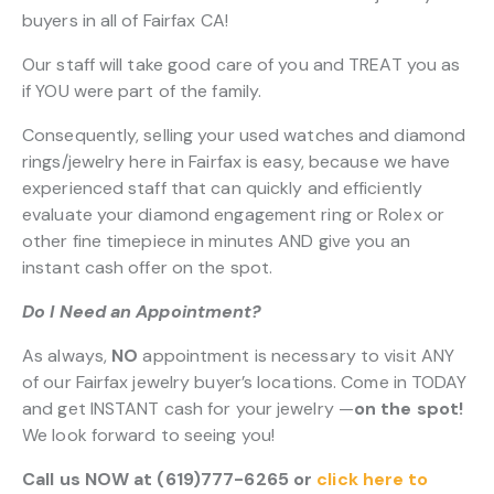
buyers in all of Fairfax CA!
Our staff will take good care of you and TREAT you as
if YOU were part of the family.
Consequently, selling your used watches and diamond
rings/jewelry here in Fairfax is easy, because we have
experienced staff that can quickly and efficiently
evaluate your diamond engagement ring or Rolex or
other fine timepiece in minutes AND give you an
instant cash offer on the spot.
Do I Need an Appointment?
As always,
NO
appointment is necessary to visit ANY
of our Fairfax jewelry buyer’s locations. Come in TODAY
and get INSTANT cash for your jewelry —
on the spot!
We look forward to seeing you!
Call us NOW at (619)777-6265 or
click here to