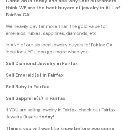
Come on in today and see why OUR customers
think WE are the best buyers of jewelry in ALL of
Fairfax CA!
We heavily pay far more than the gold value for
emeralds, rubies, sapphires, diamonds, etc.
In ANY of our six local jewelry buyers’ of Fairfax CA
locations, YOU can get more when you:
Sell Diamond Jewelry in Fairfax
Sell Emerald(s) in Fairfax
Sell Ruby in Fairfax
Sell Sapphire(s) in Fairfax
If YOU are selling jewelry in Fairfax, check out Fairfax
Jewelry Buyers
today!
Things you will want to know before you come: