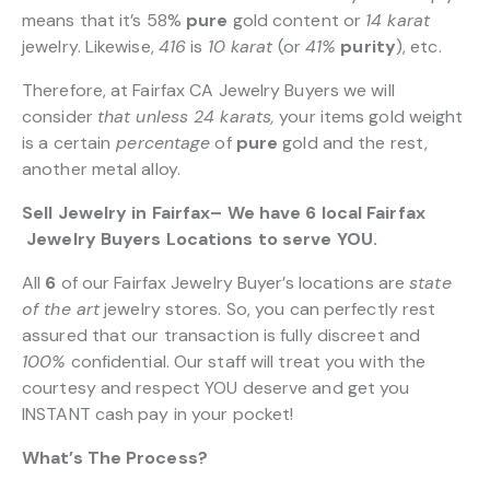
means that it’s 58%
pure
gold content or
14 karat
jewelry. Likewise,
416
is
10 karat
(or
41%
purity
), etc.
Therefore, at Fairfax CA Jewelry Buyers we will
consider
that unless 24 karats,
your items gold weight
is a certain
percentage
of
pure
gold and the rest,
another metal alloy.
Sell Jewelry in Fairfax– We have 6 local Fairfax
Jewelry Buyers Locations to serve YOU.
All
6
of our Fairfax Jewelry Buyer’s locations are
state
of the art
jewelry stores. So, you can perfectly rest
assured that our transaction is fully discreet and
100%
confidential. Our staff will treat you with the
courtesy and respect YOU deserve and get you
INSTANT cash pay in your pocket!
What’s The Process?