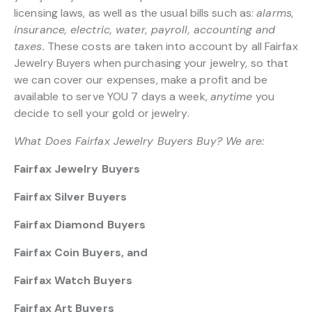
licensing laws, as well as the usual bills such as:
alarms,
insurance, electric, water, payroll, accounting and
taxes.
These costs are taken into account by all Fairfax
Jewelry Buyers when purchasing your jewelry, so that
we can cover our expenses, make a profit and be
available to serve YOU 7 days a week,
anytime
you
decide to sell your gold or jewelry.
What Does Fairfax Jewelry Buyers Buy? We are:
Fairfax Jewelry Buyers
Fairfax Silver Buyers
Fairfax Diamond Buyers
Fairfax Coin Buyers, and
Fairfax Watch Buyers
Fairfax Art Buyers