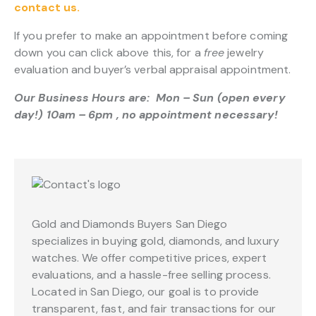
contact us.
If you prefer to make an appointment before coming
down you can click above this, for a
free
jewelry
evaluation and buyer’s verbal appraisal appointment.
Our Business Hours are: Mon – Sun (open every
day!) 10am – 6pm , no appointment necessary!
Gold and Diamonds Buyers San Diego
specializes in buying gold, diamonds, and luxury
watches. We offer competitive prices, expert
evaluations, and a hassle-free selling process.
Located in San Diego, our goal is to provide
transparent, fast, and fair transactions for our