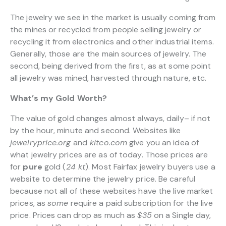
The jewelry we see in the market is usually coming from
the mines or recycled from people selling jewelry or
recycling it from electronics and other industrial items.
Generally, those are the main sources of jewelry. The
second, being derived from the first, as at some point
all jewelry was mined, harvested through nature, etc.
What’s my Gold Worth?
The value of gold changes almost always, daily– if not
by the hour, minute and second. Websites like
jewelryprice.org
and
kitco.com
give you an idea of
what jewelry prices are as of today. Those prices are
for
pure
gold (
24 kt
). Most Fairfax jewelry buyers use a
website to determine the jewelry price. Be careful
because not all of these websites have the live market
prices, as
some
require a paid subscription for the live
price. Prices can drop as much as
$35
on a Single day,