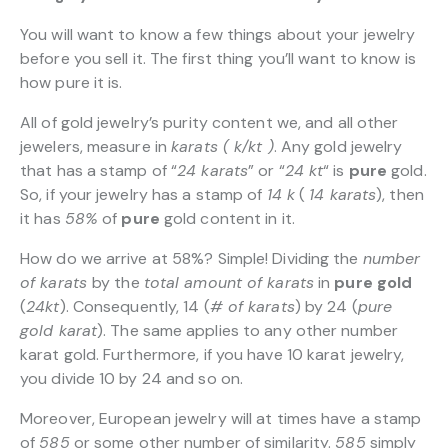
You will want to know a few things about your jewelry
before you sell it. The first thing you’ll want to know is
how pure it is.
All of gold jewelry’s purity content we, and all other
jewelers, measure in
karats ( k/kt )
. Any gold jewelry
that has a stamp of “
24 karats
” or “
24 kt
“
is
pure
gold.
So, if your jewelry has a stamp of
14 k
(
14 karats
), then
it has
58%
of
pure
gold content in it.
How do we arrive at 58%? Simple! Dividing the
number
of karats
by the
total amount of karats
in
pure gold
(
24kt
). Consequently, 14 (
# of karats
) by 24 (
pure
gold karat
). The same applies to any other number
karat gold. Furthermore, if you have 10 karat jewelry,
you divide 10 by 24 and so on.
Moreover, European jewelry will at times have a stamp
of
585
or some other number of similarity.
585
simply