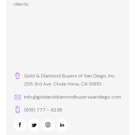
clients.
Gold & Diamond Buyers of San Diego, Inc.
255 3rd Ave. Chula Vista, CA 91910
info@goldanddiamondbuyerssandiego.com
(619) 777 – 8238