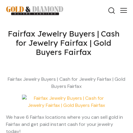
Fairfax Jewelry Buyers | Cash
for Jewelry Fairfax | Gold
Buyers Fairfax
Fairfax Jewelry Buyers | Cash for Jewelry Fairfax | Gold
Buyers Fairfax
We have 6 Fairfax locations where you can sell gold in
Fairfax and get paid instant cash for your jewelry
today!