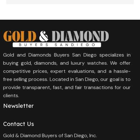
Gold and Diamonds Buyers San Diego specializes in
buying gold, diamonds, and luxury watches. We offer
competitive prices, expert evaluations, and a hassle-
free selling process. Located in San Diego, our goal is to
provide transparent, fast, and fair transactions for our
clients.
Newsletter
Contact Us
Gold & Diamond Buyers of San Diego, Inc.