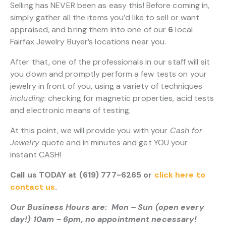
Selling has NEVER been as easy this! Before coming in,
simply gather all the items you’d like to sell or want
appraised, and bring them into one of our
6
local
Fairfax Jewelry Buyer’s locations near you.
After that, one of the professionals in our staff will sit
you down and promptly perform a few tests on your
jewelry in front of you, using a variety of techniques
including
: checking for magnetic properties, acid tests
and electronic means of testing.
At this point, we will provide you with your
Cash for
Jewelry
quote and in minutes and get YOU your
instant CASH!
Call us TODAY at (619) 777-6265 or
click here to
contact us
.
Our Business Hours are: Mon – Sun (open every
day!) 10am – 6pm, no appointment necessary!