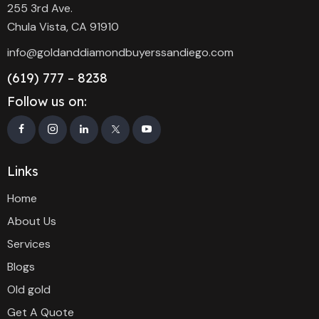
255 3rd Ave.
Chula Vista, CA 91910
info@goldanddiamondbuyerssandiego.com
(619) 777 – 8238
Follow us on:
Links
Home
About Us
Services
Blogs
Old gold
Get A Quote