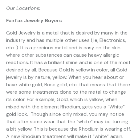
Our Locations:
Fairfax Jewelry Buyers
Gold Jewelry is a metal that is desired by many in the
industry and has multiple other uses (I.e, Electronics,
etc. ). It is a precious metal and is easy on the skin
where other substances can cause heavy allergic
reactions. It has a brilliant shine and is one of the most
desired by all. Because Gold is yellow in color, all Gold
jewelry is by nature, yellow. When you hear about or
have white gold, Rose gold, etc. that means that there
were some treatments done to the metal to change
its color. For example, Gold, which is yellow, when
mixed with the element Rhodium, gets you a “White”
gold look. Though since only mixed, you may notice
that after some wear that the “white” may be turning
a bit yellow. This is because the Rhodium is wearing off.
A new Rhodium treatment will make it “white” again.