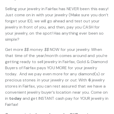
Selling your jewelry in Fairfax has NEVER been this easy!
Just come on in with your jewelry (Make sure you don’t
forget your ID), we will go ahead and test out your
jewelry in front of you, and then, pay you CASH for
your jewelry, on the spot! Has anything ever been so
simple?
Get more
$$
money $$
NOW for your jewelry. When
that time of the year/month comes around and you’re
getting ready to sell jewelry in Fairfax, Gold & Diamond
Buyers of Fairfax pays YOU MORE for your jewelry
today. And we pay even more for any diamond(s) or
precious stones
in
your jewelry or
out
. With
6
jewelry
stores in Fairfax, you can rest assured that we have a
convenient jewelry buyer’s location near you. Come on
in
today
and get INSTANT cash pay for YOUR jewelry in
Fairfax!