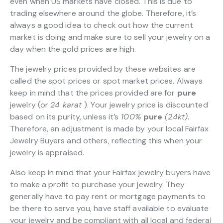
even when US markets have closed. This is due to
trading elsewhere around the globe. Therefore, it’s
always a good idea to check out how the current
market is doing and make sure to sell your jewelry on a
day when the gold prices are high.
The jewelry prices provided by these websites are
called the spot prices or spot market prices. Always
keep in mind that the prices provided are for
pure
jewelry (or
24 karat
). Your jewelry price is discounted
based on its purity, unless it’s
100%
pure
(24kt)
.
Therefore, an adjustment is made by your local Fairfax
Jewelry Buyers and others, reflecting this when your
jewelry is appraised.
Also keep in mind that your Fairfax jewelry buyers have
to make a profit to purchase your jewelry. They
generally have to pay rent or mortgage payments to
be there to serve you, have staff available to evaluate
your jewelry and be compliant with all local and federal