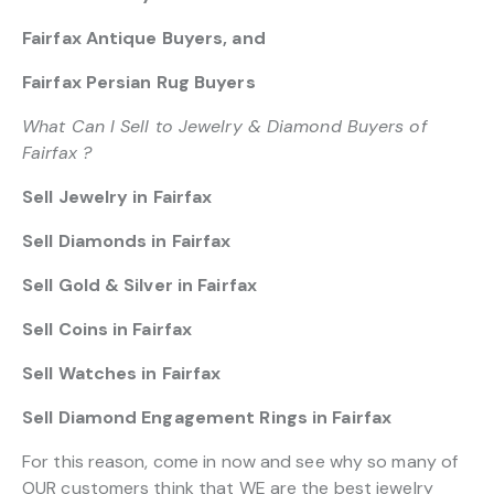
Fairfax Antique Buyers, and
Fairfax Persian Rug Buyers
What Can I Sell to Jewelry & Diamond Buyers of
Fairfax ?
Sell Jewelry in Fairfax
Sell Diamonds in Fairfax
Sell Gold & Silver in Fairfax
Sell Coins in Fairfax
Sell Watches in Fairfax
Sell Diamond Engagement Rings in Fairfax
For this reason, come in now and see why so many of
OUR customers think that WE are the best jewelry