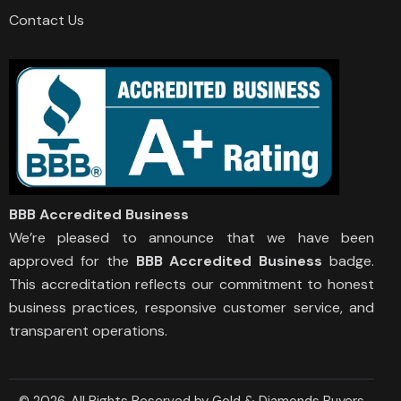
Contact Us
BBB Accredited Business
We’re pleased to announce that we have been
approved for the
BBB Accredited Business
badge.
This accreditation reflects our commitment to honest
business practices, responsive customer service, and
transparent operations.