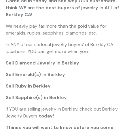
Come on in today and see why OUR customers
think WE are the best buyers of jewelry in ALL of
Berkley CA!
We heavily pay far more than the gold value for
emeralds, rubies, sapphires, diamonds, etc.
In ANY of our six local jewelry buyers’ of Berkley CA
locations, YOU can get more when you:
Sell Diamond Jewelry in Berkley
Sell Emerald(s) in Berkley
Sell Ruby in Berkley
Sell Sapphire(s) in Berkley
If YOU are selling jewelry in Berkley, check out Berkley
Jewelry Buyers
today!
Things you will want to know before you come: