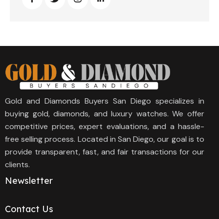
Gold and Diamonds Buyers San Diego specializes in
buying gold, diamonds, and luxury watches. We offer
competitive prices, expert evaluations, and a hassle-
free selling process. Located in San Diego, our goal is to
provide transparent, fast, and fair transactions for our
clients.
Newsletter
Contact Us