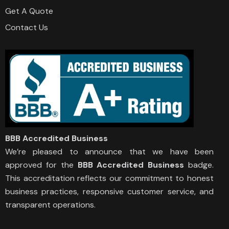
Get A Quote
Contact Us
BBB Accredited Business
We’re pleased to announce that we have been
approved for the
BBB Accredited Business
badge.
This accreditation reflects our commitment to honest
business practices, responsive customer service, and
transparent operations.