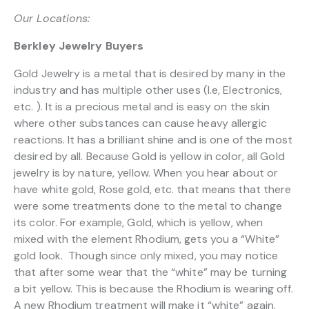
Our Locations:
Berkley Jewelry Buyers
Gold Jewelry is a metal that is desired by many in the
industry and has multiple other uses (I.e, Electronics,
etc. ). It is a precious metal and is easy on the skin
where other substances can cause heavy allergic
reactions. It has a brilliant shine and is one of the most
desired by all. Because Gold is yellow in color, all Gold
jewelry is by nature, yellow. When you hear about or
have white gold, Rose gold, etc. that means that there
were some treatments done to the metal to change
its color. For example, Gold, which is yellow, when
mixed with the element Rhodium, gets you a “White”
gold look. Though since only mixed, you may notice
that after some wear that the “white” may be turning
a bit yellow. This is because the Rhodium is wearing off.
A new Rhodium treatment will make it “white” again.