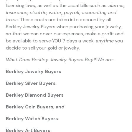
licensing laws, as well as the usual bills such as:
alarms,
insurance, electric, water, payroll, accounting and
taxes.
These costs are taken into account by all
Berkley Jewelry Buyers when purchasing your jewelry,
so that we can cover our expenses, make a profit and
be available to serve YOU 7 days a week,
anytime
you
decide to sell your gold or jewelry.
What Does Berkley Jewelry Buyers Buy? We are:
Berkley Jewelry Buyers
Berkley Silver Buyers
Berkley Diamond Buyers
Berkley Coin Buyers, and
Berkley Watch Buyers
Berkley Art Buyers