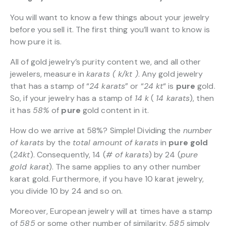
You will want to know a few things about your jewelry
before you sell it. The first thing you’ll want to know is
how pure it is.
All of gold jewelry’s purity content we, and all other
jewelers, measure in
karats ( k/kt )
. Any gold jewelry
that has a stamp of “
24 karats
” or “
24 kt
“
is
pure
gold.
So, if your jewelry has a stamp of
14 k
(
14 karats
), then
it has
58%
of
pure
gold content in it.
How do we arrive at 58%? Simple! Dividing the
number
of karats
by the
total amount of karats
in
pure gold
(
24kt
). Consequently, 14 (
# of karats
) by 24 (
pure
gold karat
). The same applies to any other number
karat gold. Furthermore, if you have 10 karat jewelry,
you divide 10 by 24 and so on.
Moreover, European jewelry will at times have a stamp
of
585
or some other number of similarity.
585
simply