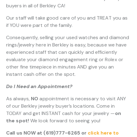
buyers in all of Berkley CA!
Our staff will take good care of you and TREAT you as
if YOU were part of the family.
Consequently, selling your used watches and diamond
rings/jewelry here in Berkley is easy, because we have
experienced staff that can quickly and efficiently
evaluate your diamond engagement ring or Rolex or
other fine timepiece in minutes AND give you an
instant cash offer on the spot.
Do I Need an Appointment?
As always,
NO
appointment is necessary to visit ANY
of our Berkley jewelry buyer’s locations. Come in
TODAY and get INSTANT cash for your jewelry —
on
the spot!
We look forward to seeing you!
Call us NOW at (619)777-6265 or
click here to