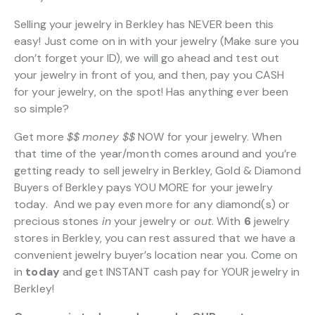
Selling your jewelry in Berkley has NEVER been this
easy! Just come on in with your jewelry (Make sure you
don’t forget your ID), we will go ahead and test out
your jewelry in front of you, and then, pay you CASH
for your jewelry, on the spot! Has anything ever been
so simple?
Get more
$$
money $$
NOW for your jewelry. When
that time of the year/month comes around and you’re
getting ready to sell jewelry in Berkley, Gold & Diamond
Buyers of Berkley pays YOU MORE for your jewelry
today. And we pay even more for any diamond(s) or
precious stones
in
your jewelry or
out
. With
6
jewelry
stores in Berkley, you can rest assured that we have a
convenient jewelry buyer’s location near you. Come on
in
today
and get INSTANT cash pay for YOUR jewelry in
Berkley!