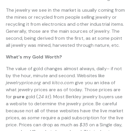
The jewelry we see in the market is usually coming from
the mines or recycled from people selling jewelry or
recycling it from electronics and other industrial items.
Generally, those are the main sources of jewelry. The
second, being derived from the first, as at some point
all jewelry was mined, harvested through nature, etc.
What’s my Gold Worth?
The value of gold changes almost always, daily– if not
by the hour, minute and second. Websites like
jewelryprice.org
and
kitco.com
give you an idea of
what jewelry prices are as of today. Those prices are
for
pure
gold (
24 kt
). Most Berkley jewelry buyers use
a website to determine the jewelry price. Be careful
because not all of these websites have the live market
prices, as
some
require a paid subscription for the live
price. Prices can drop as much as
$35
on a Single day,