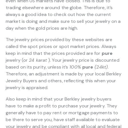
even when US markets have closed. This is due to
trading elsewhere around the globe. Therefore, it’s
always a good idea to check out how the current
market is doing and make sure to sell your jewelry on a
day when the gold prices are high.
The jewelry prices provided by these websites are
called the spot prices or spot market prices. Always
keep in mind that the prices provided are for
pure
jewelry (or
24 karat
). Your jewelry price is discounted
based on its purity, unless it’s
100%
pure
(24kt)
.
Therefore, an adjustment is made by your local Berkley
Jewelry Buyers and others, reflecting this when your
jewelry is appraised.
Also keep in mind that your Berkley jewelry buyers
have to make a profit to purchase your jewelry. They
generally have to pay rent or mortgage payments to
be there to serve you, have staff available to evaluate
your jewelry and be compliant with all local and federal