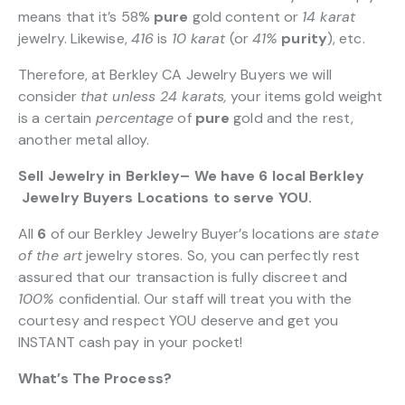
means that it’s 58%
pure
gold content or
14 karat
jewelry. Likewise,
416
is
10 karat
(or
41%
purity
), etc.
Therefore, at Berkley CA Jewelry Buyers we will
consider
that unless 24 karats,
your items gold weight
is a certain
percentage
of
pure
gold and the rest,
another metal alloy.
Sell Jewelry in Berkley– We have 6 local Berkley
Jewelry Buyers Locations to serve YOU.
All
6
of our Berkley Jewelry Buyer’s locations are
state
of the art
jewelry stores. So, you can perfectly rest
assured that our transaction is fully discreet and
100%
confidential. Our staff will treat you with the
courtesy and respect YOU deserve and get you
INSTANT cash pay in your pocket!
What’s The Process?