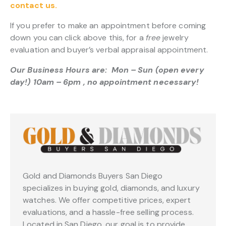
contact us.
If you prefer to make an appointment before coming
down you can click above this, for a
free
jewelry
evaluation and buyer’s verbal appraisal appointment.
Our Business Hours are: Mon – Sun (open every
day!) 10am – 6pm , no appointment necessary!
Gold and Diamonds Buyers San Diego
specializes in buying gold, diamonds, and luxury
watches. We offer competitive prices, expert
evaluations, and a hassle-free selling process.
Located in San Diego, our goal is to provide