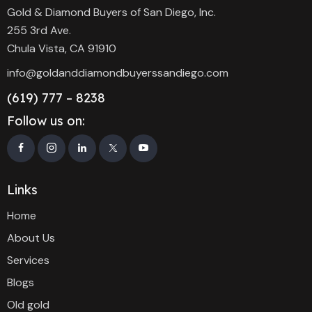
Gold & Diamond Buyers of San Diego, Inc.
255 3rd Ave.
Chula Vista, CA 91910
info@goldanddiamondbuyerssandiego.com
(619) 777 – 8238
Follow us on:
Links
Home
About Us
Services
Blogs
Old gold