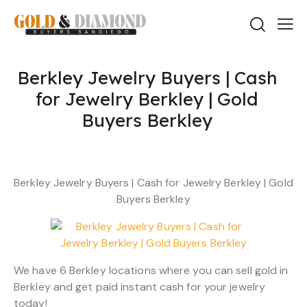
Berkley Jewelry Buyers | Cash
for Jewelry Berkley | Gold
Buyers Berkley
Berkley Jewelry Buyers | Cash for Jewelry Berkley | Gold
Buyers Berkley
We have 6 Berkley locations where you can sell gold in
Berkley and get paid instant cash for your jewelry
today!