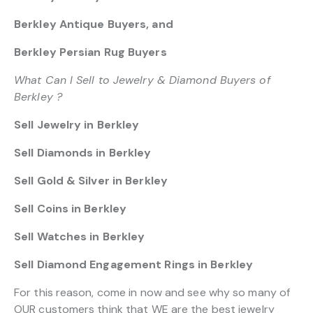
Berkley Antique Buyers, and
Berkley Persian Rug Buyers
What Can I Sell to Jewelry & Diamond Buyers of
Berkley ?
Sell Jewelry in Berkley
Sell Diamonds in Berkley
Sell Gold & Silver in Berkley
Sell Coins in Berkley
Sell Watches in Berkley
Sell Diamond Engagement Rings in Berkley
For this reason, come in now and see why so many of
OUR customers think that WE are the best jewelry