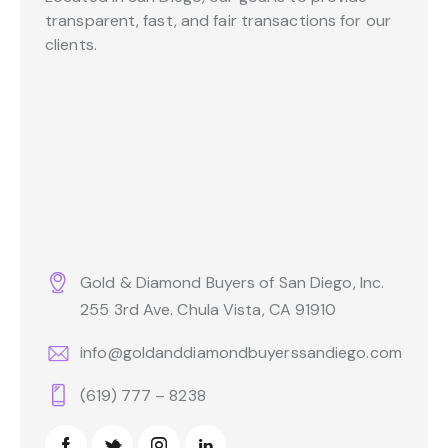
transparent, fast, and fair transactions for our
clients.
Gold & Diamond Buyers of San Diego, Inc.
255 3rd Ave. Chula Vista, CA 91910
info@goldanddiamondbuyerssandiego.com
(619) 777 – 8238