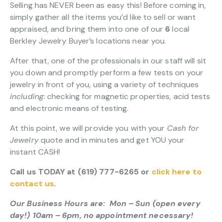
Selling has NEVER been as easy this! Before coming in,
simply gather all the items you’d like to sell or want
appraised, and bring them into one of our
6
local
Berkley Jewelry Buyer’s locations near you.
After that, one of the professionals in our staff will sit
you down and promptly perform a few tests on your
jewelry in front of you, using a variety of techniques
including
: checking for magnetic properties, acid tests
and electronic means of testing.
At this point, we will provide you with your
Cash for
Jewelry
quote and in minutes and get YOU your
instant CASH!
Call us TODAY at (619) 777-6265 or
click here to
contact us
.
Our Business Hours are: Mon – Sun (open every
day!) 10am – 6pm, no appointment necessary!