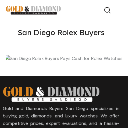
San Diego Rolex Buyers
Gold and Diamonds Buyers San Diego specializes in
buying gold, diamonds, and luxury watches. We offer
competitive prices, expert evaluations, and a hassle-