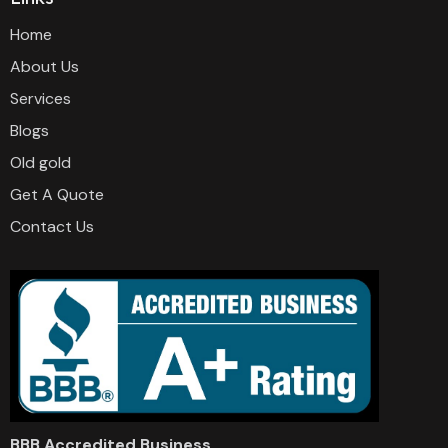
Home
About Us
Services
Blogs
Old gold
Get A Quote
Contact Us
BBB Accredited Business