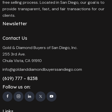
free selling process. Located in San Diego, our goal is to
provide transparent, fast, and fair transactions for our
clients.
Newsletter
Contact Us
Gold & Diamond Buyers of San Diego, Inc.
255 3rd Ave.
Chula Vista, CA 91910
info@goldanddiamondbuyerssandiego.com
(619) 777 – 8238
Follow us on:
Links