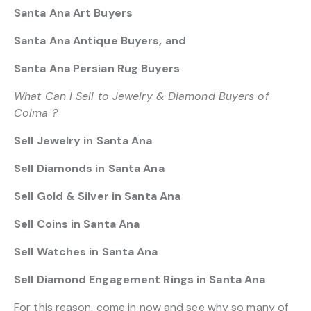
Santa Ana Art Buyers
Santa Ana Antique Buyers, and
Santa Ana Persian Rug Buyers
What Can I Sell to Jewelry & Diamond Buyers of
Colma ?
Sell Jewelry in Santa Ana
Sell Diamonds in Santa Ana
Sell Gold & Silver in Santa Ana
Sell Coins in Santa Ana
Sell Watches in Santa Ana
Sell Diamond Engagement Rings in Santa Ana
For this reason, come in now and see why so many of