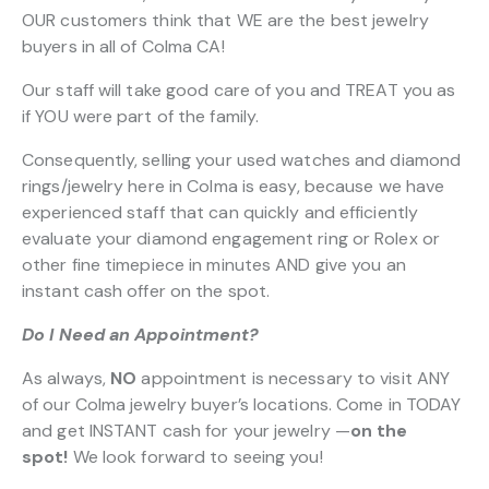
OUR customers think that WE are the best jewelry
buyers in all of Colma CA!
Our staff will take good care of you and TREAT you as
if YOU were part of the family.
Consequently, selling your used watches and diamond
rings/jewelry here in Colma is easy, because we have
experienced staff that can quickly and efficiently
evaluate your diamond engagement ring or Rolex or
other fine timepiece in minutes AND give you an
instant cash offer on the spot.
Do I Need an Appointment?
As always,
NO
appointment is necessary to visit ANY
of our Colma jewelry buyer’s locations. Come in TODAY
and get INSTANT cash for your jewelry —
on the
spot!
We look forward to seeing you!