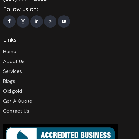
Follow us on:
Links
Home
About Us
Services
Blogs
Old gold
Get A Quote
Contact Us