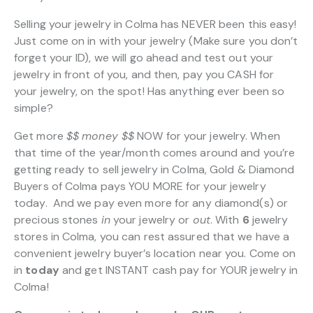
Selling your jewelry in Colma has NEVER been this easy!
Just come on in with your jewelry (Make sure you don’t
forget your ID), we will go ahead and test out your
jewelry in front of you, and then, pay you CASH for
your jewelry, on the spot! Has anything ever been so
simple?
Get more
$$
money $$
NOW for your jewelry. When
that time of the year/month comes around and you’re
getting ready to sell jewelry in Colma, Gold & Diamond
Buyers of Colma pays YOU MORE for your jewelry
today. And we pay even more for any diamond(s) or
precious stones
in
your jewelry or
out
. With
6
jewelry
stores in Colma, you can rest assured that we have a
convenient jewelry buyer’s location near you. Come on
in
today
and get INSTANT cash pay for YOUR jewelry in
Colma!