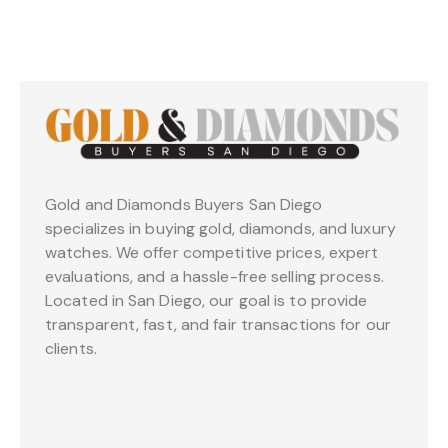
Gold and Diamonds Buyers San Diego
specializes in buying gold, diamonds, and luxury
watches. We offer competitive prices, expert
evaluations, and a hassle-free selling process.
Located in San Diego, our goal is to provide
transparent, fast, and fair transactions for our
clients.