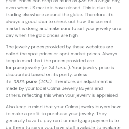
price. Prices can drop as much as
$35
on a Single day,
even when US markets have closed. This is due to
trading elsewhere around the globe. Therefore, it’s
always a good idea to check out how the current
market is doing and make sure to sell your jewelry on a
day when the gold prices are high.
The jewelry prices provided by these websites are
called the spot prices or spot market prices. Always
keep in mind that the prices provided are
for
pure
jewelry (or
24 karat
). Your jewelry price is
discounted based on its purity, unless
it’s
100%
pure
(24kt)
. Therefore, an adjustment is
made by your local Colma Jewelry Buyers and
others, reflecting this when your jewelry is appraised.
Also keep in mind that your Colma jewelry buyers have
to make a profit to purchase your jewelry. They
generally have to pay rent or mortgage payments to
be there to serve you, have staff available to evaluate