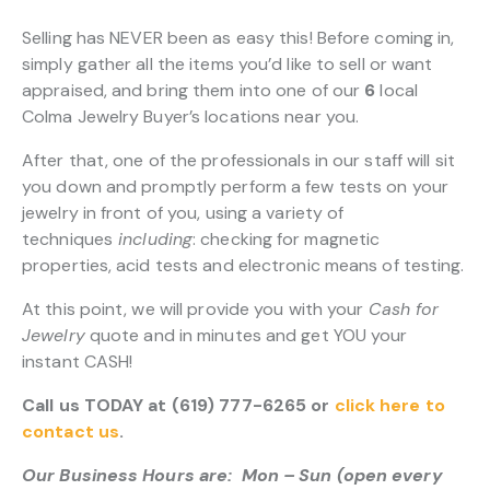
Selling has NEVER been as easy this! Before coming in,
simply gather all the items you’d like to sell or want
appraised, and bring them into one of our
6
local
Colma Jewelry Buyer’s locations near you.
After that, one of the professionals in our staff will sit
you down and promptly perform a few tests on your
jewelry in front of you, using a variety of
techniques
including
: checking for magnetic
properties, acid tests and electronic means of testing.
At this point, we will provide you with your
Cash for
Jewelry
quote and in minutes and get YOU your
instant CASH!
Call us TODAY at (619) 777-6265 or
click here to
contact us
.
Our Business Hours are: Mon – Sun (open every