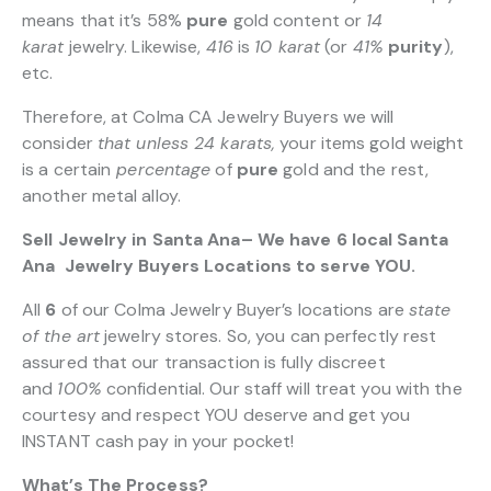
means that it’s 58%
pure
gold content or
14
karat
jewelry. Likewise,
416
is
10 karat
(or
41%
purity
),
etc.
Therefore, at Colma CA Jewelry Buyers we will
consider
that unless 24 karats,
your items gold weight
is a certain
percentage
of
pure
gold and the rest,
another metal alloy.
Sell Jewelry in Santa Ana– We have 6 local Santa
Ana Jewelry Buyers Locations to serve YOU.
All
6
of our Colma Jewelry Buyer’s locations are
state
of the art
jewelry stores. So, you can perfectly rest
assured that our transaction is fully discreet
and
100%
confidential. Our staff will treat you with the
courtesy and respect YOU deserve and get you
INSTANT cash pay in your pocket!
What’s The Process?