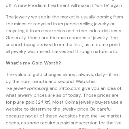
off. A new Rhodium treatment will make it “white” again.
The jewelry we see in the market is usually coming from
the mines or recycled from people selling jewelry or
recycling it from electronics and other industrial items.
Generally, those are the main sources of jewelry. The
second, being derived from the first, as at some point
all jewelry was mined, harvested through nature, etc.
What’s my Gold Worth?
The value of gold changes almost always, daily– if not
by the hour, minute and second. Websites
like
jewelryprice.org
and
kitco.com
give you an idea of
what jewelry prices are as of today. Those prices are
for
pure
gold (
24 kt
). Most Colma jewelry buyers use a
website to determine the jewelry price. Be careful
because not all of these websites have the live market
prices, as
some
require a paid subscription for the live