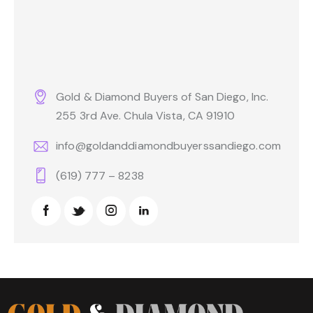
Gold & Diamond Buyers of San Diego, Inc.
255 3rd Ave. Chula Vista, CA 91910
info@goldanddiamondbuyerssandiego.com
(619) 777 – 8238