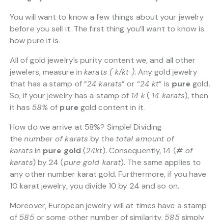
You will want to know a few things about your jewelry
before you sell it. The first thing you’ll want to know is
how pure it is.
All of gold jewelry’s purity content we, and all other
jewelers, measure in
karats ( k/kt )
. Any gold jewelry
that has a stamp of “
24 karats
” or “
24 kt
“
is
pure
gold.
So, if your jewelry has a stamp of
14 k
(
14 karats
), then
it has
58%
of
pure
gold content in it.
How do we arrive at 58%? Simple! Dividing
the
number of karats
by the
total amount of
karats
in
pure gold
(
24kt
). Consequently, 14 (
# of
karats
) by 24 (
pure gold karat
). The same applies to
any other number karat gold. Furthermore, if you have
10 karat jewelry, you divide 10 by 24 and so on.
Moreover, European jewelry will at times have a stamp
of
585
or some other number of similarity.
585
simply