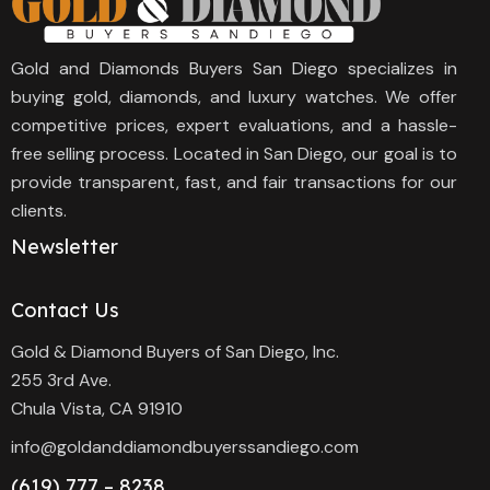
Gold and Diamonds Buyers San Diego specializes in
buying gold, diamonds, and luxury watches. We offer
competitive prices, expert evaluations, and a hassle-
free selling process. Located in San Diego, our goal is to
provide transparent, fast, and fair transactions for our
clients.
Newsletter
Contact Us
Gold & Diamond Buyers of San Diego, Inc.
255 3rd Ave.
Chula Vista, CA 91910
info@goldanddiamondbuyerssandiego.com
(619) 777 – 8238