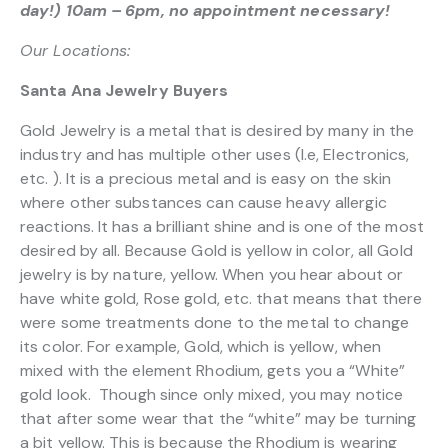
day!) 10am – 6pm, no appointment necessary!
Our Locations:
Santa Ana Jewelry Buyers
Gold Jewelry is a metal that is desired by many in the
industry and has multiple other uses (I.e, Electronics,
etc. ). It is a precious metal and is easy on the skin
where other substances can cause heavy allergic
reactions. It has a brilliant shine and is one of the most
desired by all. Because Gold is yellow in color, all Gold
jewelry is by nature, yellow. When you hear about or
have white gold, Rose gold, etc. that means that there
were some treatments done to the metal to change
its color. For example, Gold, which is yellow, when
mixed with the element Rhodium, gets you a “White”
gold look. Though since only mixed, you may notice
that after some wear that the “white” may be turning
a bit yellow. This is because the Rhodium is wearing