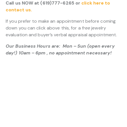
Call us NOW at (619)777-6265 or
click here to
contact us.
If you prefer to make an appointment before coming
down you can click above this, for a
free
jewelry
evaluation and buyer’s verbal appraisal appointment.
Our Business Hours are: Mon – Sun (open every
day!) 10am – 6pm , no appointment necessary!