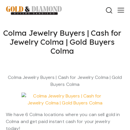
Colma Jewelry Buyers | Cash for
Jewelry Colma | Gold Buyers
Colma
Colma Jewelry Buyers | Cash for Jewelry Colma | Gold
Buyers Colma
We have 6 Colma locations where you can sell gold in
Colma and get paid instant cash for your jewelry
today!