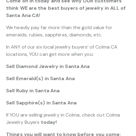
Come on in today and see why OUR customers
think WE are the best buyers of jewelry in ALL of
Santa Ana CA!
We heavily pay far more than the gold value for
emeralds, rubies, sapphires, diamonds, etc.
In ANY of our six local jewelry buyers’ of Colma CA
locations, YOU can get more when you:
Sell Diamond Jewelry in Santa Ana
Sell Emerald(s) in Santa Ana
Sell Ruby in Santa Ana
Sell Sapphire(s) in Santa Ana
If YOU are selling jewelry in Colma, check out Colma
Jewelry Buyers
today!
Things you will want to know before you come: