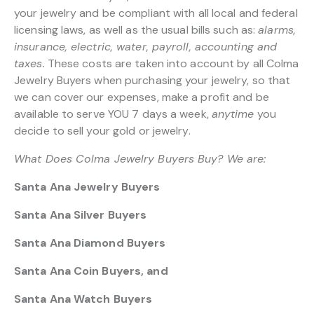
your jewelry and be compliant with all local and federal
licensing laws, as well as the usual bills such as:
alarms,
insurance, electric, water, payroll, accounting and
taxes.
These costs are taken into account by all Colma
Jewelry Buyers when purchasing your jewelry, so that
we can cover our expenses, make a profit and be
available to serve YOU 7 days a week,
anytime
you
decide to sell your gold or jewelry.
What Does Colma Jewelry Buyers Buy? We are:
Santa Ana Jewelry Buyers
Santa Ana Silver Buyers
Santa Ana Diamond Buyers
Santa Ana Coin Buyers, and
Santa Ana Watch Buyers