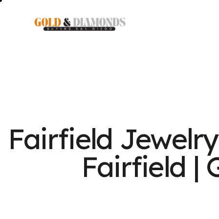
Fairfield Jewelr
Fairfield |