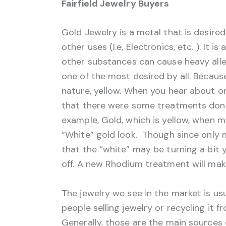
Fairfield Jewelry Buyers
Gold Jewelry is a metal that is desire
other uses (I.e, Electronics, etc. ). It 
other substances can cause heavy allerg
one of the most desired by all. Because 
nature, yellow. When you hear about or
that there were some treatments done 
example, Gold, which is yellow, when 
“White” gold look. Though since only 
that the “white” may be turning a bit 
off. A new Rhodium treatment will make
The jewelry we see in the market is u
people selling jewelry or recycling it f
Generally, those are the main sources 