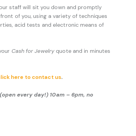
 our staff will sit you down and promptly
front of you, using a variety of techniques
rties, acid tests and electronic means of
 your
Cash for Jewelry
quote and in minutes
lick here to contact us
.
(open every day!) 10am – 6pm, no