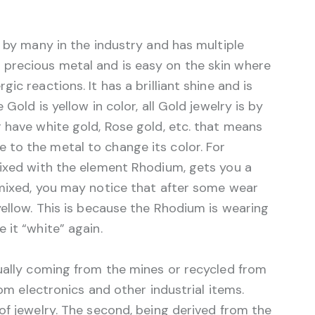
d by many in the industry and has multiple
is a precious metal and is easy on the skin where
ic reactions. It has a brilliant shine and is
Gold is yellow in color, all Gold jewelry is by
 have white gold, Rose gold, etc. that means
to the metal to change its color. For
mixed with the element Rhodium, gets you a
mixed, you may notice that after some wear
yellow. This is because the Rhodium is wearing
 it “white” again.
sually coming from the mines or recycled from
rom electronics and other industrial items.
of jewelry. The second, being derived from the