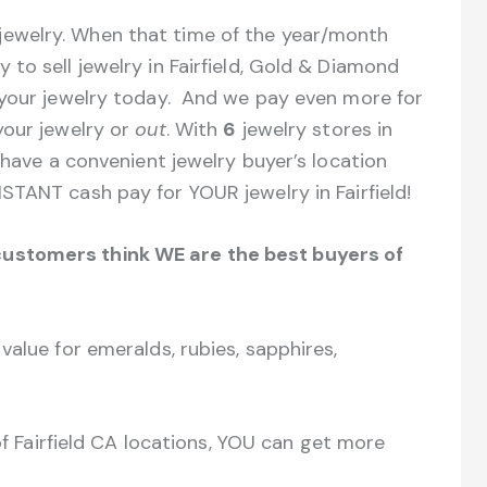
ewelry. When that time of the year/month
to sell jewelry in Fairfield, Gold & Diamond
 your jewelry today. And we pay even more for
our jewelry or
out
. With
6
jewelry stores in
 have a convenient jewelry buyer’s location
STANT cash pay for YOUR jewelry in Fairfield!
ustomers think WE are the best buyers of
value for emeralds, rubies, sapphires,
 of Fairfield CA locations, YOU can get more