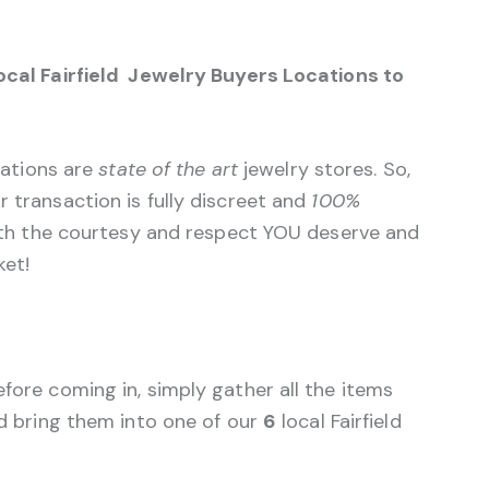
local Fairfield Jewelry Buyers Locations to
cations are
state of the art
jewelry stores. So,
r transaction is fully discreet and
100%
 with the courtesy and respect YOU deserve and
ket!
efore coming in, simply gather all the items
nd bring them into one of our
6
local Fairfield