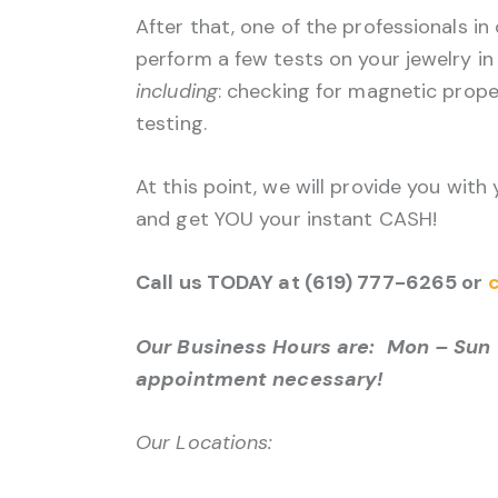
After that, one of the professionals in
perform a few tests on your jewelry in 
including
: checking for magnetic prope
testing.
At this point, we will provide you with
and get YOU your instant CASH!
Call us TODAY at (619) 777-6265 or
c
Our Business Hours are: Mon – Sun 
appointment necessary!
Our Locations: