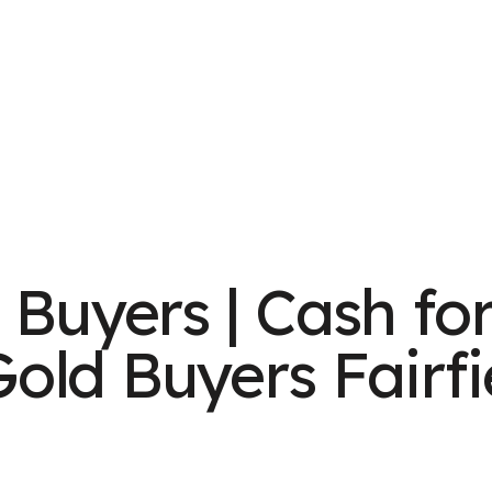
y Buyers | Cash fo
 Gold Buyers Fairfi