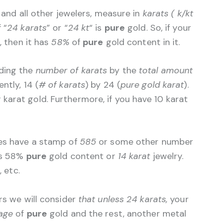
, and all other jewelers, measure in
karats ( k/kt
 “
24 karats
” or “
24 kt
“
is
pure
gold. So, if your
), then it has
58%
of
pure
gold content in it.
iding the
number of karats
by the
total amount
ntly, 14 (
# of karats
) by 24 (
pure gold karat
).
karat gold. Furthermore, if you have 10 karat
mes have a stamp of
585
or some other number
’s 58%
pure
gold content or
14 karat
jewelry.
), etc.
rs we will consider
that unless 24 karats,
your
age
of
pure
gold and the rest, another metal