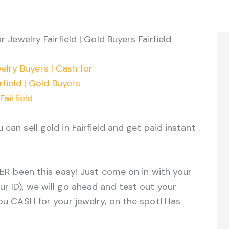
r Jewelry Fairfield | Gold Buyers Fairfield
can sell gold in Fairfield and get paid instant
EVER been this easy! Just come on in with your
ur ID), we will go ahead and test out your
you CASH for your jewelry, on the spot! Has