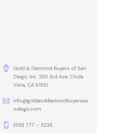
Gold & Diamond Buyers of San
Diego, Inc. 255 3rd Ave. Chula
Vista, CA 91910
info@goldanddiamondbuyerssa
ndiego.com
(619) 777 – 8238