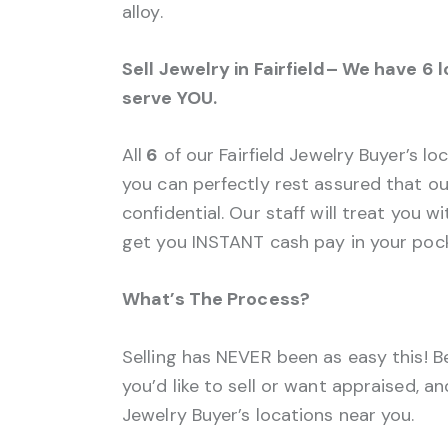
alloy.
Sell Jewelry in Fairfield– We have 6 
serve YOU.
All
6
of our Fairfield Jewelry Buyer’s lo
you can perfectly rest assured that ou
confidential. Our staff will treat you
get you INSTANT cash pay in your poc
What’s The Process?
Selling has NEVER been as easy this! B
you’d like to sell or want appraised, a
Jewelry Buyer’s locations near you.