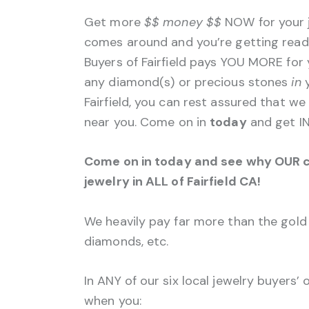
Get more
$$
money $$
NOW for your j
comes around and you’re getting ready 
Buyers of Fairfield pays YOU MORE for
any diamond(s) or precious stones
in
y
Fairfield, you can rest assured that we
near you. Come on in
today
and get IN
Come on in today and see why OUR c
jewelry in ALL of Fairfield CA!
We heavily pay far more than the gold 
diamonds, etc.
In ANY of our six local jewelry buyers’
when you: