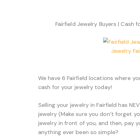
Fairfield Jewelry Buyers | Cash fo
We have 6 Fairfield locations where you 
cash for your jewelry today!
Selling your jewelry in Fairfield has N
jewelry (Make sure you don’t forget yo
jewelry in front of you, and then, pay 
anything ever been so simple?