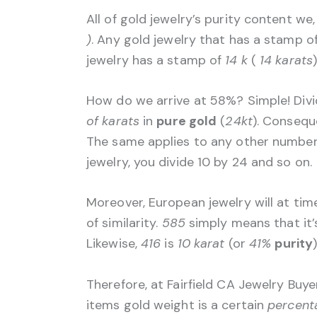
All of gold jewelry’s purity content we
)
. Any gold jewelry that has a stamp of
jewelry has a stamp of
14 k
(
14 karats
How do we arrive at 58%? Simple! Div
of karats
in
pure gold
(
24kt
). Conseque
The same applies to any other number 
jewelry, you divide 10 by 24 and so on.
Moreover, European jewelry will at ti
of similarity.
585
simply means that it
Likewise,
416
is
10 karat
(or
41%
purity
Therefore, at Fairfield CA Jewelry Buye
items gold weight is a certain
percent