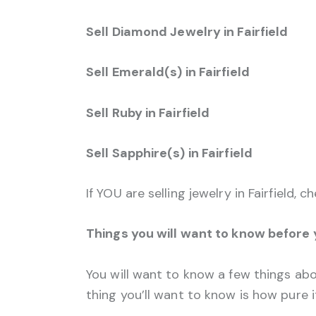
Sell Diamond Jewelry in Fairfield
Sell Emerald(s) in Fairfield
Sell Ruby in Fairfield
Sell Sapphire(s) in Fairfield
If YOU are selling jewelry in Fairfield, 
Things you will want to know before
You will want to know a few things abou
thing you’ll want to know is how pure it