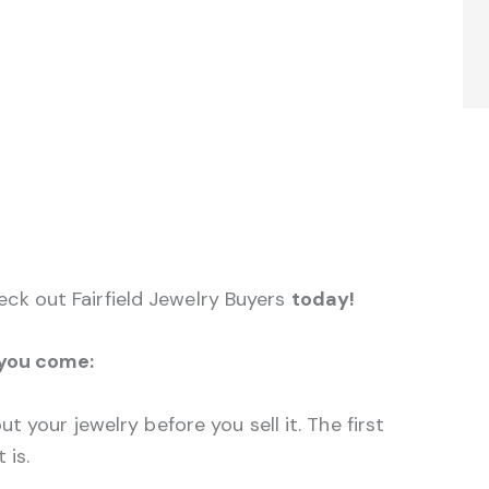
check out Fairfield Jewelry Buyers
today!
 you come:
t your jewelry before you sell it. The first
 is.