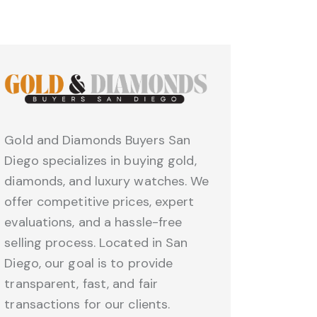
Gold and Diamonds Buyers San
Diego specializes in buying gold,
diamonds, and luxury watches. We
offer competitive prices, expert
evaluations, and a hassle-free
selling process. Located in San
Diego, our goal is to provide
transparent, fast, and fair
transactions for our clients.