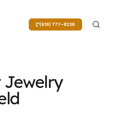
(619) 777–8238
r Jewelry
eld