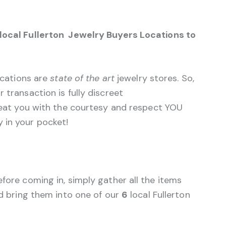
 local Fullerton Jewelry Buyers Locations to
ocations are
state of the art
jewelry stores. So,
 transaction is fully discreet
treat you with the courtesy and respect YOU
 in your pocket!
efore coming in, simply gather all the items
nd bring them into one of our
6
local Fullerton