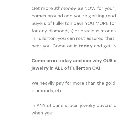
Get more
$$
money $$
NOW for your j
comes around and you’re getting ready 
Buyers of Fullerton pays YOU MORE fo
for any diamond(s) or precious stone
in Fullerton, you can rest assured that
near you. Come on in
today
and get IN
Come on in today and see why OUR c
jewelry in ALL of Fullerton CA!
We heavily pay far more than the gold 
diamonds, etc.
In ANY of our six local jewelry buyers’
when you: