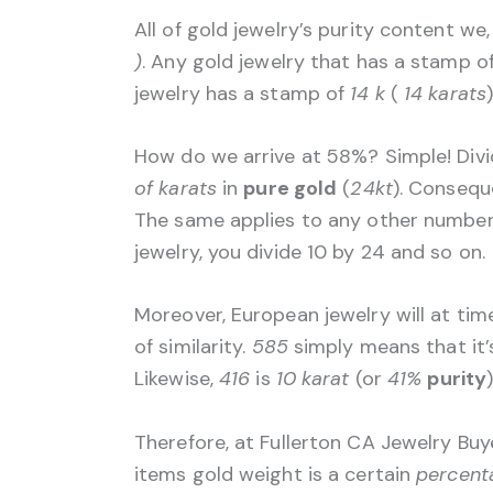
All of gold jewelry’s purity content we
)
. Any gold jewelry that has a stamp of
jewelry has a stamp of
14 k
(
14 karats
How do we arrive at 58%? Simple! Div
of karats
in
pure gold
(
24kt
). Conseque
The same applies to any other number 
jewelry, you divide 10 by 24 and so on.
Moreover, European jewelry will at ti
of similarity.
585
simply means that it
Likewise,
416
is
10 karat
(or
41%
purity
Therefore, at Fullerton CA Jewelry Buy
items gold weight is a certain
percent