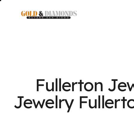
Fullerton Je
Jewelry Fullert