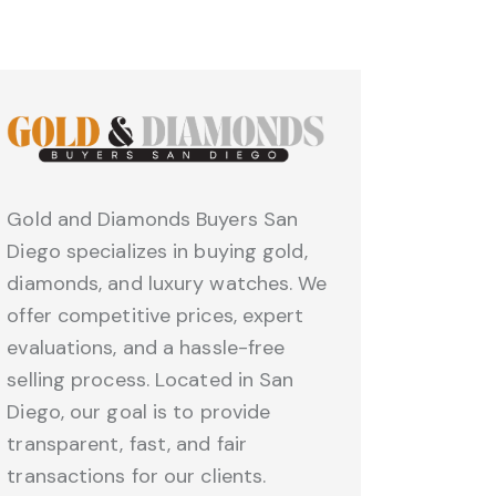
Gold and Diamonds Buyers San
Diego specializes in buying gold,
diamonds, and luxury watches. We
offer competitive prices, expert
evaluations, and a hassle-free
selling process. Located in San
Diego, our goal is to provide
transparent, fast, and fair
transactions for our clients.