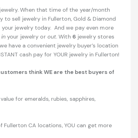
ewelry. When that time of the year/month
to sell jewelry in Fullerton, Gold & Diamond
r your jewelry today. And we pay even more
s
in
your jewelry or
out
. With
6
jewelry stores
 we have a convenient jewelry buyer’s location
STANT cash pay for YOUR jewelry in Fullerton!
ustomers think WE are the best buyers of
value for emeralds, rubies, sapphires,
 of Fullerton CA locations, YOU can get more