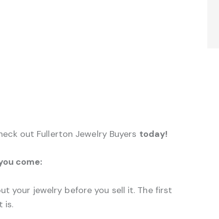
 check out Fullerton Jewelry Buyers
today!
 you come:
t your jewelry before you sell it. The first
 is.