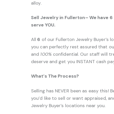
alloy.
Sell Jewelry in Fullerton– We have 6
serve YOU.
All
6
of our Fullerton Jewelry Buyer’s l
you can perfectly rest assured that our
and
100%
confidential. Our staff will 
deserve and get you INSTANT cash pay
What’s The Process?
Selling has NEVER been as easy this! B
you’d like to sell or want appraised, a
Jewelry Buyer’s locations near you.