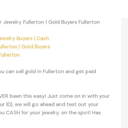
r Jewelry Fullerton | Gold Buyers Fullerton
u can sell gold in Fullerton and get paid
EVER been this easy! Just come on in with your
ur ID), we will go ahead and test out your
you CASH for your jewelry, on the spot! Has