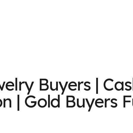
welry Buyers | Cas
on | Gold Buyers F