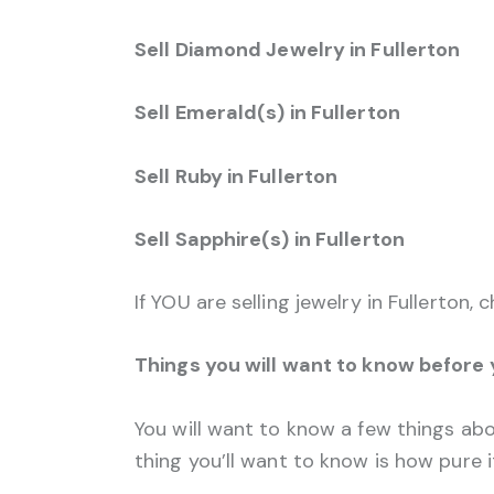
Sell Diamond Jewelry in Fullerton
Sell Emerald(s) in Fullerton
Sell Ruby in Fullerton
Sell Sapphire(s) in Fullerton
If YOU are selling jewelry in Fullerton,
Things you will want to know before
You will want to know a few things abou
thing you’ll want to know is how pure it