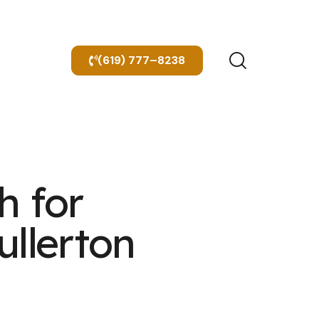
(619) 777–8238
h for
ullerton