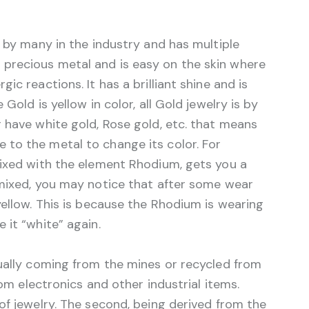
d by many in the industry and has multiple
is a precious metal and is easy on the skin where
ic reactions. It has a brilliant shine and is
Gold is yellow in color, all Gold jewelry is by
 have white gold, Rose gold, etc. that means
to the metal to change its color. For
mixed with the element Rhodium, gets you a
mixed, you may notice that after some wear
yellow. This is because the Rhodium is wearing
 it “white” again.
sually coming from the mines or recycled from
rom electronics and other industrial items.
of jewelry. The second, being derived from the