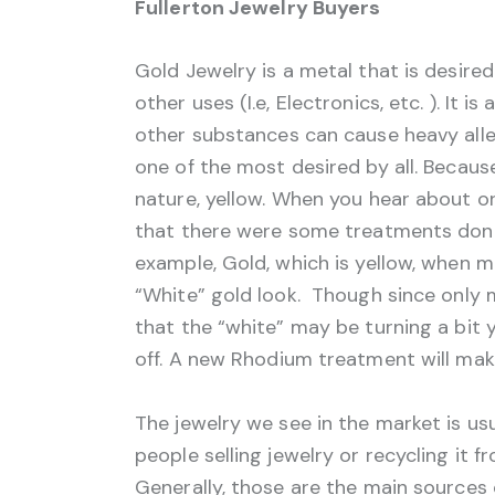
Fullerton Jewelry Buyers
Gold Jewelry is a metal that is desire
other uses (I.e, Electronics, etc. ). It 
other substances can cause heavy allerg
one of the most desired by all. Because 
nature, yellow. When you hear about or
that there were some treatments done 
example, Gold, which is yellow, when 
“White” gold look. Though since only 
that the “white” may be turning a bit 
off. A new Rhodium treatment will make
The jewelry we see in the market is u
people selling jewelry or recycling it f
Generally, those are the main sources 