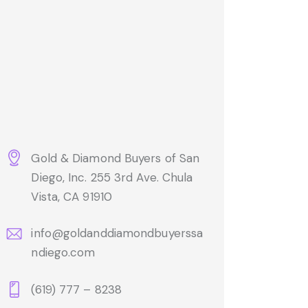
Gold & Diamond Buyers of San
Diego, Inc. 255 3rd Ave. Chula
Vista, CA 91910
info@goldanddiamondbuyerssa
ndiego.com
(619) 777 – 8238