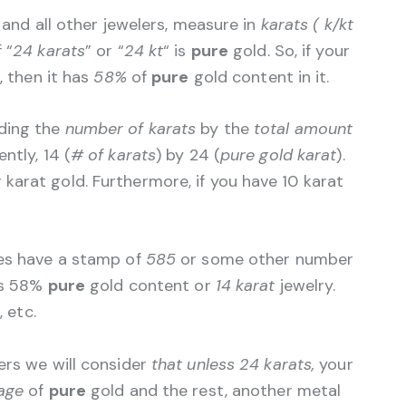
, and all other jewelers, measure in
karats ( k/kt
 “
24 karats
” or “
24 kt
“
is
pure
gold. So, if your
), then it has
58%
of
pure
gold content in it.
iding the
number of karats
by the
total amount
ntly, 14 (
# of karats
) by 24 (
pure gold karat
).
karat gold. Furthermore, if you have 10 karat
mes have a stamp of
585
or some other number
’s 58%
pure
gold content or
14 karat
jewelry.
), etc.
ers we will consider
that unless 24 karats,
your
age
of
pure
gold and the rest, another metal