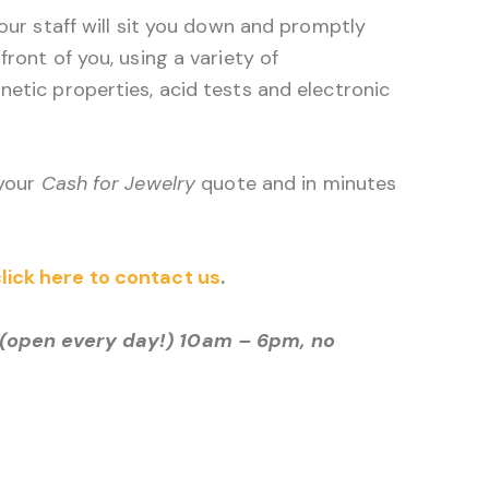
 our staff will sit you down and promptly
front of you, using a variety of
netic properties, acid tests and electronic
 your
Cash for Jewelry
quote and in minutes
lick here to contact us
.
(open every day!) 10am – 6pm, no