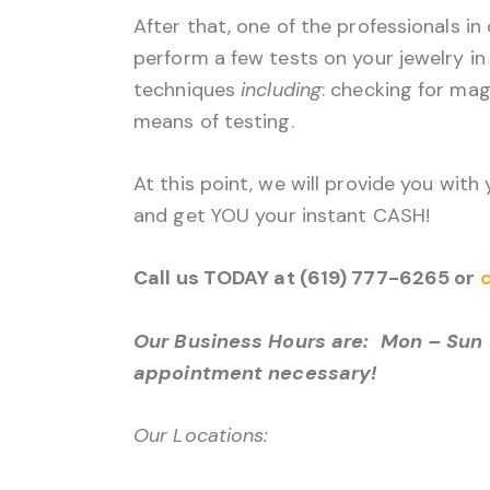
After that, one of the professionals in
perform a few tests on your jewelry in 
techniques
including
: checking for mag
means of testing.
At this point, we will provide you with
and get YOU your instant CASH!
Call us TODAY at (619) 777-6265 or
c
Our Business Hours are: Mon – Sun 
appointment necessary!
Our Locations: