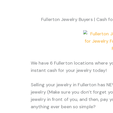
Fullerton Jewelry Buyers | Cash fo
We have 6 Fullerton locations where yo
instant cash for your jewelry today!
Selling your jewelry in Fullerton has N
jewelry (Make sure you don’t forget yo
jewelry in front of you, and then, pay 
anything ever been so simple?