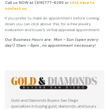
Call us NOW at (619)777-6265 or
click here to
contact us.
If you prefer to make an appointment before coming
down you can click above this, for a
free
jewelry
evaluation and buyer’s verbal appraisal appointment.
Our Business Hours are: Mon – Sun (open every
day!) 10am – 6pm , no appointment necessary!
Gold and Diamonds Buyers San Diego
specializes in buying gold, diamonds, and luxury