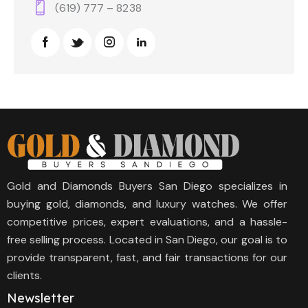
(619) 777 – 8238
Gold and Diamonds Buyers San Diego specializes in
buying gold, diamonds, and luxury watches. We offer
competitive prices, expert evaluations, and a hassle-
free selling process. Located in San Diego, our goal is to
provide transparent, fast, and fair transactions for our
clients.
Newsletter