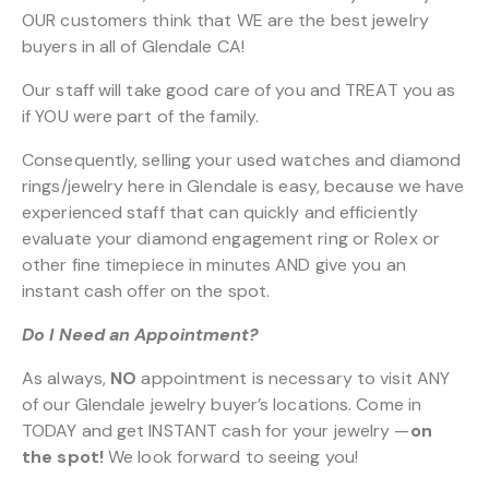
OUR customers think that WE are the best jewelry
buyers in all of Glendale CA!
Our staff will take good care of you and TREAT you as
if YOU were part of the family.
Consequently, selling your used watches and diamond
rings/jewelry here in Glendale is easy, because we have
experienced staff that can quickly and efficiently
evaluate your diamond engagement ring or Rolex or
other fine timepiece in minutes AND give you an
instant cash offer on the spot.
Do I Need an Appointment?
As always,
NO
appointment is necessary to visit ANY
of our Glendale jewelry buyer’s locations. Come in
TODAY and get INSTANT cash for your jewelry —
on
the spot!
We look forward to seeing you!