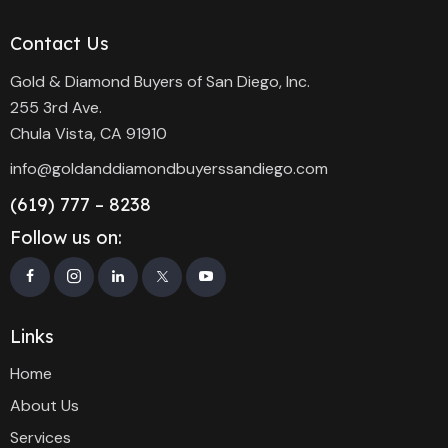
Contact Us
Gold & Diamond Buyers of San Diego, Inc.
255 3rd Ave.
Chula Vista, CA 91910
info@goldanddiamondbuyerssandiego.com
(619) 777 – 8238
Follow us on:
Links
Home
About Us
Services