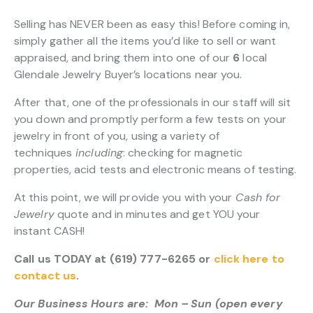
Selling has NEVER been as easy this! Before coming in,
simply gather all the items you’d like to sell or want
appraised, and bring them into one of our
6
local
Glendale Jewelry Buyer’s locations near you.
After that, one of the professionals in our staff will sit
you down and promptly perform a few tests on your
jewelry in front of you, using a variety of
techniques
including
: checking for magnetic
properties, acid tests and electronic means of testing.
At this point, we will provide you with your
Cash for
Jewelry
quote and in minutes and get YOU your
instant CASH!
Call us TODAY at (619) 777-6265 or
click here to
contact us
.
Our Business Hours are: Mon – Sun (open every