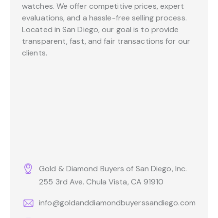
watches. We offer competitive prices, expert
evaluations, and a hassle-free selling process.
Located in San Diego, our goal is to provide
transparent, fast, and fair transactions for our
clients.
Gold & Diamond Buyers of San Diego, Inc.
255 3rd Ave. Chula Vista, CA 91910
info@goldanddiamondbuyerssandiego.com