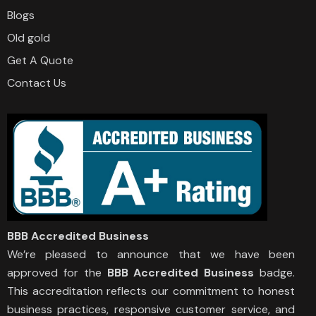
Blogs
Old gold
Get A Quote
Contact Us
BBB Accredited Business
We’re pleased to announce that we have been
approved for the
BBB Accredited Business
badge.
This accreditation reflects our commitment to honest
business practices, responsive customer service, and