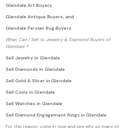
Glendale Art Buyers
Glendale Antique Buyers, and
Glendale Persian Rug Buyers
What Can I Sell to Jewelry & Diamond Buyers of
Glendale ?
Sell Jewelry in Glendale
Sell Diamonds in Glendale
Sell Gold & Silver in Glendale
Sell Coins in Glendale
Sell Watches in Glendale
Sell Diamond Engagement Rings in Glendale
For this reason, come in now and see why so many of