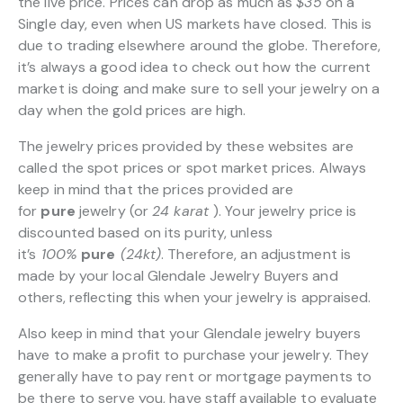
the live price. Prices can drop as much as
$35
on a
Single day, even when US markets have closed. This is
due to trading elsewhere around the globe. Therefore,
it’s always a good idea to check out how the current
market is doing and make sure to sell your jewelry on a
day when the gold prices are high.
The jewelry prices provided by these websites are
called the spot prices or spot market prices. Always
keep in mind that the prices provided are
for
pure
jewelry (or
24 karat
). Your jewelry price is
discounted based on its purity, unless
it’s
100%
pure
(24kt)
. Therefore, an adjustment is
made by your local Glendale Jewelry Buyers and
others, reflecting this when your jewelry is appraised.
Also keep in mind that your Glendale jewelry buyers
have to make a profit to purchase your jewelry. They
generally have to pay rent or mortgage payments to
be there to serve you, have staff available to evaluate