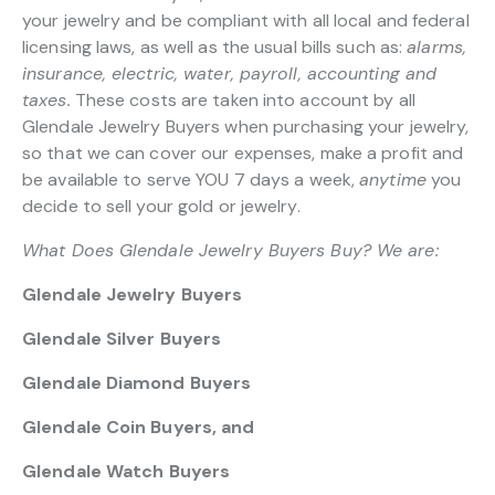
your jewelry and be compliant with all local and federal
licensing laws, as well as the usual bills such as:
alarms,
insurance, electric, water, payroll, accounting and
taxes.
These costs are taken into account by all
Glendale Jewelry Buyers when purchasing your jewelry,
so that we can cover our expenses, make a profit and
be available to serve YOU 7 days a week,
anytime
you
decide to sell your gold or jewelry.
What Does Glendale Jewelry Buyers Buy? We are:
Glendale Jewelry Buyers
Glendale Silver Buyers
Glendale Diamond Buyers
Glendale Coin Buyers, and
Glendale Watch Buyers