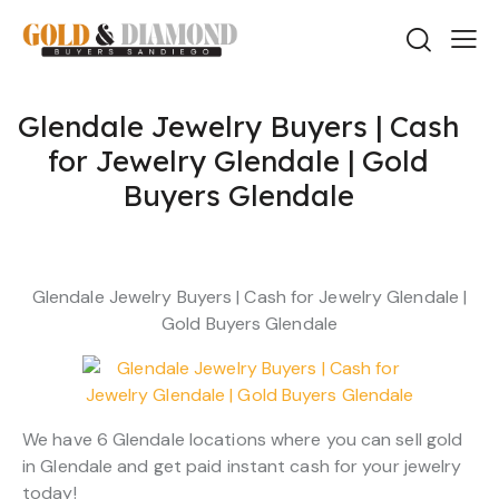
Glendale Jewelry Buyers | Cash
for Jewelry Glendale | Gold
Buyers Glendale
Glendale Jewelry Buyers | Cash for Jewelry Glendale |
Gold Buyers Glendale
We have 6 Glendale locations where you can sell gold
in Glendale and get paid instant cash for your jewelry
today!