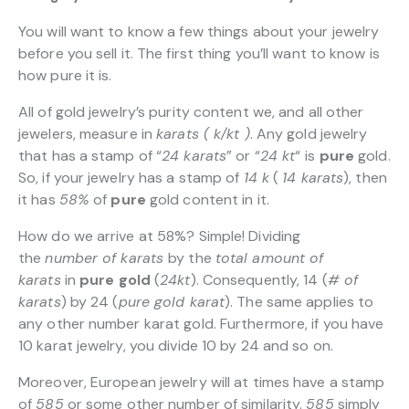
You will want to know a few things about your jewelry
before you sell it. The first thing you’ll want to know is
how pure it is.
All of gold jewelry’s purity content we, and all other
jewelers, measure in
karats ( k/kt )
. Any gold jewelry
that has a stamp of “
24 karats
” or “
24 kt
“
is
pure
gold.
So, if your jewelry has a stamp of
14 k
(
14 karats
), then
it has
58%
of
pure
gold content in it.
How do we arrive at 58%? Simple! Dividing
the
number of karats
by the
total amount of
karats
in
pure gold
(
24kt
). Consequently, 14 (
# of
karats
) by 24 (
pure gold karat
). The same applies to
any other number karat gold. Furthermore, if you have
10 karat jewelry, you divide 10 by 24 and so on.
Moreover, European jewelry will at times have a stamp
of
585
or some other number of similarity.
585
simply