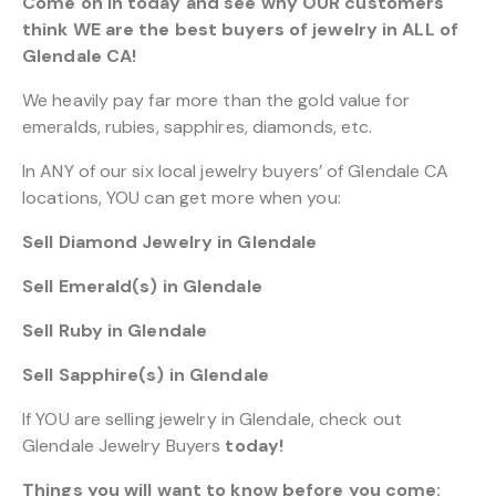
Come on in today and see why OUR customers
think WE are the best buyers of jewelry in ALL of
Glendale CA!
We heavily pay far more than the gold value for
emeralds, rubies, sapphires, diamonds, etc.
In ANY of our six local jewelry buyers’ of Glendale CA
locations, YOU can get more when you:
Sell Diamond Jewelry in Glendale
Sell Emerald(s) in Glendale
Sell Ruby in Glendale
Sell Sapphire(s) in Glendale
If YOU are selling jewelry in Glendale, check out
Glendale Jewelry Buyers
today!
Things you will want to know before you come: