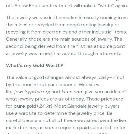
off. A new Rhodium treatment will make it “white” again.
The jewelry we see in the market is usually coming from
the mines or recycled from people selling jewelry or
recycling it from electronics and other industrial items.
Generally, those are the main sources of jewelry. The
second, being derived from the first, as at some point
all jewelry was mined, harvested through nature, etc.
What’s my Gold Worth?
The value of gold changes almost always, daily– if not
by the hour, minute and second. Websites
like
jewelryprice.org
and
kitco.com
give you an idea of
what jewelry prices are as of today. Those prices are
for
pure
gold (
24 kt
). Most Glendale jewelry buyers
use a website to determine the jewelry price. Be
careful because not all of these websites have the live
market prices, as
some
require a paid subscription for