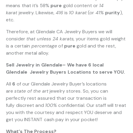
means that it’s 58%
pure
gold content or
14
karat
jewelry. Likewise,
416
is
10 karat
(or
41%
purity
),
etc.
Therefore, at Glendale CA Jewelry Buyers we will
consider
that unless 24 karats,
your items gold weight
is a certain
percentage
of
pure
gold and the rest,
another metal alloy.
Sell Jewelry in Glendale– We have 6 local
Glendale Jewelry Buyers Locations to serve YOU.
All
6
of our Glendale Jewelry Buyer’s locations
are
state of the art
jewelry stores. So, you can
perfectly rest assured that our transaction is
fully discreet and
100%
confidential. Our staff will treat
you with the courtesy and respect YOU deserve and
get you INSTANT cash pay in your pocket!
What’s The Process?