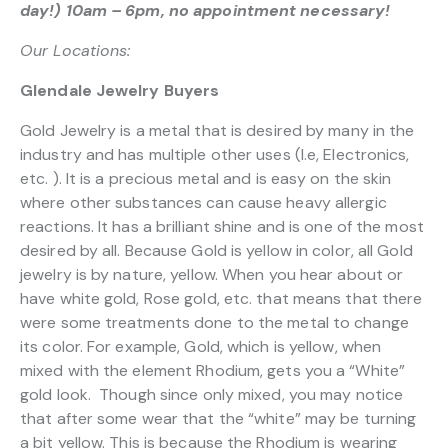
day!) 10am – 6pm, no appointment necessary!
Our Locations:
Glendale Jewelry Buyers
Gold Jewelry is a metal that is desired by many in the
industry and has multiple other uses (I.e, Electronics,
etc. ). It is a precious metal and is easy on the skin
where other substances can cause heavy allergic
reactions. It has a brilliant shine and is one of the most
desired by all. Because Gold is yellow in color, all Gold
jewelry is by nature, yellow. When you hear about or
have white gold, Rose gold, etc. that means that there
were some treatments done to the metal to change
its color. For example, Gold, which is yellow, when
mixed with the element Rhodium, gets you a “White”
gold look. Though since only mixed, you may notice
that after some wear that the “white” may be turning
a bit yellow. This is because the Rhodium is wearing