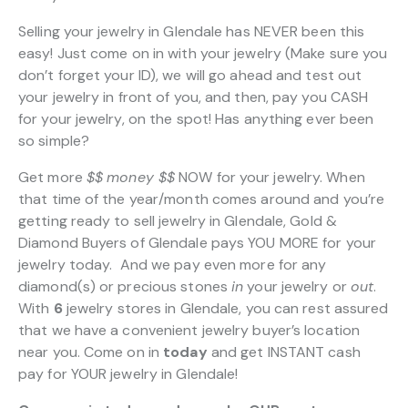
Selling your jewelry in Glendale has NEVER been this
easy! Just come on in with your jewelry (Make sure you
don’t forget your ID), we will go ahead and test out
your jewelry in front of you, and then, pay you CASH
for your jewelry, on the spot! Has anything ever been
so simple?
Get more
$$
money $$
NOW for your jewelry. When
that time of the year/month comes around and you’re
getting ready to sell jewelry in Glendale, Gold &
Diamond Buyers of Glendale pays YOU MORE for your
jewelry today. And we pay even more for any
diamond(s) or precious stones
in
your jewelry or
out
.
With
6
jewelry stores in Glendale, you can rest assured
that we have a convenient jewelry buyer’s location
near you. Come on in
today
and get INSTANT cash
pay for YOUR jewelry in Glendale!