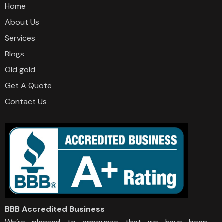
Home
About Us
Services
Blogs
Old gold
Get A Quote
Contact Us
BBB Accredited Business
We’re pleased to announce that we have been