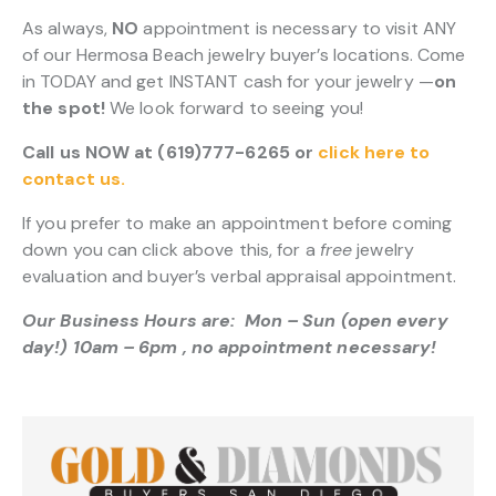
As always,
NO
appointment is necessary to visit ANY
of our Hermosa Beach jewelry buyer’s locations. Come
in TODAY and get INSTANT cash for your jewelry —
on
the spot!
We look forward to seeing you!
Call us NOW at (619)777-6265 or
click here to
contact us.
If you prefer to make an appointment before coming
down you can click above this, for a
free
jewelry
evaluation and buyer’s verbal appraisal appointment.
Our Business Hours are: Mon – Sun (open every
day!) 10am – 6pm , no appointment necessary!