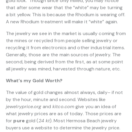
gold look. Though since only mixed, you may notice
that after some wear that the “white” may be turning
a bit yellow. This is because the Rhodium is wearing off.
A new Rhodium treatment will make it “white” again.
The jewelry we see in the market is usually coming from
the mines or recycled from people selling jewelry or
recycling it from electronics and other industrial items.
Generally, those are the main sources of jewelry. The
second, being derived from the first, as at some point
all jewelry was mined, harvested through nature, etc.
What’s my Gold Worth?
The value of gold changes almost always, daily– if not
by the hour, minute and second. Websites like
jewelryprice.org
and
kitco.com
give you an idea of
what jewelry prices are as of today. Those prices are
for
pure
gold (
24 kt
). Most Hermosa Beach jewelry
buyers use a website to determine the jewelry price.