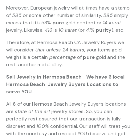
Moreover, European jewelry will at times have a stamp
of
585
or some other number of similarity.
585
simply
means that it’s 58%
pure
gold content or
14 karat
jewelry. Likewise,
416
is
10 karat
(or
41%
purity
), etc.
Therefore, at Hermosa Beach CA Jewelry Buyers we
will consider
that unless 24 karats,
your items gold
weight is a certain
percentage
of
pure
gold and the
rest, another metal alloy.
Sell Jewelry in Hermosa Beach– We have 6 local
Hermosa Beach Jewelry Buyers Locations to
serve YOU.
All
6
of our Hermosa Beach Jewelry Buyer’s locations
are
state of the art
jewelry stores. So, you can
perfectly rest assured that our transaction is fully
discreet and
100%
confidential. Our staff will treat you
with the courtesy and respect YOU deserve and get