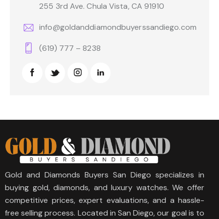
255 3rd Ave. Chula Vista, CA 91910
info@goldanddiamondbuyerssandiego.com
(619) 777 – 8238
Gold and Diamonds Buyers San Diego specializes in
buying gold, diamonds, and luxury watches. We offer
competitive prices, expert evaluations, and a hassle-
free selling process. Located in San Diego, our goal is to