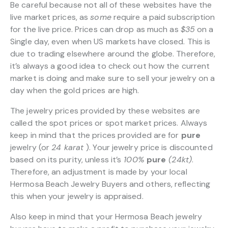
Be careful because not all of these websites have the
live market prices, as
some
require a paid subscription
for the live price. Prices can drop as much as
$35
on a
Single day, even when US markets have closed. This is
due to trading elsewhere around the globe. Therefore,
it’s always a good idea to check out how the current
market is doing and make sure to sell your jewelry on a
day when the gold prices are high.
The jewelry prices provided by these websites are
called the spot prices or spot market prices. Always
keep in mind that the prices provided are for
pure
jewelry (or
24 karat
). Your jewelry price is discounted
based on its purity, unless it’s
100%
pure
(24kt)
.
Therefore, an adjustment is made by your local
Hermosa Beach Jewelry Buyers and others, reflecting
this when your jewelry is appraised.
Also keep in mind that your Hermosa Beach jewelry