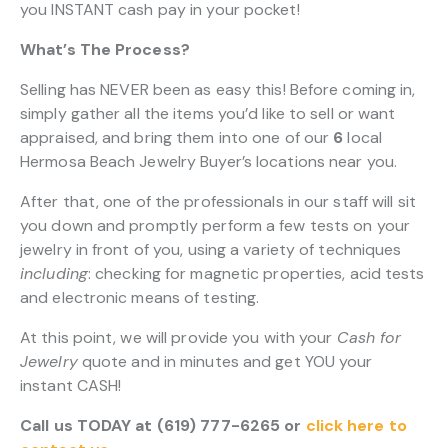
you INSTANT cash pay in your pocket!
What’s The Process?
Selling has NEVER been as easy this! Before coming in,
simply gather all the items you’d like to sell or want
appraised, and bring them into one of our
6
local
Hermosa Beach Jewelry Buyer’s locations near you.
After that, one of the professionals in our staff will sit
you down and promptly perform a few tests on your
jewelry in front of you, using a variety of techniques
including
: checking for magnetic properties, acid tests
and electronic means of testing.
At this point, we will provide you with your
Cash for
Jewelry
quote and in minutes and get YOU your
instant CASH!
Call us TODAY at (619) 777-6265 or
click here to