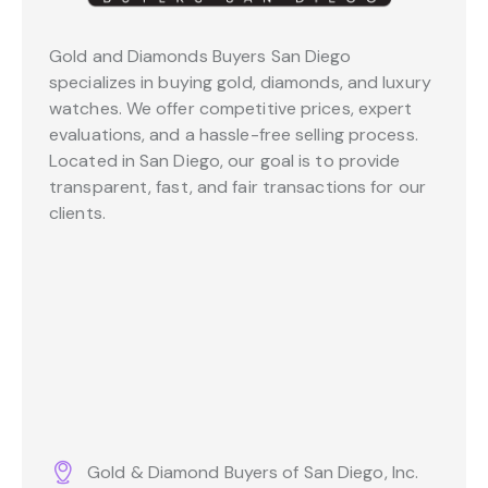
Gold and Diamonds Buyers San Diego
specializes in buying gold, diamonds, and luxury
watches. We offer competitive prices, expert
evaluations, and a hassle-free selling process.
Located in San Diego, our goal is to provide
transparent, fast, and fair transactions for our
clients.
Gold & Diamond Buyers of San Diego, Inc.