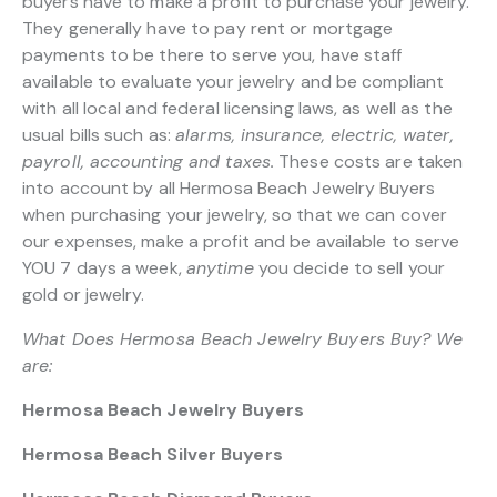
buyers have to make a profit to purchase your jewelry.
They generally have to pay rent or mortgage
payments to be there to serve you, have staff
available to evaluate your jewelry and be compliant
with all local and federal licensing laws, as well as the
usual bills such as:
alarms, insurance, electric, water,
payroll, accounting and taxes.
These costs are taken
into account by all Hermosa Beach Jewelry Buyers
when purchasing your jewelry, so that we can cover
our expenses, make a profit and be available to serve
YOU 7 days a week,
anytime
you decide to sell your
gold or jewelry.
What Does Hermosa Beach Jewelry Buyers Buy? We
are:
Hermosa Beach Jewelry Buyers
Hermosa Beach Silver Buyers