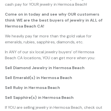
cash pay for YOUR jewelry in Hermosa Beach!
Come on in today and see why OUR customers
think WE are the best buyers of jewelry in ALL of
Hermosa Beach CA!
We heavily pay far more than the gold value for
emeralds, rubies, sapphires, diamonds, etc.
In ANY of our six local jewelry buyers’ of Hermosa
Beach CA locations, YOU can get more when you:
Sell Diamond Jewelry in Hermosa Beach
Sell Emerald(s) in Hermosa Beach
Sell Ruby in Hermosa Beach
Sell Sapphire(s) in Hermosa Beach
If YOU are selling jewelry in Hermosa Beach, check out