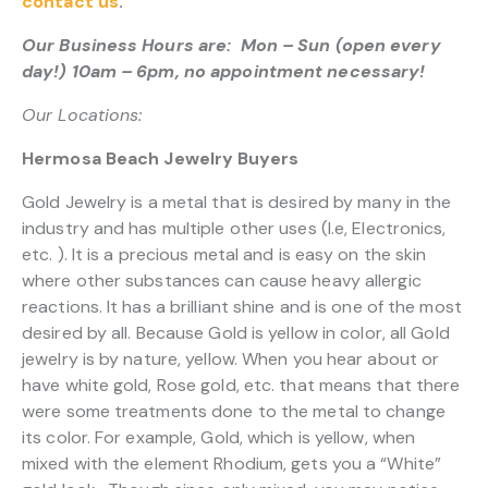
contact us
.
Our Business Hours are: Mon – Sun (open every
day!) 10am – 6pm, no appointment necessary!
Our Locations:
Hermosa Beach Jewelry Buyers
Gold Jewelry is a metal that is desired by many in the
industry and has multiple other uses (I.e, Electronics,
etc. ). It is a precious metal and is easy on the skin
where other substances can cause heavy allergic
reactions. It has a brilliant shine and is one of the most
desired by all. Because Gold is yellow in color, all Gold
jewelry is by nature, yellow. When you hear about or
have white gold, Rose gold, etc. that means that there
were some treatments done to the metal to change
its color. For example, Gold, which is yellow, when
mixed with the element Rhodium, gets you a “White”