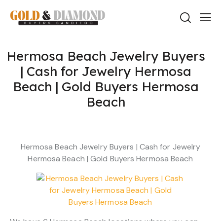
Hermosa Beach Jewelry Buyers
| Cash for Jewelry Hermosa
Beach | Gold Buyers Hermosa
Beach
Hermosa Beach Jewelry Buyers | Cash for Jewelry
Hermosa Beach | Gold Buyers Hermosa Beach