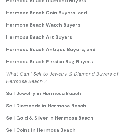
Hermosa Beach Diamond Buyers
Hermosa Beach Coin Buyers, and
Hermosa Beach Watch Buyers
Hermosa Beach Art Buyers
Hermosa Beach Antique Buyers, and
Hermosa Beach Persian Rug Buyers
What Can I Sell to Jewelry & Diamond Buyers of
Hermosa Beach ?
Sell Jewelry in Hermosa Beach
Sell Diamonds in Hermosa Beach
Sell Gold & Silver in Hermosa Beach
Sell Coins in Hermosa Beach