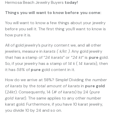
Hermosa Beach Jewelry Buyers
today!
Things you will want to know before you come:
You will want to know a few things about your jewelry
before you sell it. The first thing you’ll want to know is
how pure it is.
All of gold jewelry’s purity content we, and all other
jewelers, measure in
karats ( k/kt )
. Any gold jewelry
that has a stamp of “
24 karats
” or “
24 kt
“
is
pure
gold.
So, if your jewelry has a stamp of
14 k
(
14 karats
), then
it has
58%
of
pure
gold content in it.
How do we arrive at 58%? Simple! Dividing the
number
of karats
by the
total amount of karats
in
pure gold
(
24kt
). Consequently, 14 (
# of karats
) by 24 (
pure
gold karat
). The same applies to any other number
karat gold. Furthermore, if you have 10 karat jewelry,
you divide 10 by 24 and so on.