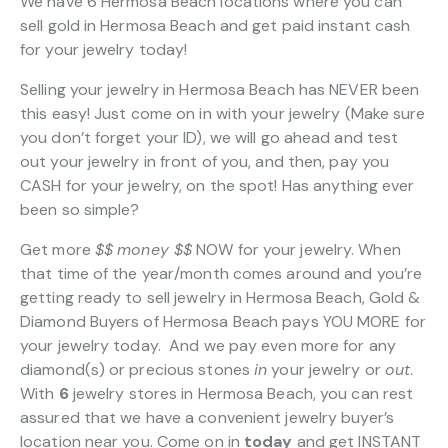
We have 6 Hermosa Beach locations where you can
sell gold in Hermosa Beach and get paid instant cash
for your jewelry today!
Selling your jewelry in Hermosa Beach has NEVER been
this easy! Just come on in with your jewelry (Make sure
you don’t forget your ID), we will go ahead and test
out your jewelry in front of you, and then, pay you
CASH for your jewelry, on the spot! Has anything ever
been so simple?
Get more
$$
money $$
NOW for your jewelry. When
that time of the year/month comes around and you’re
getting ready to sell jewelry in Hermosa Beach, Gold &
Diamond Buyers of Hermosa Beach pays YOU MORE for
your jewelry today. And we pay even more for any
diamond(s) or precious stones
in
your jewelry or
out
.
With
6
jewelry stores in Hermosa Beach, you can rest
assured that we have a convenient jewelry buyer’s
location near you. Come on in
today
and get INSTANT