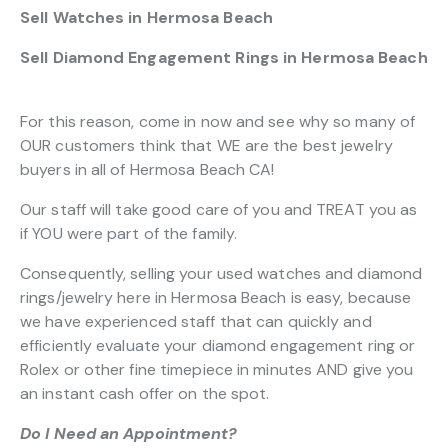
Sell Watches in Hermosa Beach
Sell Diamond Engagement Rings in Hermosa Beach
For this reason, come in now and see why so many of
OUR customers think that WE are the best jewelry
buyers in all of Hermosa Beach CA!
Our staff will take good care of you and TREAT you as
if YOU were part of the family.
Consequently, selling your used watches and diamond
rings/jewelry here in Hermosa Beach is easy, because
we have experienced staff that can quickly and
efficiently evaluate your diamond engagement ring or
Rolex or other fine timepiece in minutes AND give you
an instant cash offer on the spot.
Do I Need an Appointment?