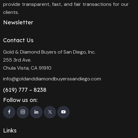
provide transparent, fast, and fair transactions for our
clients.
Newsletter
Contact Us
Gold & Diamond Buyers of San Diego, Inc.
255 3rd Ave.
Chula Vista, CA 91910
info@goldanddiamondbuyerssandiego.com
(619) 777 – 8238
Follow us on:
Links