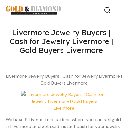
Livermore Jewelry Buyers |
Cash for Jewelry Livermore |
Gold Buyers Livermore
Livermore Jewelry Buyers | Cash for Jewelry Livermore |
Gold Buyers Livermore
We have 6 Livermore locations where you can sell gold
in Livermore and get paid instant cash for your jewelry