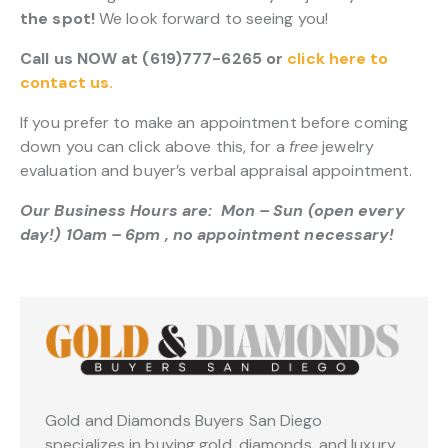
the spot!
We look forward to seeing you!
Call us NOW at (619)777-6265 or
click here to
contact us.
If you prefer to make an appointment before coming
down you can click above this, for a
free
jewelry
evaluation and buyer’s verbal appraisal appointment.
Our Business Hours are: Mon – Sun (open every
day!) 10am – 6pm , no appointment necessary!
Gold and Diamonds Buyers San Diego
specializes in buying gold, diamonds, and luxury