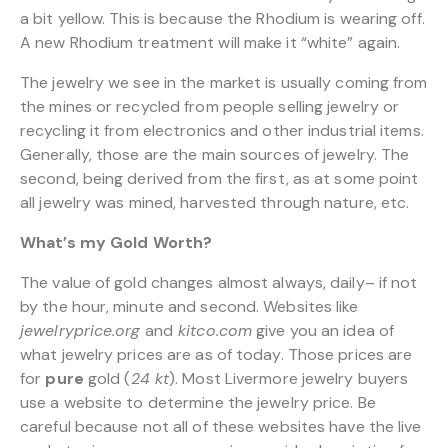
a bit yellow. This is because the Rhodium is wearing off.
A new Rhodium treatment will make it “white” again.
The jewelry we see in the market is usually coming from
the mines or recycled from people selling jewelry or
recycling it from electronics and other industrial items.
Generally, those are the main sources of jewelry. The
second, being derived from the first, as at some point
all jewelry was mined, harvested through nature, etc.
What’s my Gold Worth?
The value of gold changes almost always, daily– if not
by the hour, minute and second. Websites like
jewelryprice.org
and
kitco.com
give you an idea of
what jewelry prices are as of today. Those prices are
for
pure
gold (
24 kt
). Most Livermore jewelry buyers
use a website to determine the jewelry price. Be
careful because not all of these websites have the live