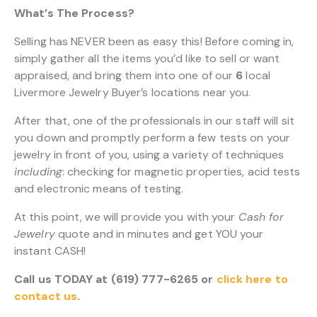
What’s The Process?
Selling has NEVER been as easy this! Before coming in,
simply gather all the items you’d like to sell or want
appraised, and bring them into one of our
6
local
Livermore Jewelry Buyer’s locations near you.
After that, one of the professionals in our staff will sit
you down and promptly perform a few tests on your
jewelry in front of you, using a variety of techniques
including
: checking for magnetic properties, acid tests
and electronic means of testing.
At this point, we will provide you with your
Cash for
Jewelry
quote and in minutes and get YOU your
instant CASH!
Call us TODAY at (619) 777-6265 or
click here to
contact us
.