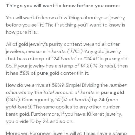
Things you will want to know before you come:
You will want to know a few things about your jewelry
before you sell it. The first thing you’ll want to know is
how pure it is.
All of gold jewelry’s purity content we, and all other
jewelers, measure in
karats ( k/kt )
. Any gold jewelry
that has a stamp of “
24 karats
” or “
24 kt
“
is
pure
gold.
So, if your jewelry has a stamp of
14 k
(
14 karats
), then
it has
58%
of
pure
gold content in it.
How do we arrive at 58%? Simple! Dividing the
number
of karats
by the
total amount of karats
in
pure gold
(
24kt
). Consequently, 14 (
# of karats
) by 24 (
pure
gold karat
). The same applies to any other number
karat gold. Furthermore, if you have 10 karat jewelry,
you divide 10 by 24 and so on.
Moreover, European jewelry will at times have a stamp