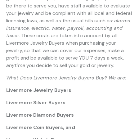
be there to serve you, have staff available to evaluate
your jewelry and be compliant with all local and federal
licensing laws, as well as the usual bills such as:
alarms,
insurance, electric, water, payroll, accounting and
taxes.
These costs are taken into account by all
Livermore Jewelry Buyers when purchasing your
jewelry, so that we can cover our expenses, make a
profit and be available to serve YOU 7 days a week,
anytime
you decide to sell your gold or jewelry.
What Does Livermore Jewelry Buyers Buy? We are:
Livermore Jewelry Buyers
Livermore Silver Buyers
Livermore Diamond Buyers
Livermore Coin Buyers, and