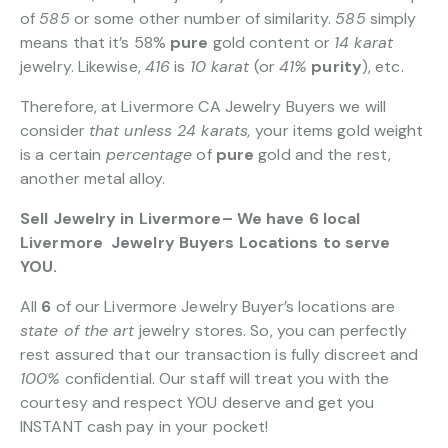
of
585
or some other number of similarity.
585
simply
means that it’s 58%
pure
gold content or
14 karat
jewelry. Likewise,
416
is
10 karat
(or
41%
purity
), etc.
Therefore, at Livermore CA Jewelry Buyers we will
consider
that unless 24 karats,
your items gold weight
is a certain
percentage
of
pure
gold and the rest,
another metal alloy.
Sell Jewelry in Livermore– We have 6 local
Livermore Jewelry Buyers Locations to serve
YOU.
All
6
of our Livermore Jewelry Buyer’s locations are
state of the art
jewelry stores. So, you can perfectly
rest assured that our transaction is fully discreet and
100%
confidential. Our staff will treat you with the
courtesy and respect YOU deserve and get you
INSTANT cash pay in your pocket!