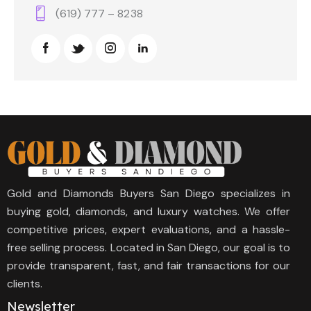
(619) 777 – 8238
Gold and Diamonds Buyers San Diego specializes in
buying gold, diamonds, and luxury watches. We offer
competitive prices, expert evaluations, and a hassle-
free selling process. Located in San Diego, our goal is to
provide transparent, fast, and fair transactions for our
clients.
Newsletter