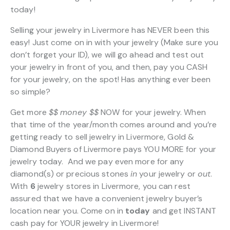
today!
Selling your jewelry in Livermore has NEVER been this
easy! Just come on in with your jewelry (Make sure you
don’t forget your ID), we will go ahead and test out
your jewelry in front of you, and then, pay you CASH
for your jewelry, on the spot! Has anything ever been
so simple?
Get more
$$
money $$
NOW for your jewelry. When
that time of the year/month comes around and you’re
getting ready to sell jewelry in Livermore, Gold &
Diamond Buyers of Livermore pays YOU MORE for your
jewelry today. And we pay even more for any
diamond(s) or precious stones
in
your jewelry or
out
.
With
6
jewelry stores in Livermore, you can rest
assured that we have a convenient jewelry buyer’s
location near you. Come on in
today
and get INSTANT
cash pay for YOUR jewelry in Livermore!