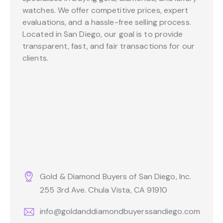
watches. We offer competitive prices, expert
evaluations, and a hassle-free selling process.
Located in San Diego, our goal is to provide
transparent, fast, and fair transactions for our
clients.
Gold & Diamond Buyers of San Diego, Inc.
255 3rd Ave. Chula Vista, CA 91910
info@goldanddiamondbuyerssandiego.com