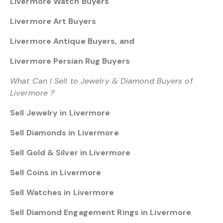
Livermore Watch Buyers
Livermore Art Buyers
Livermore Antique Buyers, and
Livermore Persian Rug Buyers
What Can I Sell to Jewelry & Diamond Buyers of
Livermore ?
Sell Jewelry in Livermore
Sell Diamonds in Livermore
Sell Gold & Silver in Livermore
Sell Coins in Livermore
Sell Watches in Livermore
Sell Diamond Engagement Rings in Livermore