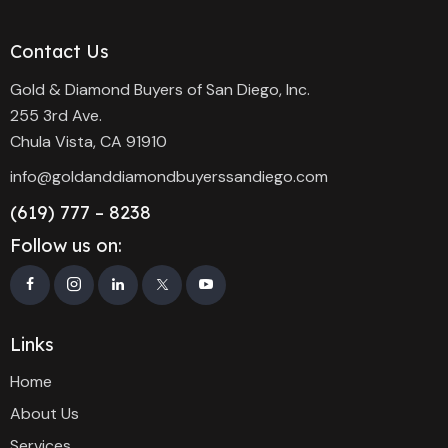
Contact Us
Gold & Diamond Buyers of San Diego, Inc.
255 3rd Ave.
Chula Vista, CA 91910
info@goldanddiamondbuyerssandiego.com
(619) 777 – 8238
Follow us on:
Links
Home
About Us
Services