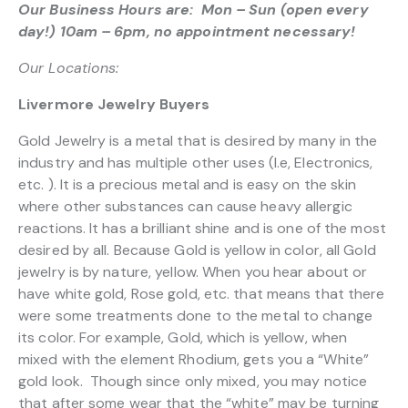
Our Business Hours are: Mon – Sun (open every
day!) 10am – 6pm, no appointment necessary!
Our Locations:
Livermore Jewelry Buyers
Gold Jewelry is a metal that is desired by many in the
industry and has multiple other uses (I.e, Electronics,
etc. ). It is a precious metal and is easy on the skin
where other substances can cause heavy allergic
reactions. It has a brilliant shine and is one of the most
desired by all. Because Gold is yellow in color, all Gold
jewelry is by nature, yellow. When you hear about or
have white gold, Rose gold, etc. that means that there
were some treatments done to the metal to change
its color. For example, Gold, which is yellow, when
mixed with the element Rhodium, gets you a “White”
gold look. Though since only mixed, you may notice
that after some wear that the “white” may be turning