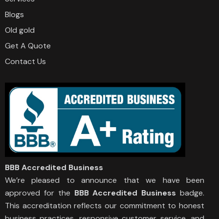
Blogs
Old gold
Get A Quote
Contact Us
BBB Accredited Business
We’re pleased to announce that we have been
approved for the
BBB Accredited Business
badge.
This accreditation reflects our commitment to honest
business practices, responsive customer service, and