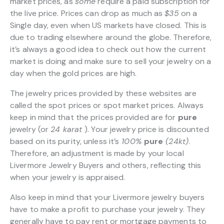
market prices, as
some
require a paid subscription for
the live price. Prices can drop as much as
$35
on a
Single day, even when US markets have closed. This is
due to trading elsewhere around the globe. Therefore,
it’s always a good idea to check out how the current
market is doing and make sure to sell your jewelry on a
day when the gold prices are high.
The jewelry prices provided by these websites are
called the spot prices or spot market prices. Always
keep in mind that the prices provided are for
pure
jewelry (or
24 karat
). Your jewelry price is discounted
based on its purity, unless it’s
100%
pure
(24kt)
.
Therefore, an adjustment is made by your local
Livermore Jewelry Buyers and others, reflecting this
when your jewelry is appraised.
Also keep in mind that your Livermore jewelry buyers
have to make a profit to purchase your jewelry. They
generally have to pay rent or mortgage payments to