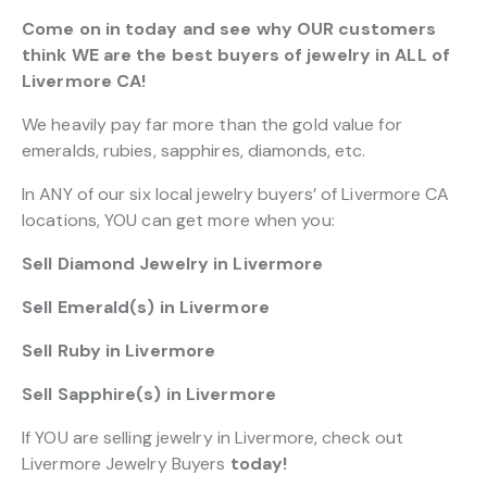
Come on in today and see why OUR customers
think WE are the best buyers of jewelry in ALL of
Livermore CA!
We heavily pay far more than the gold value for
emeralds, rubies, sapphires, diamonds, etc.
In ANY of our six local jewelry buyers’ of Livermore CA
locations, YOU can get more when you:
Sell Diamond Jewelry in Livermore
Sell Emerald(s) in Livermore
Sell Ruby in Livermore
Sell Sapphire(s) in Livermore
If YOU are selling jewelry in Livermore, check out
Livermore Jewelry Buyers
today!