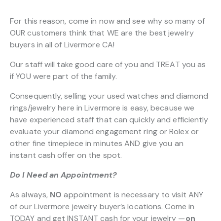
For this reason, come in now and see why so many of
OUR customers think that WE are the best jewelry
buyers in all of Livermore CA!
Our staff will take good care of you and TREAT you as
if YOU were part of the family.
Consequently, selling your used watches and diamond
rings/jewelry here in Livermore is easy, because we
have experienced staff that can quickly and efficiently
evaluate your diamond engagement ring or Rolex or
other fine timepiece in minutes AND give you an
instant cash offer on the spot.
Do I Need an Appointment?
As always,
NO
appointment is necessary to visit ANY
of our Livermore jewelry buyer’s locations. Come in
TODAY and get INSTANT cash for your jewelry —
on