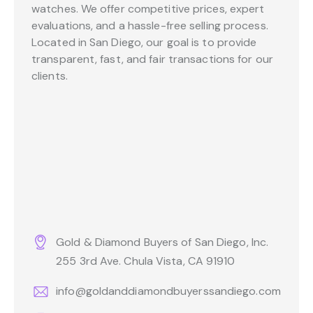
watches. We offer competitive prices, expert
evaluations, and a hassle-free selling process.
Located in San Diego, our goal is to provide
transparent, fast, and fair transactions for our
clients.
Gold & Diamond Buyers of San Diego, Inc.
255 3rd Ave. Chula Vista, CA 91910
info@goldanddiamondbuyerssandiego.com