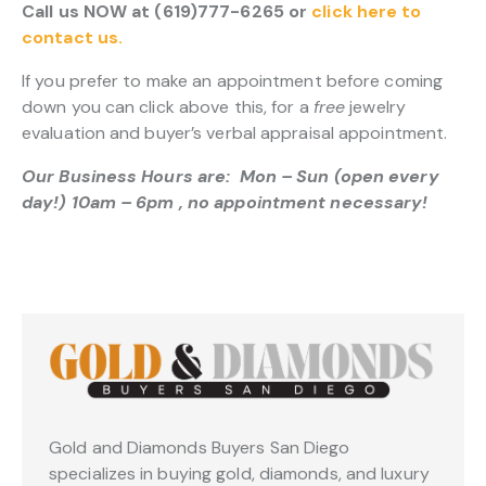
Call us NOW at (619)777-6265 or
click here to
contact us.
If you prefer to make an appointment before coming
down you can click above this, for a
free
jewelry
evaluation and buyer’s verbal appraisal appointment.
Our Business Hours are: Mon – Sun (open every
day!) 10am – 6pm , no appointment necessary!
Gold and Diamonds Buyers San Diego
specializes in buying gold, diamonds, and luxury