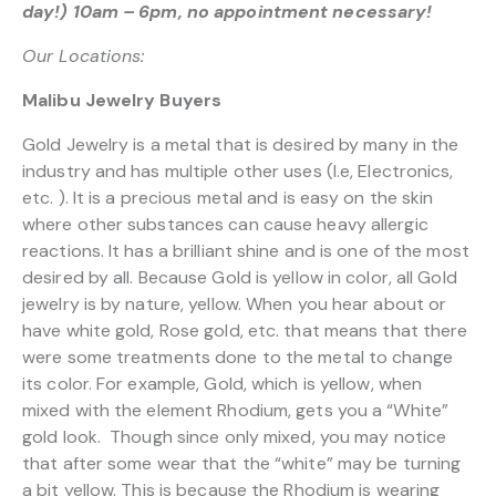
day!) 10am – 6pm, no appointment necessary!
Our Locations:
Malibu Jewelry Buyers
Gold Jewelry is a metal that is desired by many in the
industry and has multiple other uses (I.e, Electronics,
etc. ). It is a precious metal and is easy on the skin
where other substances can cause heavy allergic
reactions. It has a brilliant shine and is one of the most
desired by all. Because Gold is yellow in color, all Gold
jewelry is by nature, yellow. When you hear about or
have white gold, Rose gold, etc. that means that there
were some treatments done to the metal to change
its color. For example, Gold, which is yellow, when
mixed with the element Rhodium, gets you a “White”
gold look. Though since only mixed, you may notice
that after some wear that the “white” may be turning
a bit yellow. This is because the Rhodium is wearing