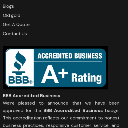
Blogs
Old gold
Get A Quote
Contact Us
BBB Accredited Business
We’re pleased to announce that we have been
approved for the
BBB Accredited Business
badge.
This accreditation reflects our commitment to honest
business practices, responsive customer service, and