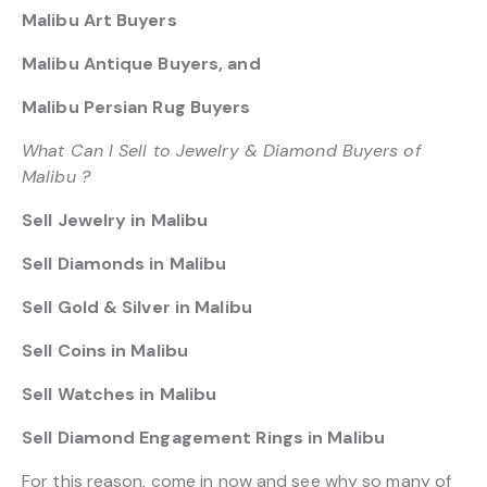
Malibu Art Buyers
Malibu Antique Buyers, and
Malibu Persian Rug Buyers
What Can I Sell to Jewelry & Diamond Buyers of
Malibu ?
Sell Jewelry in Malibu
Sell Diamonds in Malibu
Sell Gold & Silver in Malibu
Sell Coins in Malibu
Sell Watches in Malibu
Sell Diamond Engagement Rings in Malibu
For this reason, come in now and see why so many of