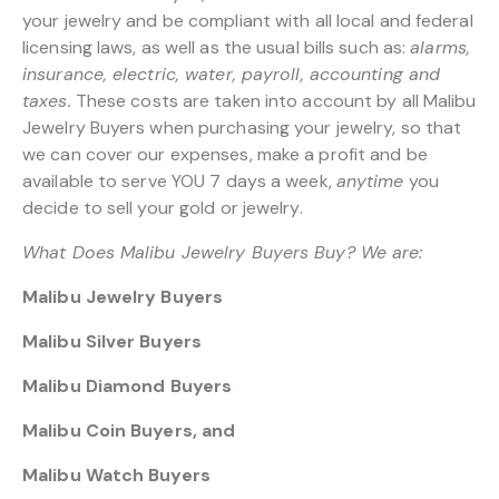
your jewelry and be compliant with all local and federal
licensing laws, as well as the usual bills such as:
alarms,
insurance, electric, water, payroll, accounting and
taxes.
These costs are taken into account by all Malibu
Jewelry Buyers when purchasing your jewelry, so that
we can cover our expenses, make a profit and be
available to serve YOU 7 days a week,
anytime
you
decide to sell your gold or jewelry.
What Does Malibu Jewelry Buyers Buy? We are:
Malibu Jewelry Buyers
Malibu Silver Buyers
Malibu Diamond Buyers
Malibu Coin Buyers, and
Malibu Watch Buyers