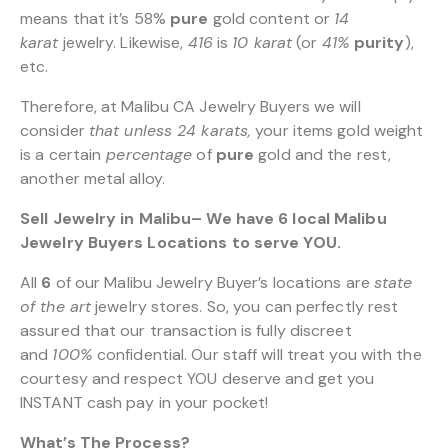
means that it’s 58%
pure
gold content or
14
karat
jewelry. Likewise,
416
is
10 karat
(or
41%
purity
),
etc.
Therefore, at Malibu CA Jewelry Buyers we will
consider
that unless 24 karats,
your items gold weight
is a certain
percentage
of
pure
gold and the rest,
another metal alloy.
Sell Jewelry in Malibu– We have 6 local Malibu
Jewelry Buyers Locations to serve YOU.
All
6
of our Malibu Jewelry Buyer’s locations are
state
of the art
jewelry stores. So, you can perfectly rest
assured that our transaction is fully discreet
and
100%
confidential. Our staff will treat you with the
courtesy and respect YOU deserve and get you
INSTANT cash pay in your pocket!
What’s The Process?