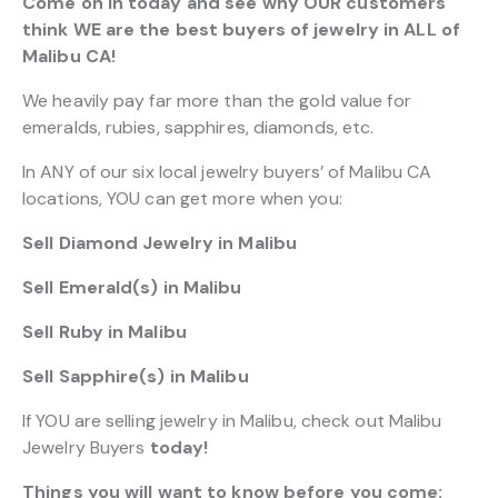
Come on in today and see why OUR customers
think WE are the best buyers of jewelry in ALL of
Malibu CA!
We heavily pay far more than the gold value for
emeralds, rubies, sapphires, diamonds, etc.
In ANY of our six local jewelry buyers’ of Malibu CA
locations, YOU can get more when you:
Sell Diamond Jewelry in Malibu
Sell Emerald(s) in Malibu
Sell Ruby in Malibu
Sell Sapphire(s) in Malibu
If YOU are selling jewelry in Malibu, check out Malibu
Jewelry Buyers
today!
Things you will want to know before you come: