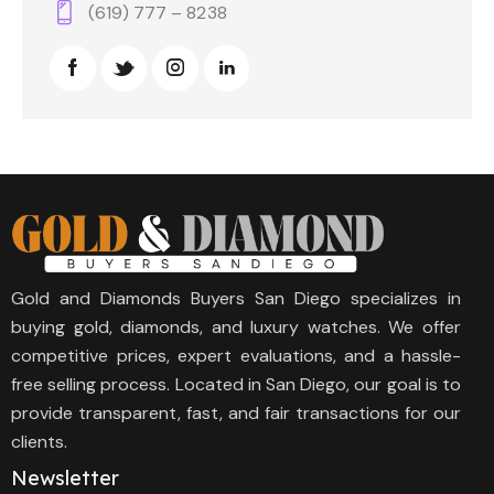
(619) 777 – 8238
Gold and Diamonds Buyers San Diego specializes in
buying gold, diamonds, and luxury watches. We offer
competitive prices, expert evaluations, and a hassle-
free selling process. Located in San Diego, our goal is to
provide transparent, fast, and fair transactions for our
clients.
Newsletter