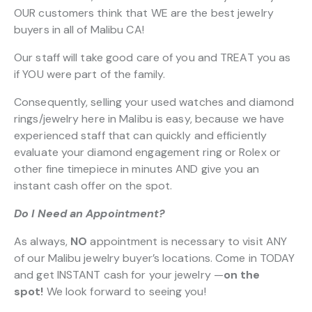
OUR customers think that WE are the best jewelry
buyers in all of Malibu CA!
Our staff will take good care of you and TREAT you as
if YOU were part of the family.
Consequently, selling your used watches and diamond
rings/jewelry here in Malibu is easy, because we have
experienced staff that can quickly and efficiently
evaluate your diamond engagement ring or Rolex or
other fine timepiece in minutes AND give you an
instant cash offer on the spot.
Do I Need an Appointment?
As always,
NO
appointment is necessary to visit ANY
of our Malibu jewelry buyer’s locations. Come in TODAY
and get INSTANT cash for your jewelry —
on the
spot!
We look forward to seeing you!