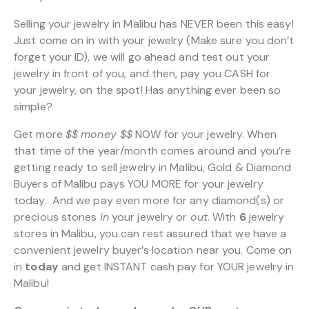
Selling your jewelry in Malibu has NEVER been this easy!
Just come on in with your jewelry (Make sure you don’t
forget your ID), we will go ahead and test out your
jewelry in front of you, and then, pay you CASH for
your jewelry, on the spot! Has anything ever been so
simple?
Get more
$$
money $$
NOW for your jewelry. When
that time of the year/month comes around and you’re
getting ready to sell jewelry in Malibu, Gold & Diamond
Buyers of Malibu pays YOU MORE for your jewelry
today. And we pay even more for any diamond(s) or
precious stones
in
your jewelry or
out
. With
6
jewelry
stores in Malibu, you can rest assured that we have a
convenient jewelry buyer’s location near you. Come on
in
today
and get INSTANT cash pay for YOUR jewelry in
Malibu!