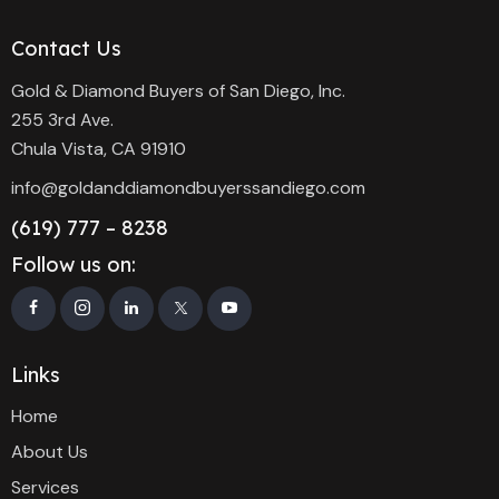
Contact Us
Gold & Diamond Buyers of San Diego, Inc.
255 3rd Ave.
Chula Vista, CA 91910
info@goldanddiamondbuyerssandiego.com
(619) 777 – 8238
Follow us on:
Links
Home
About Us
Services