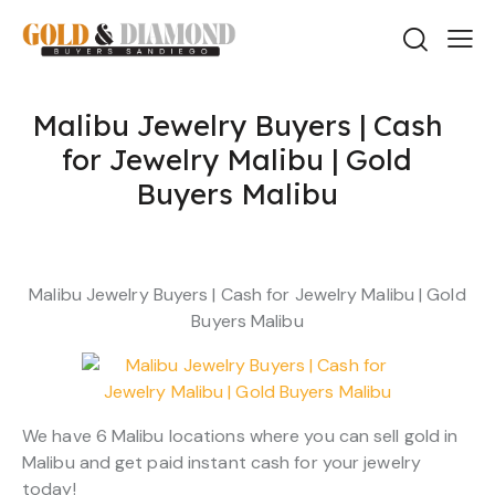
Malibu Jewelry Buyers | Cash
for Jewelry Malibu | Gold
Buyers Malibu
Malibu Jewelry Buyers | Cash for Jewelry Malibu | Gold
Buyers Malibu
We have 6 Malibu locations where you can sell gold in
Malibu and get paid instant cash for your jewelry
today!