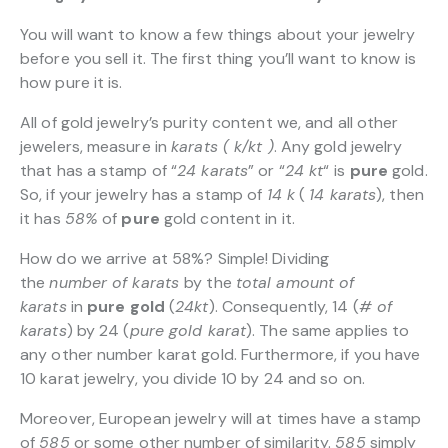
You will want to know a few things about your jewelry
before you sell it. The first thing you’ll want to know is
how pure it is.
All of gold jewelry’s purity content we, and all other
jewelers, measure in
karats ( k/kt )
. Any gold jewelry
that has a stamp of “
24 karats
” or “
24 kt
“
is
pure
gold.
So, if your jewelry has a stamp of
14 k
(
14 karats
), then
it has
58%
of
pure
gold content in it.
How do we arrive at 58%? Simple! Dividing
the
number of karats
by the
total amount of
karats
in
pure gold
(
24kt
). Consequently, 14 (
# of
karats
) by 24 (
pure gold karat
). The same applies to
any other number karat gold. Furthermore, if you have
10 karat jewelry, you divide 10 by 24 and so on.
Moreover, European jewelry will at times have a stamp
of
585
or some other number of similarity.
585
simply