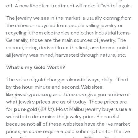
off. A new Rhodium treatment will make it “white” again.
The jewelry we see in the market is usually coming from
the mines or recycled from people selling jewelry or
recycling it from electronics and other industrial items.
Generally, those are the main sources of jewelry. The
second, being derived from the first, as at some point
all jewelry was mined, harvested through nature, etc.
What’s my Gold Worth?
The value of gold changes almost always, daily– if not
by the hour, minute and second. Websites
like
jewelryprice.org
and
kitco.com
give you an idea of
what jewelry prices are as of today. Those prices are
for
pure
gold (
24 kt
). Most Malibu jewelry buyers use a
website to determine the jewelry price. Be careful
because not all of these websites have the live market
prices, as
some
require a paid subscription for the live