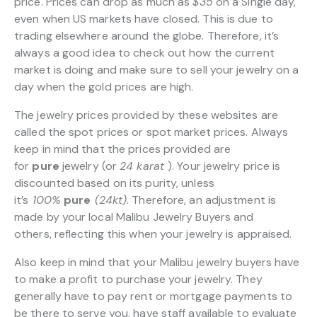
price. Prices can drop as much as
$35
on a Single day,
even when US markets have closed. This is due to
trading elsewhere around the globe. Therefore, it’s
always a good idea to check out how the current
market is doing and make sure to sell your jewelry on a
day when the gold prices are high.
The jewelry prices provided by these websites are
called the spot prices or spot market prices. Always
keep in mind that the prices provided are
for
pure
jewelry (or
24 karat
). Your jewelry price is
discounted based on its purity, unless
it’s
100%
pure
(24kt)
. Therefore, an adjustment is
made by your local Malibu Jewelry Buyers and
others, reflecting this when your jewelry is appraised.
Also keep in mind that your Malibu jewelry buyers have
to make a profit to purchase your jewelry. They
generally have to pay rent or mortgage payments to
be there to serve you, have staff available to evaluate