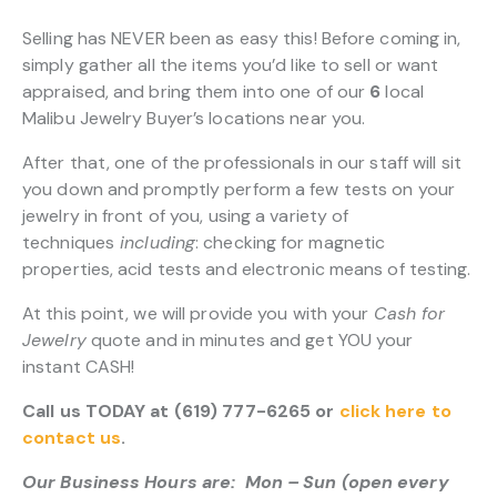
Selling has NEVER been as easy this! Before coming in,
simply gather all the items you’d like to sell or want
appraised, and bring them into one of our
6
local
Malibu Jewelry Buyer’s locations near you.
After that, one of the professionals in our staff will sit
you down and promptly perform a few tests on your
jewelry in front of you, using a variety of
techniques
including
: checking for magnetic
properties, acid tests and electronic means of testing.
At this point, we will provide you with your
Cash for
Jewelry
quote and in minutes and get YOU your
instant CASH!
Call us TODAY at (619) 777-6265 or
click here to
contact us
.
Our Business Hours are: Mon – Sun (open every