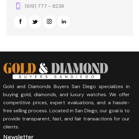
(619) 777 – 8238
Gold and Diamonds Buyers San Diego specializes in
buying gold, diamonds, and luxury watches. We offer
competitive prices, expert evaluations, and a hassle-
free selling process. Located in San Diego, our goal is to
provide transparent, fast, and fair transactions for our
clients.
Newsletter