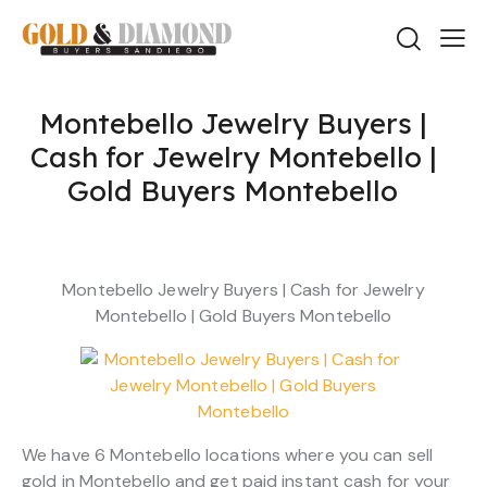
Montebello Jewelry Buyers |
Cash for Jewelry Montebello |
Gold Buyers Montebello
Montebello Jewelry Buyers | Cash for Jewelry
Montebello | Gold Buyers Montebello
We have 6 Montebello locations where you can sell
gold in Montebello and get paid instant cash for your