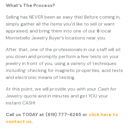
What’s The Process?
Selling has NEVER been as easy this! Before coming in,
simply gather all the items you’d like to sell or want
appraised, and bring them into one of our
6
local
Montebello Jewelry Buyer’s locations near you.
After that, one of the professionals in our staff will sit
you down and promptly perform a few tests on your
jewelry in front of you, using a variety of techniques
including
: checking for magnetic properties, acid tests
and electronic means of testing.
At this point, we will provide you with your
Cash for
Jewelry
quote and in minutes and get YOU your
instant CASH!
Call us TODAY at (619) 777-6265 or
click here to
contact us
.