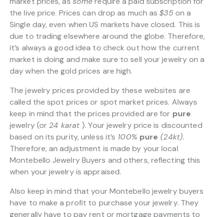
market prices, as
some
require a paid subscription for
the live price. Prices can drop as much as
$35
on a
Single day, even when US markets have closed. This is
due to trading elsewhere around the globe. Therefore,
it’s always a good idea to check out how the current
market is doing and make sure to sell your jewelry on a
day when the gold prices are high.
The jewelry prices provided by these websites are
called the spot prices or spot market prices. Always
keep in mind that the prices provided are for
pure
jewelry (or
24 karat
). Your jewelry price is discounted
based on its purity, unless it’s
100%
pure
(24kt)
.
Therefore, an adjustment is made by your local
Montebello Jewelry Buyers and others, reflecting this
when your jewelry is appraised.
Also keep in mind that your Montebello jewelry buyers
have to make a profit to purchase your jewelry. They
generally have to pay rent or mortgage payments to