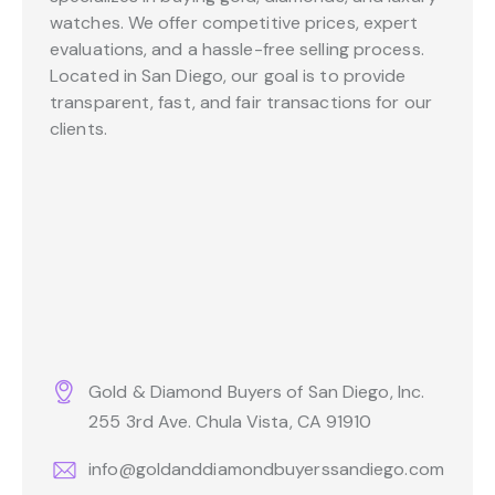
watches. We offer competitive prices, expert
evaluations, and a hassle-free selling process.
Located in San Diego, our goal is to provide
transparent, fast, and fair transactions for our
clients.
Gold & Diamond Buyers of San Diego, Inc.
255 3rd Ave. Chula Vista, CA 91910
info@goldanddiamondbuyerssandiego.com