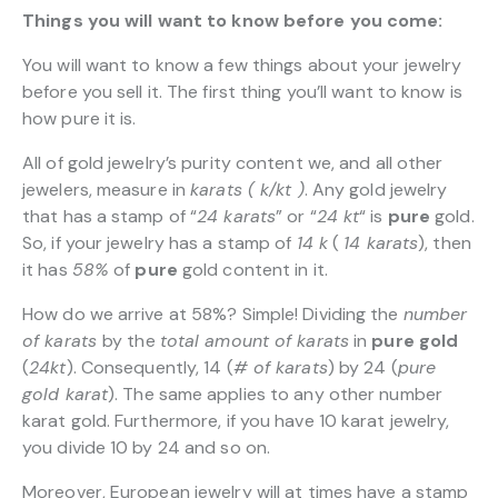
Things you will want to know before you come:
You will want to know a few things about your jewelry
before you sell it. The first thing you’ll want to know is
how pure it is.
All of gold jewelry’s purity content we, and all other
jewelers, measure in
karats ( k/kt )
. Any gold jewelry
that has a stamp of “
24 karats
” or “
24 kt
“
is
pure
gold.
So, if your jewelry has a stamp of
14 k
(
14 karats
), then
it has
58%
of
pure
gold content in it.
How do we arrive at 58%? Simple! Dividing the
number
of karats
by the
total amount of karats
in
pure gold
(
24kt
). Consequently, 14 (
# of karats
) by 24 (
pure
gold karat
). The same applies to any other number
karat gold. Furthermore, if you have 10 karat jewelry,
you divide 10 by 24 and so on.
Moreover, European jewelry will at times have a stamp