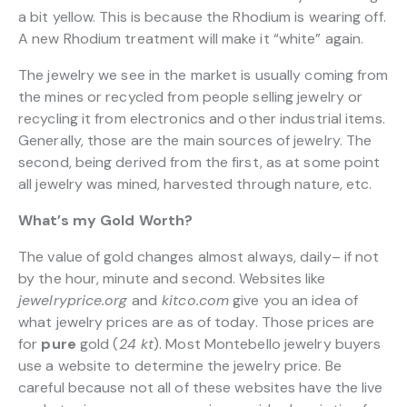
a bit yellow. This is because the Rhodium is wearing off.
A new Rhodium treatment will make it “white” again.
The jewelry we see in the market is usually coming from
the mines or recycled from people selling jewelry or
recycling it from electronics and other industrial items.
Generally, those are the main sources of jewelry. The
second, being derived from the first, as at some point
all jewelry was mined, harvested through nature, etc.
What’s my Gold Worth?
The value of gold changes almost always, daily– if not
by the hour, minute and second. Websites like
jewelryprice.org
and
kitco.com
give you an idea of
what jewelry prices are as of today. Those prices are
for
pure
gold (
24 kt
). Most Montebello jewelry buyers
use a website to determine the jewelry price. Be
careful because not all of these websites have the live