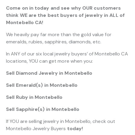
Come on in today and see why OUR customers
think WE are the best buyers of jewelry in ALL of
Montebello CA!
We heavily pay far more than the gold value for
emeralds, rubies, sapphires, diamonds, etc.
In ANY of our six local jewelry buyers’ of Montebello CA
locations, YOU can get more when you:
Sell Diamond Jewelry in Montebello
Sell Emerald(s) in Montebello
Sell Ruby in Montebello
Sell Sapphire(s) in Montebello
If YOU are selling jewelry in Montebello, check out
Montebello Jewelry Buyers
today!