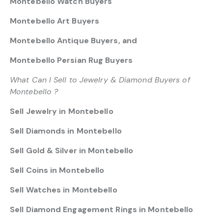
Montebello Watch Buyers
Montebello Art Buyers
Montebello Antique Buyers, and
Montebello Persian Rug Buyers
What Can I Sell to Jewelry & Diamond Buyers of
Montebello ?
Sell Jewelry in Montebello
Sell Diamonds in Montebello
Sell Gold & Silver in Montebello
Sell Coins in Montebello
Sell Watches in Montebello
Sell Diamond Engagement Rings in Montebello