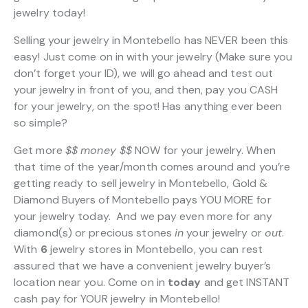
jewelry today!
Selling your jewelry in Montebello has NEVER been this
easy! Just come on in with your jewelry (Make sure you
don’t forget your ID), we will go ahead and test out
your jewelry in front of you, and then, pay you CASH
for your jewelry, on the spot! Has anything ever been
so simple?
Get more
$$
money $$
NOW for your jewelry. When
that time of the year/month comes around and you’re
getting ready to sell jewelry in Montebello, Gold &
Diamond Buyers of Montebello pays YOU MORE for
your jewelry today. And we pay even more for any
diamond(s) or precious stones
in
your jewelry or
out
.
With
6
jewelry stores in Montebello, you can rest
assured that we have a convenient jewelry buyer’s
location near you. Come on in
today
and get INSTANT
cash pay for YOUR jewelry in Montebello!