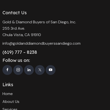
Contact Us
Gold & Diamond Buyers of San Diego, Inc.
255 3rd Ave.
Chula Vista, CA 91910
info@goldanddiamondbuyerssandiego.com
(619) 777 – 8238
Follow us on:
Links
Home
About Us
Services