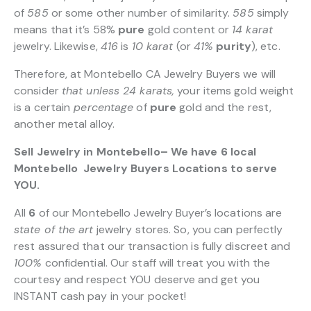
of
585
or some other number of similarity.
585
simply
means that it’s 58%
pure
gold content or
14 karat
jewelry. Likewise,
416
is
10 karat
(or
41%
purity
), etc.
Therefore, at Montebello CA Jewelry Buyers we will
consider
that unless 24 karats,
your items gold weight
is a certain
percentage
of
pure
gold and the rest,
another metal alloy.
Sell Jewelry in Montebello– We have 6 local
Montebello Jewelry Buyers Locations to serve
YOU.
All
6
of our Montebello Jewelry Buyer’s locations are
state of the art
jewelry stores. So, you can perfectly
rest assured that our transaction is fully discreet and
100%
confidential. Our staff will treat you with the
courtesy and respect YOU deserve and get you
INSTANT cash pay in your pocket!