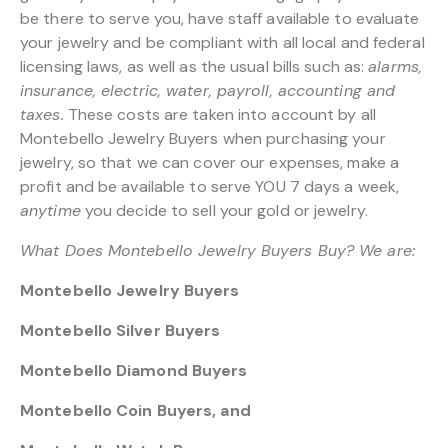
be there to serve you, have staff available to evaluate
your jewelry and be compliant with all local and federal
licensing laws, as well as the usual bills such as:
alarms,
insurance, electric, water, payroll, accounting and
taxes.
These costs are taken into account by all
Montebello Jewelry Buyers when purchasing your
jewelry, so that we can cover our expenses, make a
profit and be available to serve YOU 7 days a week,
anytime
you decide to sell your gold or jewelry.
What Does Montebello Jewelry Buyers Buy? We are:
Montebello Jewelry Buyers
Montebello Silver Buyers
Montebello Diamond Buyers
Montebello Coin Buyers, and