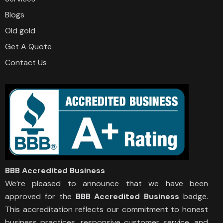
Blogs
Old gold
Get A Quote
Contact Us
BBB Accredited Business
We’re pleased to announce that we have been
approved for the
BBB Accredited Business
badge.
This accreditation reflects our commitment to honest
business practices, responsive customer service, and