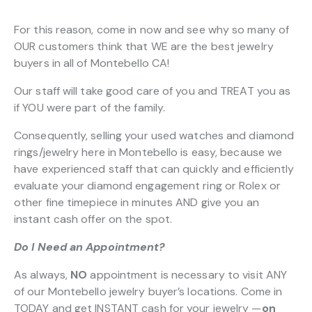
For this reason, come in now and see why so many of
OUR customers think that WE are the best jewelry
buyers in all of Montebello CA!
Our staff will take good care of you and TREAT you as
if YOU were part of the family.
Consequently, selling your used watches and diamond
rings/jewelry here in Montebello is easy, because we
have experienced staff that can quickly and efficiently
evaluate your diamond engagement ring or Rolex or
other fine timepiece in minutes AND give you an
instant cash offer on the spot.
Do I Need an Appointment?
As always,
NO
appointment is necessary to visit ANY
of our Montebello jewelry buyer’s locations. Come in
TODAY and get INSTANT cash for your jewelry —
on