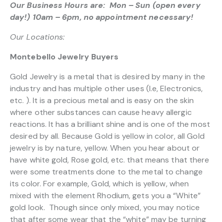
Our Business Hours are: Mon – Sun (open every
day!) 10am – 6pm, no appointment necessary!
Our Locations:
Montebello Jewelry Buyers
Gold Jewelry is a metal that is desired by many in the
industry and has multiple other uses (I.e, Electronics,
etc. ). It is a precious metal and is easy on the skin
where other substances can cause heavy allergic
reactions. It has a brilliant shine and is one of the most
desired by all. Because Gold is yellow in color, all Gold
jewelry is by nature, yellow. When you hear about or
have white gold, Rose gold, etc. that means that there
were some treatments done to the metal to change
its color. For example, Gold, which is yellow, when
mixed with the element Rhodium, gets you a “White”
gold look. Though since only mixed, you may notice
that after some wear that the “white” may be turning