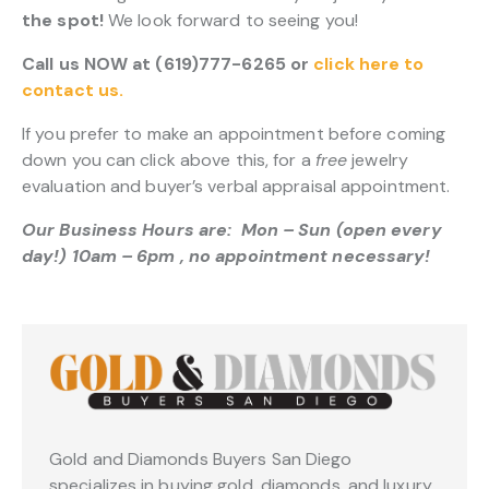
the spot!
We look forward to seeing you!
Call us NOW at (619)777-6265 or
click here to
contact us.
If you prefer to make an appointment before coming
down you can click above this, for a
free
jewelry
evaluation and buyer’s verbal appraisal appointment.
Our Business Hours are: Mon – Sun (open every
day!) 10am – 6pm , no appointment necessary!
Gold and Diamonds Buyers San Diego
specializes in buying gold, diamonds, and luxury