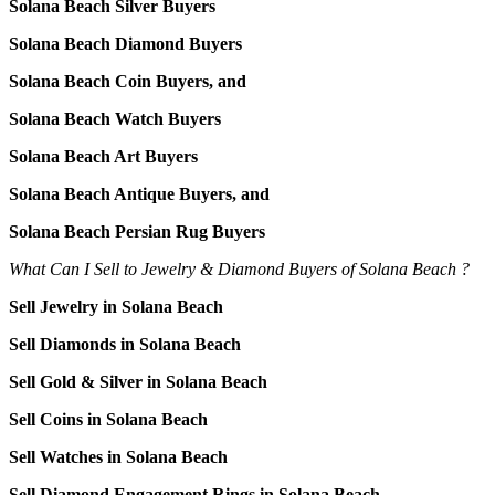
Solana Beach Silver Buyers
Solana Beach Diamond Buyers
Solana Beach Coin Buyers, and
Solana Beach Watch Buyers
Solana Beach Art Buyers
Solana Beach Antique Buyers, and
Solana Beach Persian Rug Buyers
What Can I Sell to Jewelry & Diamond Buyers of Solana Beach ?
Sell Jewelry in Solana Beach
Sell Diamonds in Solana Beach
Sell Gold & Silver in Solana Beach
Sell Coins in Solana Beach
Sell Watches in Solana Beach
Sell Diamond Engagement Rings in Solana Beach