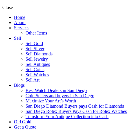
Close
Home
About
Services
Other Items
Sell
Sell Gold
Sell Silver
Sell Diamonds
Sell Jewelry
Sell Antiques
Sell Coins
Sell Watches
Sell Art
Blogs
Best Watch Dealers in San Diego
Coin Sellers and buyers in San Diego
Maximize Your Art’s Worth
San Diego Diamond Buyers pays Cash for Diamonds
San Diego Rolex Buyers Pays Cash for Rolex Watches
Transform Your Antique Collection into Cash
Old Gold
Get a Quote