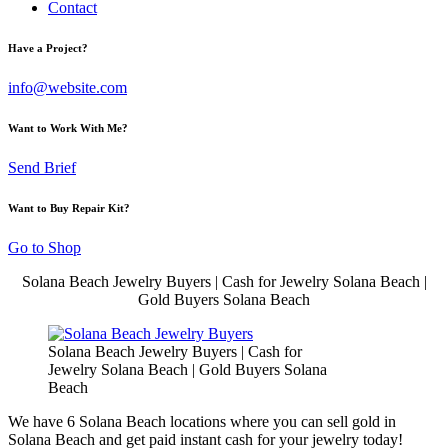
Contact
Have a Project?
info@website.com
Want to Work With Me?
Send Brief
Want to Buy Repair Kit?
Go to Shop
Solana Beach Jewelry Buyers | Cash for Jewelry Solana Beach |
Gold Buyers Solana Beach
Solana Beach Jewelry Buyers | Cash for
Jewelry Solana Beach | Gold Buyers Solana
Beach
We have 6 Solana Beach locations where you can sell gold in
Solana Beach and get paid instant cash for your jewelry today!