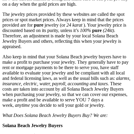
on a day when the gold prices are high.
The jewelry prices provided by these websites are called the spot
prices or spot market prices. Always keep in mind that the prices
provided are for
pure
jewelry (or
24 karat
). Your jewelry price is
discounted based on its purity, unless it’s
100%
pure
(24kt)
.
Therefore, an adjustment is made by your local Solana Beach
Jewelry Buyers and others, reflecting this when your jewelry is
appraised.
Also keep in mind that your Solana Beach jewelry buyers have to
make a profit to purchase your jewelry. They generally have to pay
rent or mortgage payments to be there to serve you, have staff
available to evaluate your jewelry and be compliant with all local
and federal licensing laws, as well as the usual bills such as:
alarms,
insurance, electric, water, payroll, accounting and taxes.
These
costs are taken into account by all Solana Beach Jewelry Buyers
when purchasing your jewelry, so that we can cover our expenses,
make a profit and be available to serve YOU 7 days a
week,
anytime
you decide to sell your gold or jewelry.
What Does Solana Beach Jewelry Buyers Buy? We are:
Solana Beach Jewelry Buyers