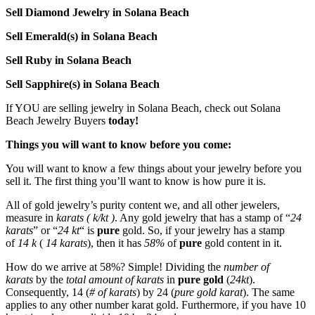
Sell Diamond Jewelry in Solana Beach
Sell Emerald(s) in Solana Beach
Sell Ruby in Solana Beach
Sell Sapphire(s) in Solana Beach
If YOU are selling jewelry in Solana Beach, check out Solana
Beach Jewelry Buyers
today!
Things you will want to know before you come:
You will want to know a few things about your jewelry before you
sell it. The first thing you’ll want to know is how pure it is.
All of gold jewelry’s purity content we, and all other jewelers,
measure in
karats ( k/kt )
. Any gold jewelry that has a stamp of “
24
karats
” or “
24 kt
“
is
pure
gold. So, if your jewelry has a stamp
of
14 k
(
14 karats
), then it has
58%
of
pure
gold content in it.
How do we arrive at 58%? Simple! Dividing the
number of
karats
by the
total amount of karats
in
pure gold
(
24kt
).
Consequently, 14 (
# of karats
) by 24 (
pure gold karat
). The same
applies to any other number karat gold. Furthermore, if you have 10