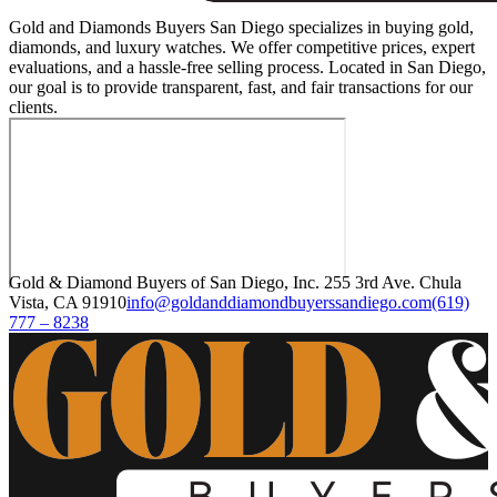
Gold and Diamonds Buyers San Diego specializes in buying gold,
diamonds, and luxury watches. We offer competitive prices, expert
evaluations, and a hassle-free selling process. Located in San Diego,
our goal is to provide transparent, fast, and fair transactions for our
clients.
Gold & Diamond Buyers of San Diego, Inc. 255 3rd Ave. Chula
Vista, CA 91910
info@goldanddiamondbuyerssandiego.com
(619)
777 – 8238