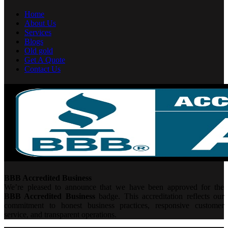
Home
About Us
Services
Blogs
Old gold
Get A Quote
Contact Us
BBB Accredited Business
We’re pleased to announce that we have been approved for the
BBB Accredited Business
badge. This accreditation reflects our
commitment to honest business practices, responsive customer
service, and transparent operations.