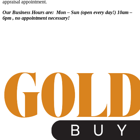
appraisal appointment.
Our Business Hours are: Mon – Sun (open every day!) 10am –
6pm , no appointment necessary!