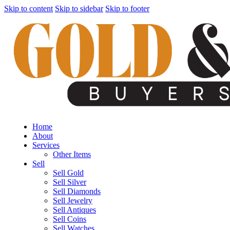
Skip to content
Skip to sidebar
Skip to footer
Home
About
Services
Other Items
Sell
Sell Gold
Sell Silver
Sell Diamonds
Sell Jewelry
Sell Antiques
Sell Coins
Sell Watches