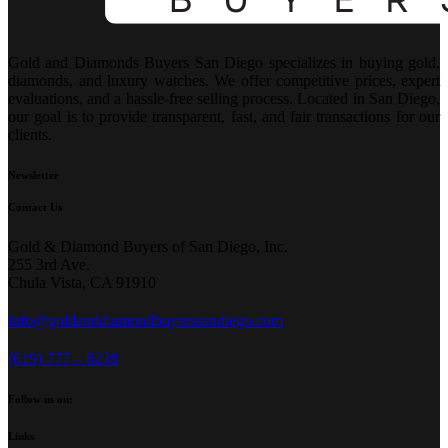
Gold and Diamonds Buyers San Diego specializes in buying gold,
diamonds, and luxury watches. We offer competitive prices, expert
evaluations, and a hassle-free selling process. Located in San Diego,
our goal is to provide transparent, fast, and fair transactions for our
clients.
Newsletter
Contact Us
Gold & Diamond Buyers of San Diego, Inc.
255 3rd Ave.
Chula Vista, CA 91910
info@goldanddiamondbuyerssandiego.com
(619) 777 – 8238
Follow us on:
Links