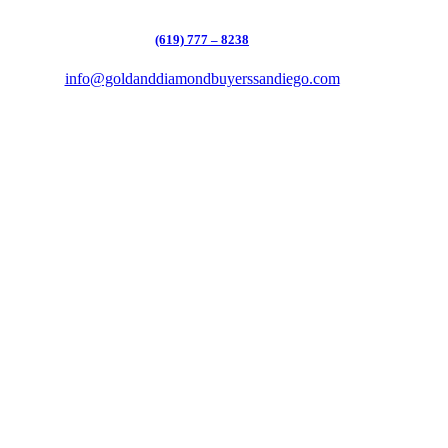
(619) 777 – 8238
info@goldanddiamondbuyerssandiego.com