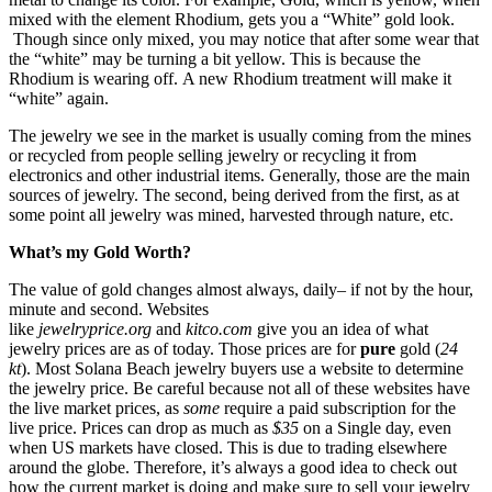
mixed with the element Rhodium, gets you a “White” gold look.
Though since only mixed, you may notice that after some wear that
the “white” may be turning a bit yellow. This is because the
Rhodium is wearing off. A new Rhodium treatment will make it
“white” again.
The jewelry we see in the market is usually coming from the mines
or recycled from people selling jewelry or recycling it from
electronics and other industrial items. Generally, those are the main
sources of jewelry. The second, being derived from the first, as at
some point all jewelry was mined, harvested through nature, etc.
What’s my Gold Worth?
The value of gold changes almost always, daily– if not by the hour,
minute and second. Websites
like
jewelryprice.org
and
kitco.com
give you an idea of what
jewelry prices are as of today. Those prices are for
pure
gold (
24
kt
). Most Solana Beach jewelry buyers use a website to determine
the jewelry price. Be careful because not all of these websites have
the live market prices, as
some
require a paid subscription for the
live price. Prices can drop as much as
$35
on a Single day, even
when US markets have closed. This is due to trading elsewhere
around the globe. Therefore, it’s always a good idea to check out
how the current market is doing and make sure to sell your jewelry