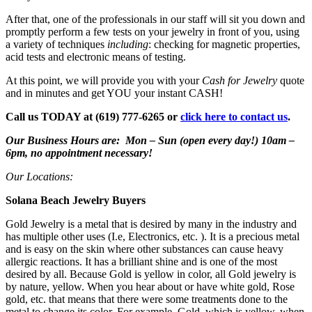
After that, one of the professionals in our staff will sit you down and
promptly perform a few tests on your jewelry in front of you, using
a variety of techniques
including
: checking for magnetic properties,
acid tests and electronic means of testing.
At this point, we will provide you with your
Cash for Jewelry
quote
and in minutes and get YOU your instant CASH!
Call us TODAY at (619) 777-6265 or
click here to contact us
.
Our Business Hours are: Mon – Sun (open every day!) 10am –
6pm, no appointment necessary!
Our Locations:
Solana Beach Jewelry Buyers
Gold Jewelry is a metal that is desired by many in the industry and
has multiple other uses (I.e, Electronics, etc. ). It is a precious metal
and is easy on the skin where other substances can cause heavy
allergic reactions. It has a brilliant shine and is one of the most
desired by all. Because Gold is yellow in color, all Gold jewelry is
by nature, yellow. When you hear about or have white gold, Rose
gold, etc. that means that there were some treatments done to the
metal to change its color. For example, Gold, which is yellow, when