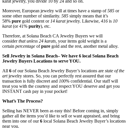
karat jewelry, you divide 10 by 24 and so on.
Moreover, European jewelry will at times have a stamp of
585
or
some other number of similarity.
585
simply means that it’s
58%
pure
gold content or
14 karat
jewelry. Likewise,
416
is
10
karat
(or
41%
purity
), etc.
Therefore, at Solana Beach CA Jewelry Buyers we will
consider
that unless 24 karats,
your items gold weight is a
certain
percentage
of
pure
gold and the rest, another metal alloy.
Sell Jewelry in Solana Beach– We have 6 local Solana Beach
Jewelry Buyers Locations to serve YOU.
All
6
of our Solana Beach Jewelry Buyer’s locations are
state of the
art
jewelry stores. So, you can perfectly rest assured that our
transaction is fully discreet and
100%
confidential. Our staff will
treat you with the courtesy and respect YOU deserve and get you
INSTANT cash pay in your pocket!
What’s The Process?
Selling has NEVER been as easy this! Before coming in, simply
gather all the items you’d like to sell or want appraised, and bring
them into one of our
6
local Solana Beach Jewelry Buyer’s locations
near you.