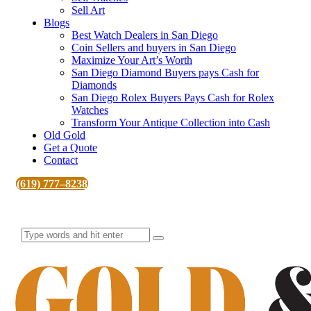
Sell Art
Blogs
Best Watch Dealers in San Diego
Coin Sellers and buyers in San Diego
Maximize Your Art’s Worth
San Diego Diamond Buyers pays Cash for
Diamonds
San Diego Rolex Buyers Pays Cash for Rolex
Watches
Transform Your Antique Collection into Cash
Old Gold
Get a Quote
Contact
(619) 777–8238