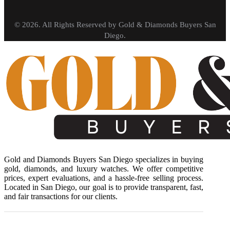
© 2026. All Rights Reserved by Gold & Diamonds Buyers San
Diego.
Gold and Diamonds Buyers San Diego specializes in buying
gold, diamonds, and luxury watches. We offer competitive
prices, expert evaluations, and a hassle-free selling process.
Located in San Diego, our goal is to provide transparent, fast,
and fair transactions for our clients.