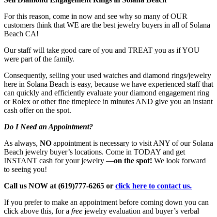
For this reason, come in now and see why so many of OUR
customers think that WE are the best jewelry buyers in all of Solana
Beach CA!
Our staff will take good care of you and TREAT you as if YOU
were part of the family.
Consequently, selling your used watches and diamond rings/jewelry
here in Solana Beach is easy, because we have experienced staff that
can quickly and efficiently evaluate your diamond engagement ring
or Rolex or other fine timepiece in minutes AND give you an instant
cash offer on the spot.
Do I Need an Appointment?
As always,
NO
appointment is necessary to visit ANY of our Solana
Beach jewelry buyer’s locations. Come in TODAY and get
INSTANT cash for your jewelry —
on the spot!
We look forward
to seeing you!
Call us NOW at (619)777-6265 or
click here to contact us.
If you prefer to make an appointment before coming down you can
click above this, for a
free
jewelry evaluation and buyer’s verbal