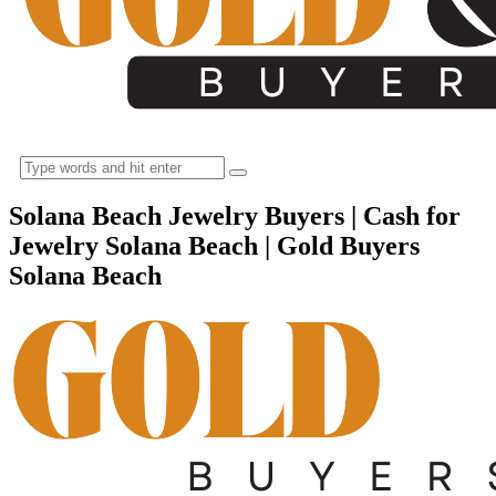
Solana Beach Jewelry Buyers | Cash for
Jewelry Solana Beach | Gold Buyers
Solana Beach