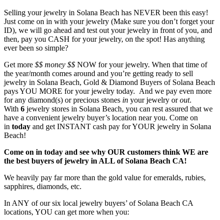
Selling your jewelry in Solana Beach has NEVER been this easy!
Just come on in with your jewelry (Make sure you don’t forget your
ID), we will go ahead and test out your jewelry in front of you, and
then, pay you CASH for your jewelry, on the spot! Has anything
ever been so simple?
Get more
$$
money $$
NOW for your jewelry. When that time of
the year/month comes around and you’re getting ready to sell
jewelry in Solana Beach, Gold & Diamond Buyers of Solana Beach
pays YOU MORE for your jewelry today. And we pay even more
for any diamond(s) or precious stones
in
your jewelry or
out
.
With
6
jewelry stores in Solana Beach, you can rest assured that we
have a convenient jewelry buyer’s location near you. Come on
in
today
and get INSTANT cash pay for YOUR jewelry in Solana
Beach!
Come on in today and see why OUR customers think WE are
the best buyers of jewelry in ALL of Solana Beach CA!
We heavily pay far more than the gold value for emeralds, rubies,
sapphires, diamonds, etc.
In ANY of our six local jewelry buyers’ of Solana Beach CA
locations, YOU can get more when you: