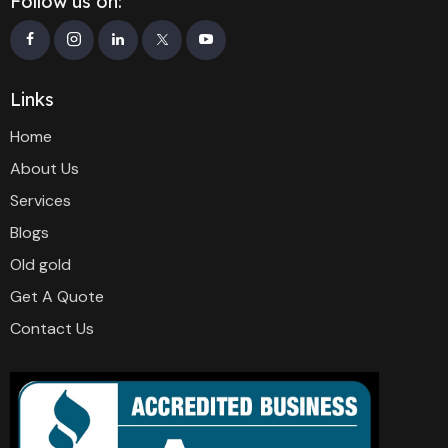
Follow us on:
Links
Home
About Us
Services
Blogs
Old gold
Get A Quote
Contact Us