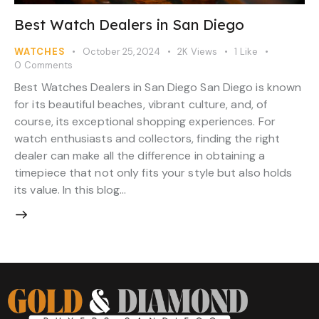
Best Watch Dealers in San Diego
WATCHES
October 25, 2024
2K
Views
1
Like
0
Comments
Best Watches Dealers in San Diego San Diego is known
for its beautiful beaches, vibrant culture, and, of
course, its exceptional shopping experiences. For
watch enthusiasts and collectors, finding the right
dealer can make all the difference in obtaining a
timepiece that not only fits your style but also holds
its value. In this blog…