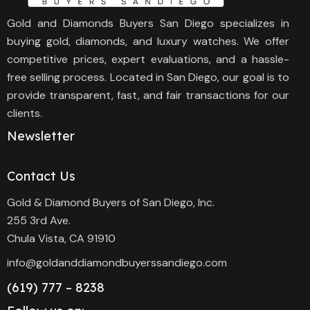
Gold and Diamonds Buyers San Diego specializes in
buying gold, diamonds, and luxury watches. We offer
competitive prices, expert evaluations, and a hassle-
free selling process. Located in San Diego, our goal is to
provide transparent, fast, and fair transactions for our
clients.
Newsletter
Contact Us
Gold & Diamond Buyers of San Diego, Inc.
255 3rd Ave.
Chula Vista, CA 91910
info@goldanddiamondbuyerssandiego.com
(619) 777 – 8238