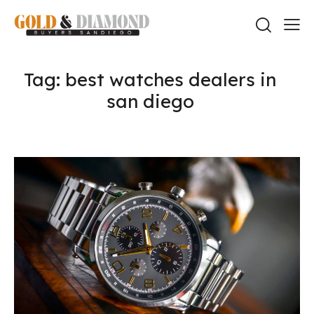
Tag: best watches dealers in
san diego