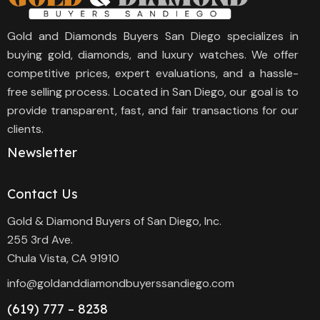
Gold and Diamonds Buyers San Diego specializes in
buying gold, diamonds, and luxury watches. We offer
competitive prices, expert evaluations, and a hassle-
free selling process. Located in San Diego, our goal is to
provide transparent, fast, and fair transactions for our
clients.
Newsletter
Contact Us
Gold & Diamond Buyers of San Diego, Inc.
255 3rd Ave.
Chula Vista, CA 91910
info@goldanddiamondbuyerssandiego.com
(619) 777 – 8238