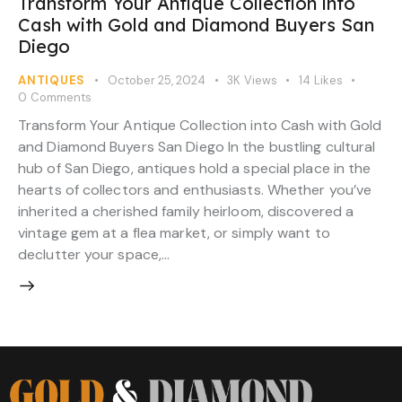
Transform Your Antique Collection into
Cash with Gold and Diamond Buyers San
Diego
ANTIQUES
October 25, 2024
3K
Views
14
Likes
0
Comments
Transform Your Antique Collection into Cash with Gold
and Diamond Buyers San Diego In the bustling cultural
hub of San Diego, antiques hold a special place in the
hearts of collectors and enthusiasts. Whether you’ve
inherited a cherished family heirloom, discovered a
vintage gem at a flea market, or simply want to
declutter your space,…