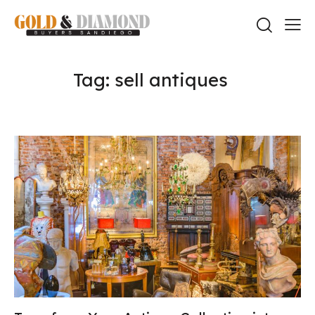
Tag: sell antiques