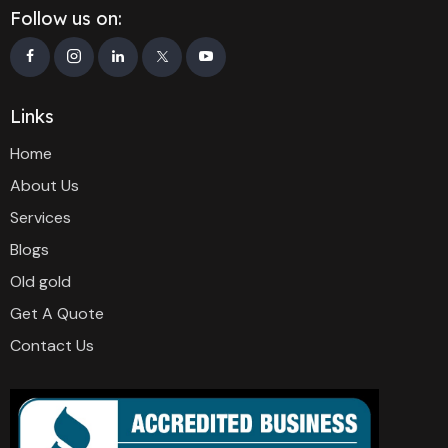
Follow us on:
Links
Home
About Us
Services
Blogs
Old gold
Get A Quote
Contact Us