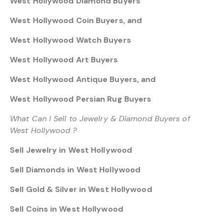
West Hollywood Diamond Buyers
West Hollywood Coin Buyers, and
West Hollywood Watch Buyers
West Hollywood Art Buyers
West Hollywood Antique Buyers, and
West Hollywood Persian Rug Buyers
What Can I Sell to Jewelry & Diamond Buyers of
West Hollywood ?
Sell Jewelry in West Hollywood
Sell Diamonds in West Hollywood
Sell Gold & Silver in West Hollywood
Sell Coins in West Hollywood