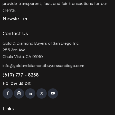
provide transparent, fast, and fair transactions for our
clients.
Newsletter
Contact Us
Gold & Diamond Buyers of San Diego, Inc.
255 3rd Ave.
Chula Vista, CA 91910
info@goldanddiamondbuyerssandiego.com
(619) 777 – 8238
Follow us on:
Links