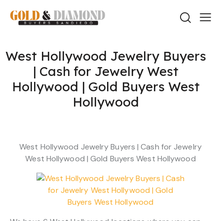
West Hollywood Jewelry Buyers
| Cash for Jewelry West
Hollywood | Gold Buyers West
Hollywood
West Hollywood Jewelry Buyers | Cash for Jewelry
West Hollywood | Gold Buyers West Hollywood