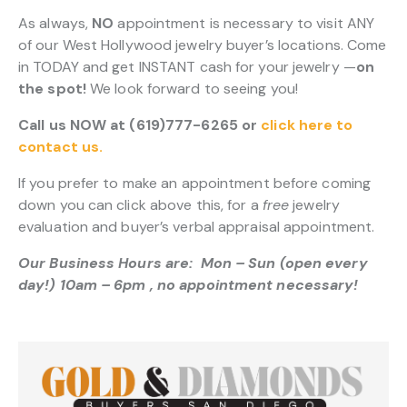
As always,
NO
appointment is necessary to visit ANY
of our West Hollywood jewelry buyer’s locations. Come
in TODAY and get INSTANT cash for your jewelry —
on
the spot!
We look forward to seeing you!
Call us NOW at (619)777-6265 or
click here to
contact us.
If you prefer to make an appointment before coming
down you can click above this, for a
free
jewelry
evaluation and buyer’s verbal appraisal appointment.
Our Business Hours are: Mon – Sun (open every
day!) 10am – 6pm , no appointment necessary!