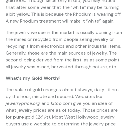
gold look. Though since only mixed, you may notice
that after some wear that the “white” may be turning
a bit yellow. This is because the Rhodium is wearing off.
A new Rhodium treatment will make it “white” again.
The jewelry we see in the market is usually coming from
the mines or recycled from people selling jewelry or
recycling it from electronics and other industrial items.
Generally, those are the main sources of jewelry. The
second, being derived from the first, as at some point
all jewelry was mined, harvested through nature, etc.
What’s my Gold Worth?
The value of gold changes almost always, daily– if not
by the hour, minute and second. Websites like
jewelryprice.org
and
kitco.com
give you an idea of
what jewelry prices are as of today. Those prices are
for
pure
gold (
24 kt
). Most West Hollywood jewelry
buyers use a website to determine the jewelry price.