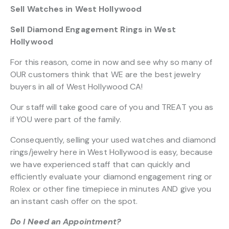
Sell Watches in West Hollywood
Sell Diamond Engagement Rings in West
Hollywood
For this reason, come in now and see why so many of
OUR customers think that WE are the best jewelry
buyers in all of West Hollywood CA!
Our staff will take good care of you and TREAT you as
if YOU were part of the family.
Consequently, selling your used watches and diamond
rings/jewelry here in West Hollywood is easy, because
we have experienced staff that can quickly and
efficiently evaluate your diamond engagement ring or
Rolex or other fine timepiece in minutes AND give you
an instant cash offer on the spot.
Do I Need an Appointment?