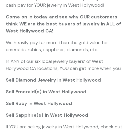
cash pay for YOUR jewelry in West Hollywood!
Come on in today and see why OUR customers
think WE are the best buyers of jewelry in ALL of
West Hollywood CA!
We heavily pay far more than the gold value for
emeralds, rubies, sapphires, diamonds, etc.
In ANY of our six local jewelry buyers’ of West
Hollywood CA locations, YOU can get more when you:
Sell Diamond Jewelry in West Hollywood
Sell Emerald(s) in West Hollywood
Sell Ruby in West Hollywood
Sell Sapphire(s) in West Hollywood
If YOU are selling jewelry in West Hollywood, check out