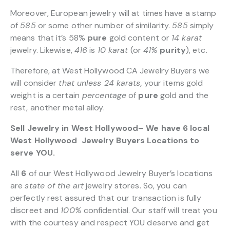
Moreover, European jewelry will at times have a stamp
of
585
or some other number of similarity.
585
simply
means that it’s 58%
pure
gold content or
14 karat
jewelry. Likewise,
416
is
10 karat
(or
41%
purity
), etc.
Therefore, at West Hollywood CA Jewelry Buyers we
will consider
that unless 24 karats,
your items gold
weight is a certain
percentage
of
pure
gold and the
rest, another metal alloy.
Sell Jewelry in West Hollywood– We have 6 local
West Hollywood Jewelry Buyers Locations to
serve YOU.
All
6
of our West Hollywood Jewelry Buyer’s locations
are
state of the art
jewelry stores. So, you can
perfectly rest assured that our transaction is fully
discreet and
100%
confidential. Our staff will treat you
with the courtesy and respect YOU deserve and get