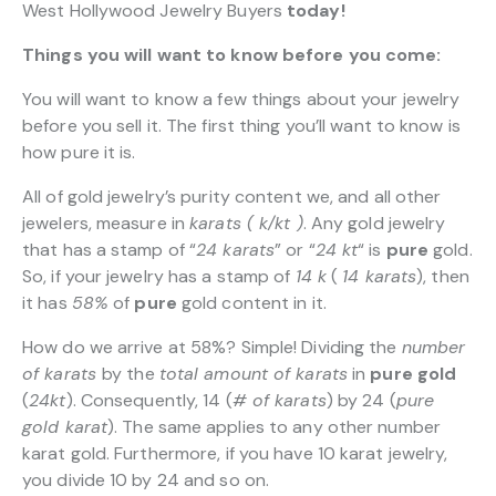
West Hollywood Jewelry Buyers
today!
Things you will want to know before you come:
You will want to know a few things about your jewelry
before you sell it. The first thing you’ll want to know is
how pure it is.
All of gold jewelry’s purity content we, and all other
jewelers, measure in
karats ( k/kt )
. Any gold jewelry
that has a stamp of “
24 karats
” or “
24 kt
“
is
pure
gold.
So, if your jewelry has a stamp of
14 k
(
14 karats
), then
it has
58%
of
pure
gold content in it.
How do we arrive at 58%? Simple! Dividing the
number
of karats
by the
total amount of karats
in
pure gold
(
24kt
). Consequently, 14 (
# of karats
) by 24 (
pure
gold karat
). The same applies to any other number
karat gold. Furthermore, if you have 10 karat jewelry,
you divide 10 by 24 and so on.