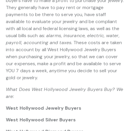
buyers have to make a profit to purchase your jewelry.
They generally have to pay rent or mortgage
payments to be there to serve you, have staff
available to evaluate your jewelry and be compliant
with all local and federal licensing laws, as well as the
usual bills such as:
alarms, insurance, electric, water,
payroll, accounting and taxes.
These costs are taken
into account by all West Hollywood Jewelry Buyers
when purchasing your jewelry, so that we can cover
our expenses, make a profit and be available to serve
YOU 7 days a week,
anytime
you decide to sell your
gold or jewelry.
What Does West Hollywood Jewelry Buyers Buy? We
are:
West Hollywood Jewelry Buyers
West Hollywood Silver Buyers