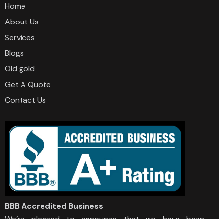
Home
About Us
Services
Blogs
Old gold
Get A Quote
Contact Us
BBB Accredited Business
We’re pleased to announce that we have been