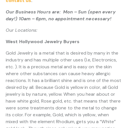
contact us
.
Our Business Hours are: Mon – Sun (open every
day!) 10am – 6pm, no appointment necessary!
Our Locations:
West Hollywood Jewelry Buyers
Gold Jewelry is a metal that is desired by many in the
industry and has multiple other uses (I.e, Electronics,
etc. ). It is a precious metal and is easy on the skin
where other substances can cause heavy allergic
reactions. It has a brilliant shine and is one of the most
desired by all. Because Gold is yellow in color, all Gold
jewelry is by nature, yellow. When you hear about or
have white gold, Rose gold, etc. that means that there
were some treatments done to the metal to change
its color. For example, Gold, which is yellow, when
mixed with the element Rhodium, gets you a “White”