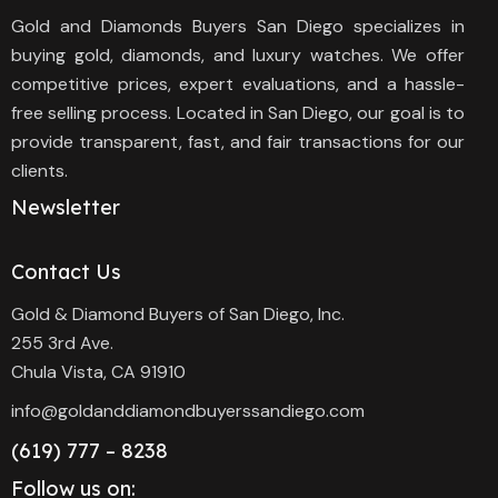
Gold and Diamonds Buyers San Diego specializes in
buying gold, diamonds, and luxury watches. We offer
competitive prices, expert evaluations, and a hassle-
free selling process. Located in San Diego, our goal is to
provide transparent, fast, and fair transactions for our
clients.
Newsletter
Contact Us
Gold & Diamond Buyers of San Diego, Inc.
255 3rd Ave.
Chula Vista, CA 91910
info@goldanddiamondbuyerssandiego.com
(619) 777 – 8238
Follow us on: