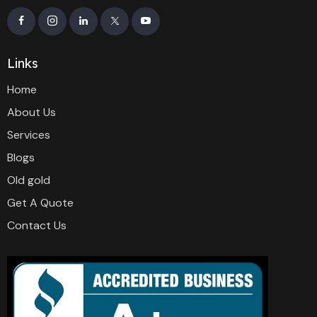
Links
Home
About Us
Services
Blogs
Old gold
Get A Quote
Contact Us