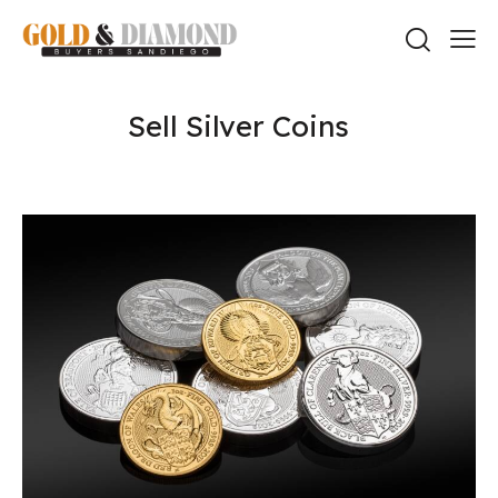
Sell Silver Coins