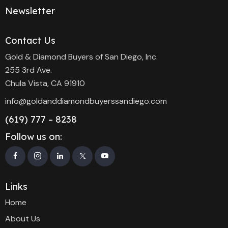
Newsletter
Contact Us
Gold & Diamond Buyers of San Diego, Inc.
255 3rd Ave.
Chula Vista, CA 91910
info@goldanddiamondbuyerssandiego.com
(619) 777 – 8238
Follow us on:
Links
Home
About Us