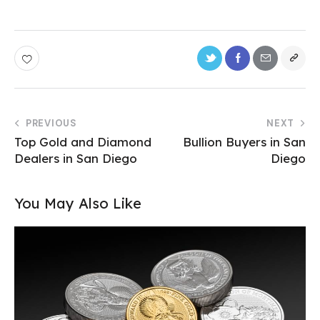
PREVIOUS
NEXT
Top Gold and Diamond
Bullion Buyers in San
Dealers in San Diego
Diego
You May Also Like