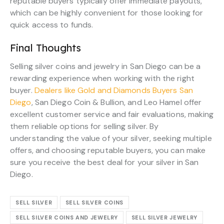
reputable buyers typically offer immediate payouts,
which can be highly convenient for those looking for
quick access to funds.
Final Thoughts
Selling silver coins and jewelry in San Diego can be a
rewarding experience when working with the right
buyer.
Dealers like Gold and Diamonds Buyers San
Diego
, San Diego Coin & Bullion, and Leo Hamel offer
excellent customer service and fair evaluations, making
them reliable options for selling silver. By
understanding the value of your silver, seeking multiple
offers, and choosing reputable buyers, you can make
sure you receive the best deal for your silver in San
Diego.
SELL SILVER
SELL SILVER COINS
SELL SILVER COINS AND JEWELRY
SELL SILVER JEWELRY