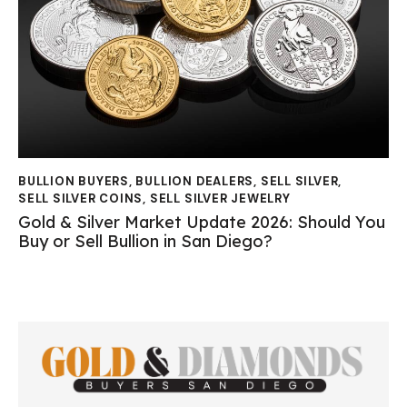
BULLION BUYERS
,
BULLION DEALERS
,
SELL SILVER
,
SELL SILVER COINS
,
SELL SILVER JEWELRY
Gold & Silver Market Update 2026: Should You
Buy or Sell Bullion in San Diego?