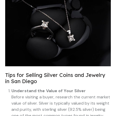
Tips for Selling Silver Coins and Jewelry
in San Diego
Understand the Value of Your Silver
Before visiting a buyer, research the current market
value of silver. Silver is typically valued by its weight
and purity, with sterling silver (92.5% silver) being
one of the most common types found in jewelry