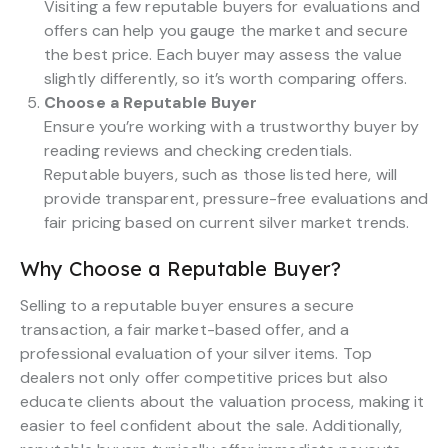
Visiting a few reputable buyers for evaluations and
offers can help you gauge the market and secure
the best price. Each buyer may assess the value
slightly differently, so it’s worth comparing offers.
Choose a Reputable Buyer
Ensure you’re working with a trustworthy buyer by
reading reviews and checking credentials.
Reputable buyers, such as those listed here, will
provide transparent, pressure-free evaluations and
fair pricing based on current silver market trends.
Why Choose a Reputable Buyer?
Selling to a reputable buyer ensures a secure
transaction, a fair market-based offer, and a
professional evaluation of your silver items. Top
dealers not only offer competitive prices but also
educate clients about the valuation process, making it
easier to feel confident about the sale. Additionally,