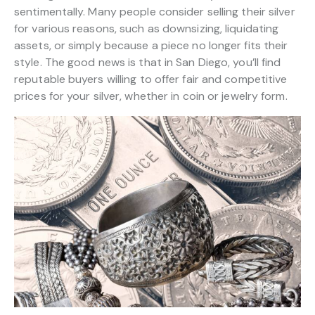
sentimentally. Many people consider selling their silver
for various reasons, such as downsizing, liquidating
assets, or simply because a piece no longer fits their
style. The good news is that in San Diego, you’ll find
reputable buyers willing to offer fair and competitive
prices for your silver, whether in coin or jewelry form.