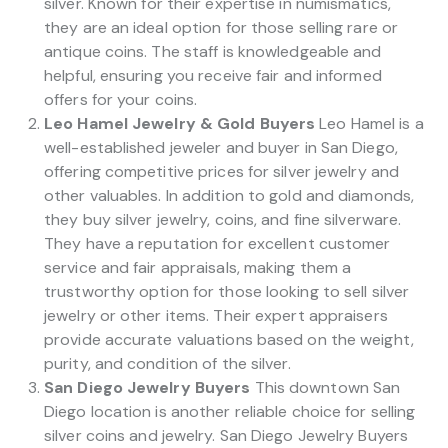
silver. Known for their expertise in numismatics,
they are an ideal option for those selling rare or
antique coins. The staff is knowledgeable and
helpful, ensuring you receive fair and informed
offers for your coins.
Leo Hamel Jewelry & Gold Buyers
Leo Hamel is a
well-established jeweler and buyer in San Diego,
offering competitive prices for silver jewelry and
other valuables. In addition to gold and diamonds,
they buy silver jewelry, coins, and fine silverware.
They have a reputation for excellent customer
service and fair appraisals, making them a
trustworthy option for those looking to sell silver
jewelry or other items. Their expert appraisers
provide accurate valuations based on the weight,
purity, and condition of the silver.
San Diego Jewelry Buyers
This downtown San
Diego location is another reliable choice for selling
silver coins and jewelry. San Diego Jewelry Buyers