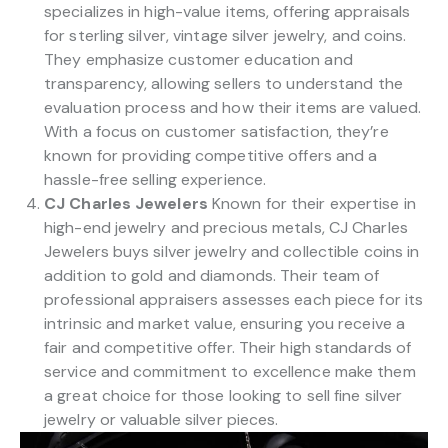
specializes in high-value items, offering appraisals
for sterling silver, vintage silver jewelry, and coins.
They emphasize customer education and
transparency, allowing sellers to understand the
evaluation process and how their items are valued.
With a focus on customer satisfaction, they’re
known for providing competitive offers and a
hassle-free selling experience.
CJ Charles Jewelers
Known for their expertise in
high-end jewelry and precious metals, CJ Charles
Jewelers buys silver jewelry and collectible coins in
addition to gold and diamonds. Their team of
professional appraisers assesses each piece for its
intrinsic and market value, ensuring you receive a
fair and competitive offer. Their high standards of
service and commitment to excellence make them
a great choice for those looking to sell fine silver
jewelry or valuable silver pieces.