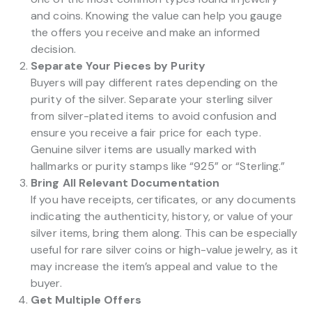
and coins. Knowing the value can help you gauge
the offers you receive and make an informed
decision.
Separate Your Pieces by Purity
Buyers will pay different rates depending on the
purity of the silver. Separate your sterling silver
from silver-plated items to avoid confusion and
ensure you receive a fair price for each type.
Genuine silver items are usually marked with
hallmarks or purity stamps like “925” or “Sterling.”
Bring All Relevant Documentation
If you have receipts, certificates, or any documents
indicating the authenticity, history, or value of your
silver items, bring them along. This can be especially
useful for rare silver coins or high-value jewelry, as it
may increase the item’s appeal and value to the
buyer.
Get Multiple Offers