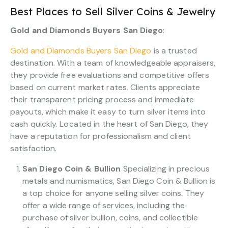
Best Places to Sell Silver Coins & Jewelry
Gold and Diamonds Buyers San Diego
:
Gold and Diamonds Buyers San Diego
is a trusted
destination. With a team of knowledgeable appraisers,
they provide free evaluations and competitive offers
based on current market rates. Clients appreciate
their transparent pricing process and immediate
payouts, which make it easy to turn silver items into
cash quickly. Located in the heart of San Diego, they
have a reputation for professionalism and client
satisfaction.
San Diego Coin & Bullion
Specializing in precious
metals and numismatics, San Diego Coin & Bullion is
a top choice for anyone selling silver coins. They
offer a wide range of services, including the
purchase of silver bullion, coins, and collectible