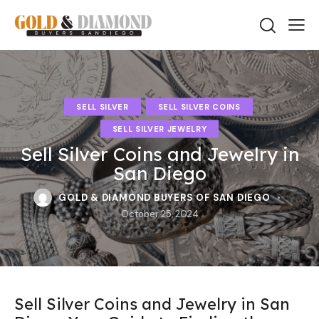
SELL SILVER
SELL SILVER COINS
SELL SILVER JEWELRY
Sell Silver Coins and Jewelry in
San Diego
GOLD & DIAMOND BUYERS OF SAN DIEGO
October 25, 2024
Sell Silver Coins and Jewelry in San