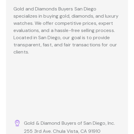
Gold and Diamonds Buyers San Diego
specializes in buying gold, diamonds, and luxury
watches. We offer competitive prices, expert
evaluations, and a hassle-free selling process.
Located in San Diego, our goal is to provide
transparent, fast, and fair transactions for our
clients.
Gold & Diamond Buyers of San Diego, Inc.
255 3rd Ave. Chula Vista, CA 91910