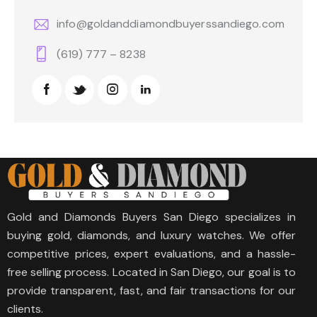
info@goldanddiamondbuyerssandiego.com
(619) 777 – 8238
Gold and Diamonds Buyers San Diego specializes in
buying gold, diamonds, and luxury watches. We offer
competitive prices, expert evaluations, and a hassle-
free selling process. Located in San Diego, our goal is to
provide transparent, fast, and fair transactions for our
clients.