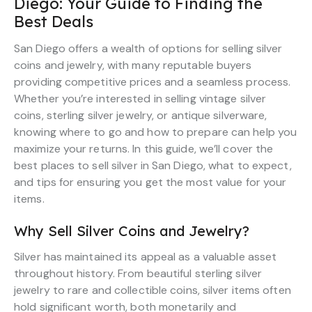
Diego: Your Guide to Finding the
Best Deals
San Diego offers a wealth of options for selling silver
coins and jewelry, with many reputable buyers
providing competitive prices and a seamless process.
Whether you’re interested in selling vintage silver
coins, sterling silver jewelry, or antique silverware,
knowing where to go and how to prepare can help you
maximize your returns. In this guide, we’ll cover the
best places to sell silver in San Diego, what to expect,
and tips for ensuring you get the most value for your
items.
Why Sell Silver Coins and Jewelry?
Silver has maintained its appeal as a valuable asset
throughout history. From beautiful sterling silver
jewelry to rare and collectible coins, silver items often
hold significant worth, both monetarily and