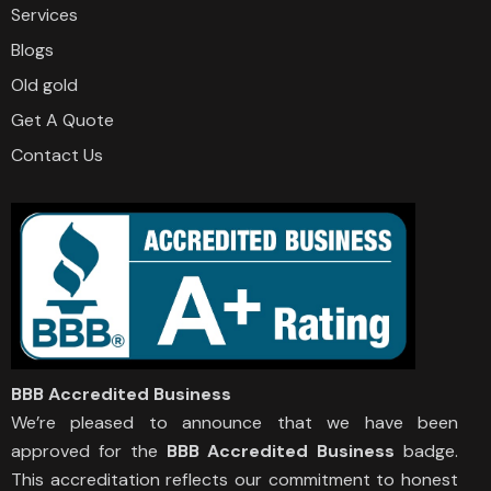
Services
Blogs
Old gold
Get A Quote
Contact Us
BBB Accredited Business
We’re pleased to announce that we have been
approved for the
BBB Accredited Business
badge.
This accreditation reflects our commitment to honest