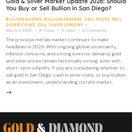
Gold & Silver Market Update 2026: Should
You Buy or Sell Bullion in San Diego?
BULLION BUYERS
,
BULLION DEALERS
,
SELL SILVER
,
SELL
SILVER COINS
,
SELL SILVER JEWELRY
March 3, 2026
1K
Views
0
Likes
0
Comments
The precious metals market continues to make
headlines in 2026. With ongoing global uncertainty,
inflation concerns, and strong investor demand, gold
and silver prices remain historically strong, even with
short-term volatility. If you are considering whether to
sell gold in San Diego, cash in silver coins, or buy bullion
as an investment, understanding current market…