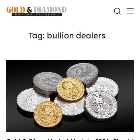
Tag: bullion dealers