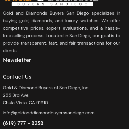
Gold and Diamonds Buyers San Diego specializes in
buying gold, diamonds, and luxury watches. We offer
competitive prices, expert evaluations, and a hassle-
free selling process. Located in San Diego, our goal is to
provide transparent, fast, and fair transactions for our
clients.
Newsletter
Contact Us
Gold & Diamond Buyers of San Diego, Inc.
255 3rd Ave.
Chula Vista, CA 91910
info@goldanddiamondbuyerssandiego.com
(619) 777 – 8238