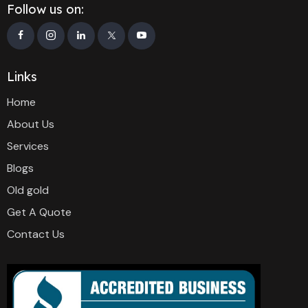
Follow us on:
Links
Home
About Us
Services
Blogs
Old gold
Get A Quote
Contact Us